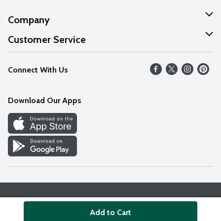
Company
About Us
Customer Service
Our Values
Help
Connect With Us
Careers
FAQs
News
Download Our Apps
Discover
Find a Store
Privacy Policy
Terms & Conditions
Accessibility Statement
Add to Cart
© 2026