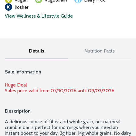
Kosher
View Wellness & Lifestyle Guide
Details
Nutrition Facts
Sale Information
Huge Deal
Sales price valid from 07/30/2026 until 09/03/2026
Description
A delicious source of fiber and whole grain, our oatmeal 
crumble bar is perfect for mornings when you need an 
instant boost to your day. 3g fiber. 14g whole grains. No dairy 