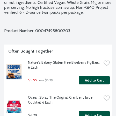
or nut ingredients. Certified Vegan. Whole Grain: 14g or more 
per serving. No high fructose corn syrup. Non-GMO Project 
verified. 6 - 2-ounce twin packs per package.
Product Number: 
00047495800203
Often Bought Together
Nature's Bakery Gluten Free Blueberry Fig Bars, 
6 Each
$5.99
Add to Cart
 was $8.29
Ocean Spray The Original Cranberry Juice 
Cocktail, 6 Each
$6.29
Add to Cart