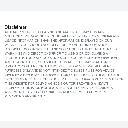
Disclaimer
ACTUAL PRODUCT PACKAGING AND MATERIALS MAY CONTAIN
ADDITIONAL AND/OR DIFFERENT INGREDIENT, NUTRITIONAL OR PROPER
USAGE INFORMATION THAN THE INFORMATION DISPLAYED ON OUR
WEBSITE. YOU SHOULD NOT RELY SOLELY ON THE INFORMATION
DISPLAYED ON OUR WEBSITE AND YOU SHOULD ALWAYS READ LABELS,
WARNINGS AND DIRECTIONS PRIOR TO USING OR CONSUMING A
PRODUCT. IF YOU HAVE QUESTIONS OR REQUIRE MORE INFORMATION
ABOUT A PRODUCT, YOU SHOULD CONTACT THE MANUFACTURER
DIRECTLY. CONTENT ON THIS WEBSITE IS FOR GENERAL REFERENCE
PURPOSES ONLY AND IS NOT INTENDED TO SUBSTITUTE FOR ADVICE
GIVEN BY A PHYSICIAN, PHARMACIST OR OTHER LICENSED HEALTH CARE
PROFESSIONAL. YOU SHOULD NOT USE THE INFORMATION PRESENTED ON
THIS WEBSITE FOR SELF-DIAGNOSIS OR FOR TREATING A HEALTH
PROBLEM. LUND FOOD HOLDINGS, INC. AND ITS SERVICE PROVIDERS
ASSUME NO LIABILITY FOR INACCURACIES OR MISSTATEMENTS
REGARDING ANY PRODUCT.