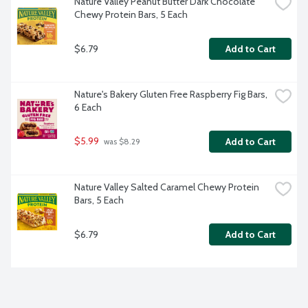
Nature Valley Peanut Butter Dark Chocolate 
Chewy Protein Bars, 5 Each
$6.79
Add to Cart
Nature's Bakery Gluten Free Raspberry Fig Bars, 
6 Each
$5.99
Add to Cart
 was $8.29
Nature Valley Salted Caramel Chewy Protein 
Bars, 5 Each
$6.79
Add to Cart