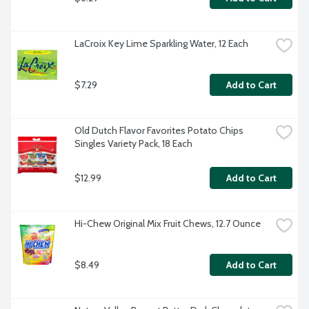
LaCroix Key Lime Sparkling Water, 12 Each
$7.29
Add to Cart
Old Dutch Flavor Favorites Potato Chips 
Singles Variety Pack, 18 Each
$12.99
Add to Cart
Hi-Chew Original Mix Fruit Chews, 12.7 Ounce
$8.49
Add to Cart