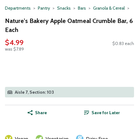
Departments
Pantry
Snacks
Bars
Granola & Cereal
Nature's Bakery Apple Oatmeal Crumble Bar, 6
Each
$4.99
$0.83 each
was $7.89
Aisle 7, Section: 103
Share
Save for Later
Vegan
Vegetarian
Dairy Free