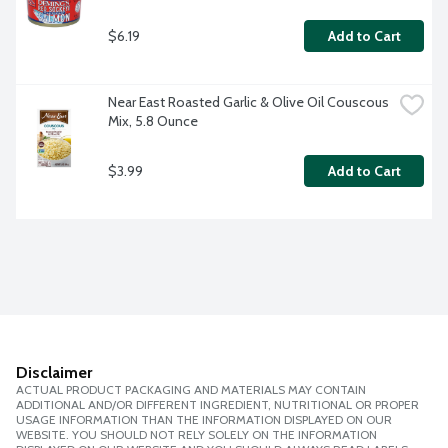
$6.19
Add to Cart
Near East Roasted Garlic & Olive Oil Couscous 
Mix, 5.8 Ounce
$3.99
Add to Cart
Disclaimer
ACTUAL PRODUCT PACKAGING AND MATERIALS MAY CONTAIN
ADDITIONAL AND/OR DIFFERENT INGREDIENT, NUTRITIONAL OR PROPER
USAGE INFORMATION THAN THE INFORMATION DISPLAYED ON OUR
WEBSITE. YOU SHOULD NOT RELY SOLELY ON THE INFORMATION