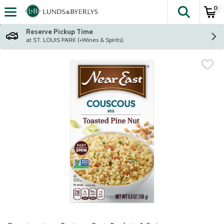
0
The fol
Skip header to page content
Reserve Pickup Time
at ST. LOUIS PARK (+Wines & Spirits)