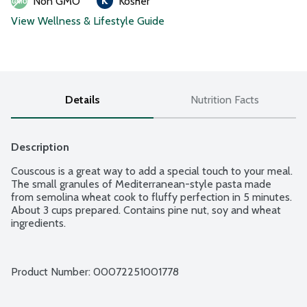
Non GMO
Kosher
View Wellness & Lifestyle Guide
Details
Nutrition Facts
Description
Couscous is a great way to add a special touch to your meal. 
The small granules of Mediterranean-style pasta made 
from semolina wheat cook to fluffy perfection in 5 minutes. 
About 3 cups prepared. Contains pine nut, soy and wheat 
ingredients.
Product Number: 
00072251001778