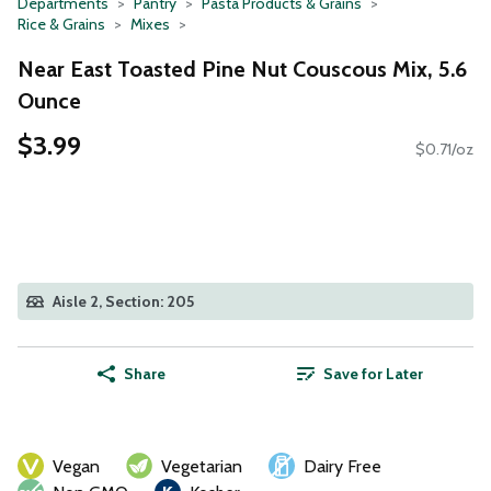
Departments
Pantry
Pasta Products & Grains
Rice & Grains
Mixes
Near East Toasted Pine Nut Couscous Mix, 5.6
Ounce
$3.99
$0.71/oz
Aisle 2, Section: 205
Share
Save for Later
Vegan
Vegetarian
Dairy Free