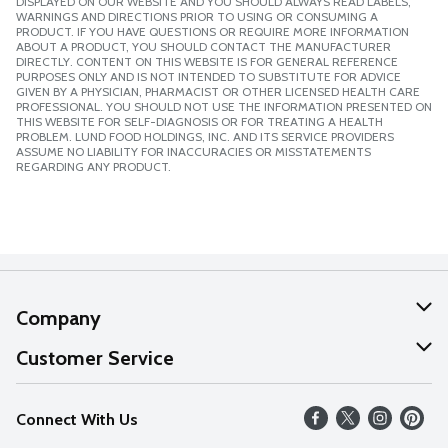
DISPLAYED ON OUR WEBSITE AND YOU SHOULD ALWAYS READ LABELS,
WARNINGS AND DIRECTIONS PRIOR TO USING OR CONSUMING A
PRODUCT. IF YOU HAVE QUESTIONS OR REQUIRE MORE INFORMATION
ABOUT A PRODUCT, YOU SHOULD CONTACT THE MANUFACTURER
DIRECTLY. CONTENT ON THIS WEBSITE IS FOR GENERAL REFERENCE
PURPOSES ONLY AND IS NOT INTENDED TO SUBSTITUTE FOR ADVICE
GIVEN BY A PHYSICIAN, PHARMACIST OR OTHER LICENSED HEALTH CARE
PROFESSIONAL. YOU SHOULD NOT USE THE INFORMATION PRESENTED ON
THIS WEBSITE FOR SELF-DIAGNOSIS OR FOR TREATING A HEALTH
PROBLEM. LUND FOOD HOLDINGS, INC. AND ITS SERVICE PROVIDERS
ASSUME NO LIABILITY FOR INACCURACIES OR MISSTATEMENTS
REGARDING ANY PRODUCT.
Company
About Us
Customer Service
Our Values
Help
Connect With Us
Careers
FAQs