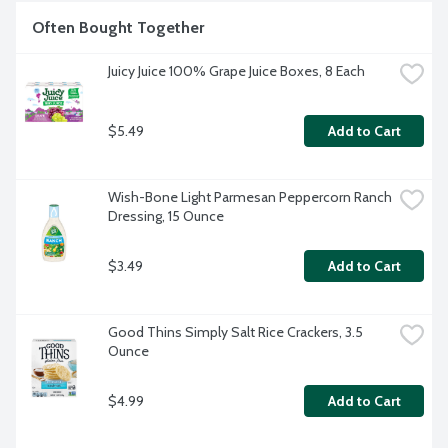
Often Bought Together
Juicy Juice 100% Grape Juice Boxes, 8 Each
$5.49
Add to Cart
Wish-Bone Light Parmesan Peppercorn Ranch 
Dressing, 15 Ounce
$3.49
Add to Cart
Good Thins Simply Salt Rice Crackers, 3.5 
Ounce
$4.99
Add to Cart