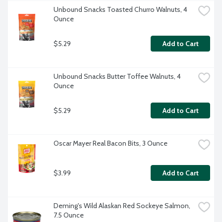
Unbound Snacks Toasted Churro Walnuts, 4 
Ounce
$5.29
Add to Cart
Unbound Snacks Butter Toffee Walnuts, 4 
Ounce
$5.29
Add to Cart
Oscar Mayer Real Bacon Bits, 3 Ounce
$3.99
Add to Cart
Deming's Wild Alaskan Red Sockeye Salmon, 
7.5 Ounce