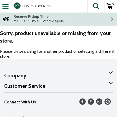
0
The fol
Skip header to page content
Reserve Pickup Time
at ST. LOUIS PARK (+Wines & Spirits)
Sorry, product unavailable or missing from your
store.
Please try searching for another product or selecting a different
store.
Company
About Us
Customer Service
Our Values
Help
Connect With Us
Careers
FAQs
News