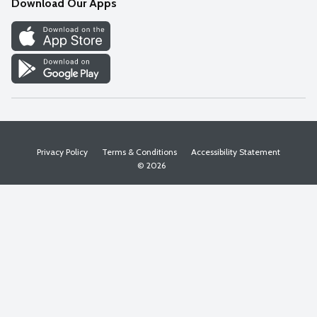
Download Our Apps
Discover
Find a Store
Privacy Policy
Terms & Conditions
Accessibility Statement
© 2026