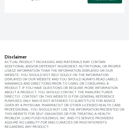
Disclaimer
ACTUAL PRODUCT PACKAGING AND MATERIALS MAY CONTAIN
ADDITIONAL AND/OR DIFFERENT INGREDIENT, NUTRITIONAL OR PROPER
USAGE INFORMATION THAN THE INFORMATION DISPLAYED ON OUR
WEBSITE. YOU SHOULD NOT RELY SOLELY ON THE INFORMATION
DISPLAYED ON OUR WEBSITE AND YOU SHOULD ALWAYS READ LABELS,
WARNINGS AND DIRECTIONS PRIOR TO USING OR CONSUMING A
PRODUCT. IF YOU HAVE QUESTIONS OR REQUIRE MORE INFORMATION
ABOUT A PRODUCT, YOU SHOULD CONTACT THE MANUFACTURER
DIRECTLY. CONTENT ON THIS WEBSITE IS FOR GENERAL REFERENCE
PURPOSES ONLY AND IS NOT INTENDED TO SUBSTITUTE FOR ADVICE
GIVEN BY A PHYSICIAN, PHARMACIST OR OTHER LICENSED HEALTH CARE
PROFESSIONAL. YOU SHOULD NOT USE THE INFORMATION PRESENTED ON
THIS WEBSITE FOR SELF-DIAGNOSIS OR FOR TREATING A HEALTH
PROBLEM. LUND FOOD HOLDINGS, INC. AND ITS SERVICE PROVIDERS
ASSUME NO LIABILITY FOR INACCURACIES OR MISSTATEMENTS
REGARDING ANY PRODUCT.