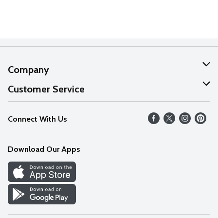
Company
About Us
Customer Service
Our Values
Help
Connect With Us
Careers
FAQs
News
Download Our Apps
Discover
Find a Store