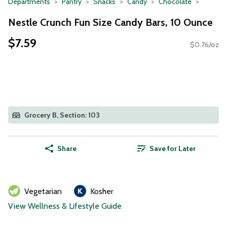
Departments
Pantry
Snacks
Candy
Chocolate
Nestle Crunch Fun Size Candy Bars, 10 Ounce
$7.59
$0.76/oz
Grocery B, Section: 103
Share
Save for Later
Vegetarian
Kosher
View Wellness & Lifestyle Guide