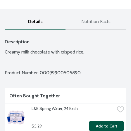
Details
Nutrition Facts
Description
Creamy milk chocolate with crisped rice.
Product Number: 
00099900505890
Often Bought Together
L&B Spring Water, 24 Each
$5.29
Add to Cart