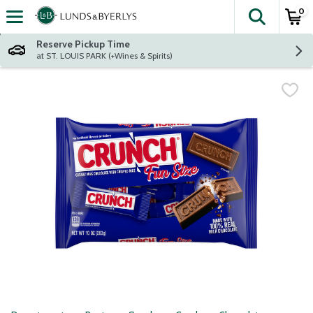
0
The fol
Skip header to page content
Reserve Pickup Time
at ST. LOUIS PARK (+Wines & Spirits)