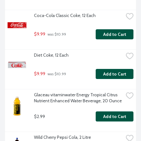
Coca-Cola Classic Coke, 12 Each
$9.99
Add to Cart
 was $10.99
Diet Coke, 12 Each
$9.99
Add to Cart
 was $10.99
Glaceau vitaminwater Energy Tropical Citrus 
Nutrient Enhanced Water Beverage, 20 Ounce
$2.99
Add to Cart
Wild Cherry Pepsi Cola, 2 Litre