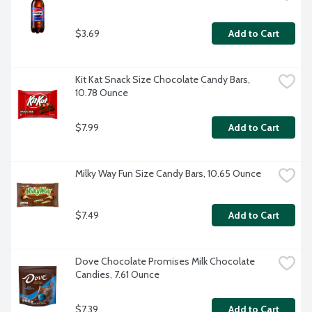
$3.69
Add to Cart
Kit Kat Snack Size Chocolate Candy Bars, 
10.78 Ounce
$7.99
Add to Cart
Milky Way Fun Size Candy Bars, 10.65 Ounce
$7.49
Add to Cart
Dove Chocolate Promises Milk Chocolate 
Candies, 7.61 Ounce
$7.39
Add to Cart