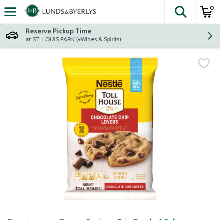
0
The fol
Skip header to page content
Reserve Pickup Time
at ST. LOUIS PARK (+Wines & Spirits)