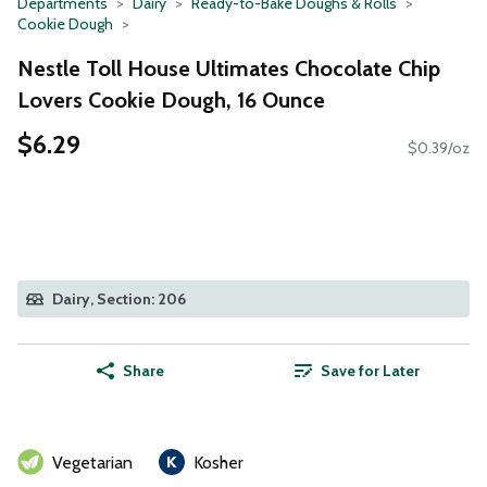
Departments
Dairy
Ready-to-Bake Doughs & Rolls
Cookie Dough
Nestle Toll House Ultimates Chocolate Chip
Lovers Cookie Dough, 16 Ounce
$6.29
$0.39/oz
Dairy, Section: 206
Share
Save for Later
Vegetarian
Kosher