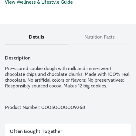
View Wellness & Lifestyle Guide
Details
Nutrition Facts
Description
Pre-scored cookie dough with milk and semi-sweet 
chocolate chips and chocolate chunks. Made with 100% real 
chocolate. No artificial colors or flavors; No preservatives; 
Responsibly sourced cocoa. Makes 12 big cookies.
Product Number: 
00050000009268
Often Bought Together