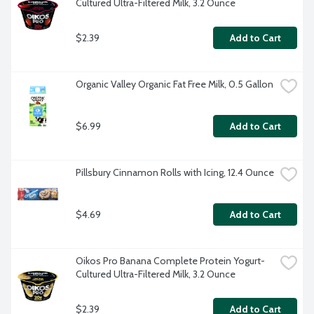
Cultured Ultra-Filtered Milk, 3.2 Ounce
$2.39
Add to Cart
Organic Valley Organic Fat Free Milk, 0.5 Gallon
$6.99
Add to Cart
Pillsbury Cinnamon Rolls with Icing, 12.4 Ounce
$4.69
Add to Cart
Oikos Pro Banana Complete Protein Yogurt-
Cultured Ultra-Filtered Milk, 3.2 Ounce
$2.39
Add to Cart