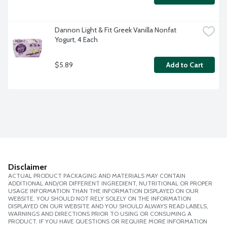
Dannon Light & Fit Greek Vanilla Nonfat 
Yogurt, 4 Each
$5.89
Add to Cart
Disclaimer
ACTUAL PRODUCT PACKAGING AND MATERIALS MAY CONTAIN
ADDITIONAL AND/OR DIFFERENT INGREDIENT, NUTRITIONAL OR PROPER
USAGE INFORMATION THAN THE INFORMATION DISPLAYED ON OUR
WEBSITE. YOU SHOULD NOT RELY SOLELY ON THE INFORMATION
DISPLAYED ON OUR WEBSITE AND YOU SHOULD ALWAYS READ LABELS,
WARNINGS AND DIRECTIONS PRIOR TO USING OR CONSUMING A
PRODUCT. IF YOU HAVE QUESTIONS OR REQUIRE MORE INFORMATION