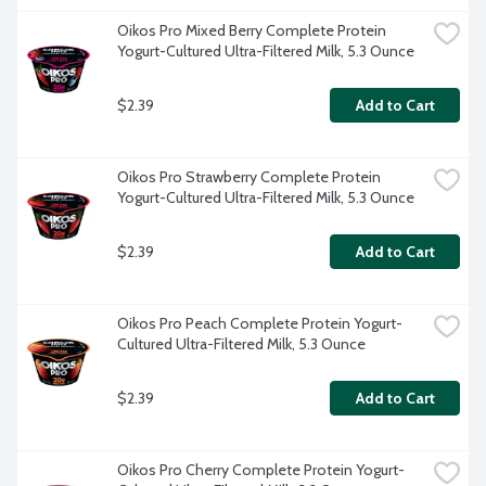
Oikos Pro Mixed Berry Complete Protein 
Yogurt-Cultured Ultra-Filtered Milk, 5.3 Ounce
$2.39
Add to Cart
Oikos Pro Strawberry Complete Protein 
Yogurt-Cultured Ultra-Filtered Milk, 5.3 Ounce
$2.39
Add to Cart
Oikos Pro Peach Complete Protein Yogurt-
Cultured Ultra-Filtered Milk, 5.3 Ounce
$2.39
Add to Cart
Oikos Pro Cherry Complete Protein Yogurt-