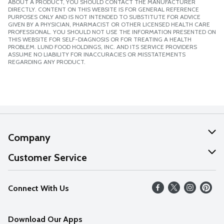
ABOUT A PRODUCT, YOU SHOULD CONTACT THE MANUFACTURER
DIRECTLY. CONTENT ON THIS WEBSITE IS FOR GENERAL REFERENCE
PURPOSES ONLY AND IS NOT INTENDED TO SUBSTITUTE FOR ADVICE
GIVEN BY A PHYSICIAN, PHARMACIST OR OTHER LICENSED HEALTH CARE
PROFESSIONAL. YOU SHOULD NOT USE THE INFORMATION PRESENTED ON
THIS WEBSITE FOR SELF-DIAGNOSIS OR FOR TREATING A HEALTH
PROBLEM. LUND FOOD HOLDINGS, INC. AND ITS SERVICE PROVIDERS
ASSUME NO LIABILITY FOR INACCURACIES OR MISSTATEMENTS
REGARDING ANY PRODUCT.
Company
About Us
Customer Service
Our Values
Help
Connect With Us
Careers
FAQs
News
Download Our Apps