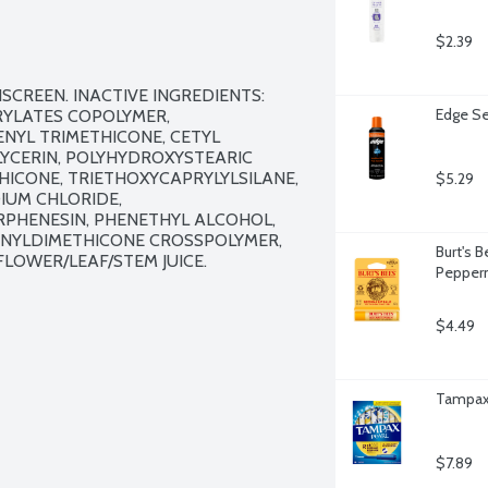
$2.39
NSCREEN. INACTIVE INGREDIENTS: 
Edge Se
RYLATES COPOLYMER, 
YL TRIMETHICONE, CETYL 
LYCERIN, POLYHYDROXYSTEARIC 
THICONE, TRIETHOXYCAPRYLYLSILANE, 
$5.29
UM CHLORIDE, 
PHENESIN, PHENETHYL ALCOHOL, 
VINYLDIMETHICONE CROSSPOLYMER, 
Burt's 
OWER/LEAF/STEM JUICE.

Pepperm
$4.49
Tampax 
$7.89