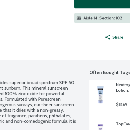
Aisle 14, Section: 102
Share
Often Bought Toge
des superior broad spectrum SPF 50 
Neutrog
t sunburn. This mineral sunscreen 
Lotion,
ced 100% zinc oxide for powerful 
s. Formulated with Purescreen 
angerous sunrays, our sheer sunscreen 
$13.69
that it dries with a non-greasy, 
e of fragrance, parabens, phthalates, 
enic and non-comedogenic formula, it is 
TopCar
e National Eczema Association Seal of 