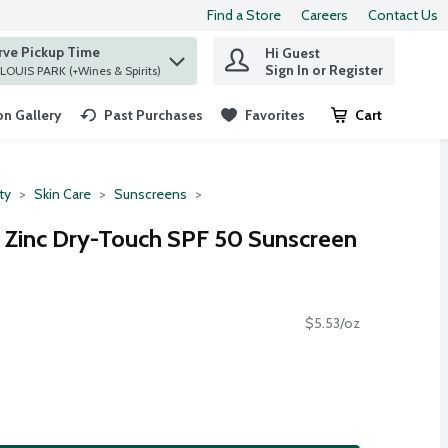
Find a Store
Careers
Contact Us
rve Pickup Time
Hi Guest
 find items.
Sign In or Register
at ST. LOUIS PARK (+Wines & Spirits)
n Gallery
Past Purchases
Favorites
Cart
.
ty
Skin Care
Sunscreens
 Zinc Dry-Touch SPF 50 Sunscreen
$5.53/oz