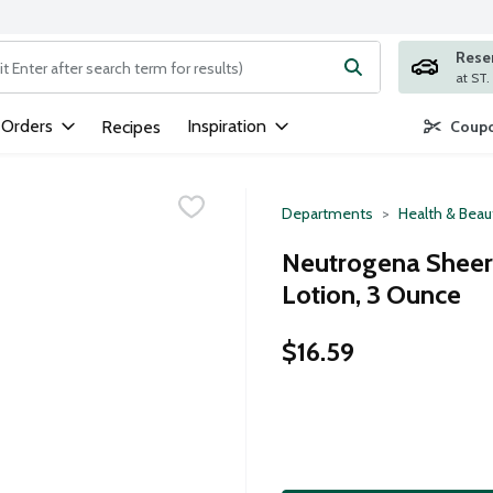
Rese
ng text field is used to search for items. Type your search term to
 Orders
Inspiration
Recipes
Coupo
Departments
Health & Beau
Neutrogena Sheer
Lotion, 3 Ounce
$16.59