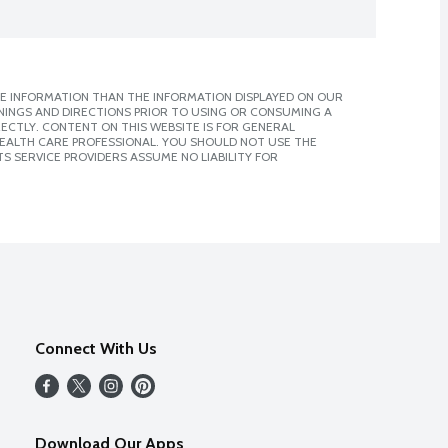
E INFORMATION THAN THE INFORMATION DISPLAYED ON OUR
NINGS AND DIRECTIONS PRIOR TO USING OR CONSUMING A
CTLY. CONTENT ON THIS WEBSITE IS FOR GENERAL
 HEALTH CARE PROFESSIONAL. YOU SHOULD NOT USE THE
S SERVICE PROVIDERS ASSUME NO LIABILITY FOR
Connect With Us
Download Our Apps