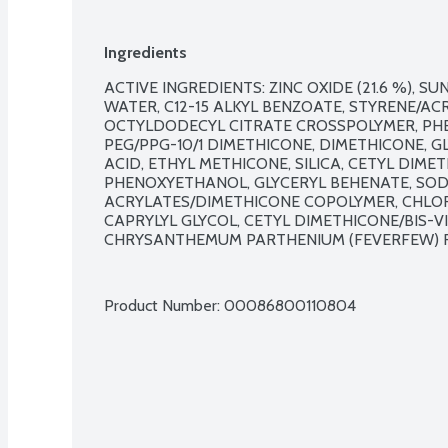
Acceptance.
Ingredients
ACTIVE INGREDIENTS: ZINC OXIDE (21.6 %), SU
WATER, C12-15 ALKYL BENZOATE, STYRENE/AC
OCTYLDODECYL CITRATE CROSSPOLYMER, PHEN
PEG/PPG-10/1 DIMETHICONE, DIMETHICONE, G
ACID, ETHYL METHICONE, SILICA, CETYL DIME
PHENOXYETHANOL, GLYCERYL BEHENATE, SODI
ACRYLATES/DIMETHICONE COPOLYMER, CHLOR
CAPRYLYL GLYCOL, CETYL DIMETHICONE/BIS-
CHRYSANTHEMUM PARTHENIUM (FEVERFEW) FL
Product Number: 
00086800110804