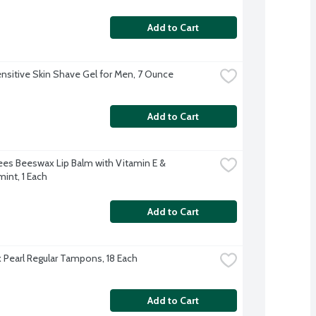
Add to Cart
nsitive Skin Shave Gel for Men, 7 Ounce
Add to Cart
Bees Beeswax Lip Balm with Vitamin E & 
int, 1 Each
Add to Cart
Pearl Regular Tampons, 18 Each
Add to Cart