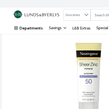
Search in
.
Groceries
The followi
Skip header to page content
Savings
Special
Departments
L&B Extras