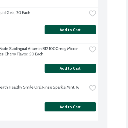
quid Gels, 20 Each
Add to Cart
Made Sublingual Vitamin B12 1000mcg Micro-
s Cherry Flavor, 50 Each
Add to Cart
ath Healthy Smile Oral Rinse Sparkle Mint, 16 
Add to Cart