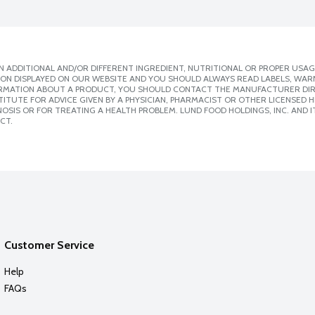
 ADDITIONAL AND/OR DIFFERENT INGREDIENT, NUTRITIONAL OR PROPER USAG
ION DISPLAYED ON OUR WEBSITE AND YOU SHOULD ALWAYS READ LABELS, WAR
ORMATION ABOUT A PRODUCT, YOU SHOULD CONTACT THE MANUFACTURER DIRE
ITUTE FOR ADVICE GIVEN BY A PHYSICIAN, PHARMACIST OR OTHER LICENSED
SIS OR FOR TREATING A HEALTH PROBLEM. LUND FOOD HOLDINGS, INC. AND IT
CT.
Customer Service
Help
FAQs