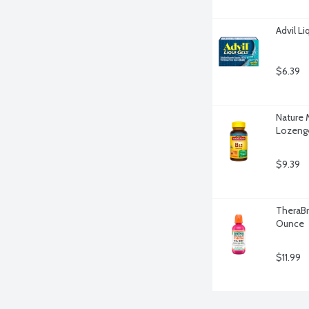
Advil Li
$6.39
Nature 
Lozenge
$9.39
TheraBre
Ounce
$11.99