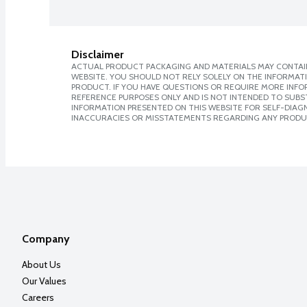
Disclaimer
ACTUAL PRODUCT PACKAGING AND MATERIALS MAY CONTAIN
WEBSITE. YOU SHOULD NOT RELY SOLELY ON THE INFORMAT
PRODUCT. IF YOU HAVE QUESTIONS OR REQUIRE MORE INF
REFERENCE PURPOSES ONLY AND IS NOT INTENDED TO SUBST
INFORMATION PRESENTED ON THIS WEBSITE FOR SELF-DIAGNO
INACCURACIES OR MISSTATEMENTS REGARDING ANY PRODU
Company
About Us
Our Values
Careers