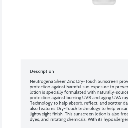
Description
Neutrogena Sheer Zinc Dry-Touch Sunscreen provi
protection against harmful sun exposure to preven
lotion is specially formulated with naturally-sour
protection against burning UVB and aging UVA ray
Technology to help absorb, reflect, and scatter d
also features Dry-Touch technology to help ensure 
lightweight finish. This sunscreen lotion is also fre
dyes, and irritating chemicals. With its hypoallerg
gentle on sensitive skin and has been awarded th