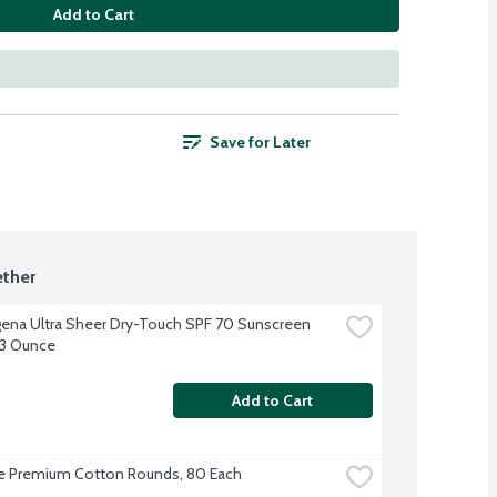
Add to Cart
Save for Later
ther
ena Ultra Sheer Dry-Touch SPF 70 Sunscreen 
 3 Ounce
Add to Cart
e Premium Cotton Rounds, 80 Each