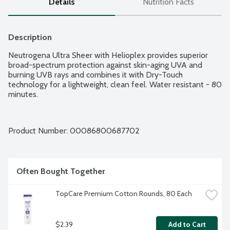
Details
Nutrition Facts
Description
Neutrogena Ultra Sheer with Helioplex provides superior 
broad-spectrum protection against skin-aging UVA and 
burning UVB rays and combines it with Dry-Touch 
technology for a lightweight, clean feel. Water resistant - 80 
minutes.
Product Number: 
00086800687702
Often Bought Together
TopCare Premium Cotton Rounds, 80 Each
$2.39
Add to Cart