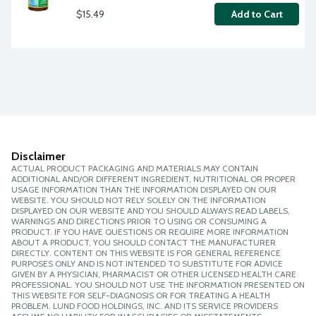
$15.49
Add to Cart
Disclaimer
ACTUAL PRODUCT PACKAGING AND MATERIALS MAY CONTAIN
ADDITIONAL AND/OR DIFFERENT INGREDIENT, NUTRITIONAL OR PROPER
USAGE INFORMATION THAN THE INFORMATION DISPLAYED ON OUR
WEBSITE. YOU SHOULD NOT RELY SOLELY ON THE INFORMATION
DISPLAYED ON OUR WEBSITE AND YOU SHOULD ALWAYS READ LABELS,
WARNINGS AND DIRECTIONS PRIOR TO USING OR CONSUMING A
PRODUCT. IF YOU HAVE QUESTIONS OR REQUIRE MORE INFORMATION
ABOUT A PRODUCT, YOU SHOULD CONTACT THE MANUFACTURER
DIRECTLY. CONTENT ON THIS WEBSITE IS FOR GENERAL REFERENCE
PURPOSES ONLY AND IS NOT INTENDED TO SUBSTITUTE FOR ADVICE
GIVEN BY A PHYSICIAN, PHARMACIST OR OTHER LICENSED HEALTH CARE
PROFESSIONAL. YOU SHOULD NOT USE THE INFORMATION PRESENTED ON
THIS WEBSITE FOR SELF-DIAGNOSIS OR FOR TREATING A HEALTH
PROBLEM. LUND FOOD HOLDINGS, INC. AND ITS SERVICE PROVIDERS