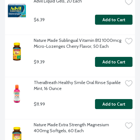
Advil Liquid Gels, 20 Each
$6.39
Add to Cart
Nature Made Sublingual Vitamin B12 1000mcg 
Micro-Lozenges Cherry Flavor, 50 Each
$9.39
Add to Cart
TheraBreath Healthy Smile Oral Rinse Sparkle 
Mint, 16 Ounce
$11.99
Add to Cart
Nature Made Extra Strength Magnesium 
400mg Softgels, 60 Each