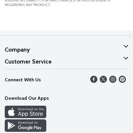
ASSUME NO LIABILITY FOR INACCURACIES OR MISSTATEMENTS
REGARDING ANY PRODUCT.
Company
About Us
Customer Service
Our Values
Help
Connect With Us
Careers
FAQs
News
Download Our Apps
Discover
Find a Store