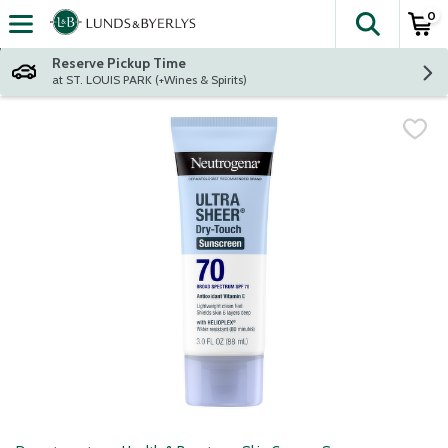
0
The fol
Skip header to page content
Reserve Pickup Time
at ST. LOUIS PARK (+Wines & Spirits)