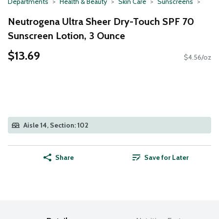
Departments
Health & Beauty
Skin Care
Sunscreens
Neutrogena Ultra Sheer Dry-Touch SPF 70
Sunscreen Lotion, 3 Ounce
$13.69
$4.56/oz
Aisle 14, Section: 102
Share
Save for Later