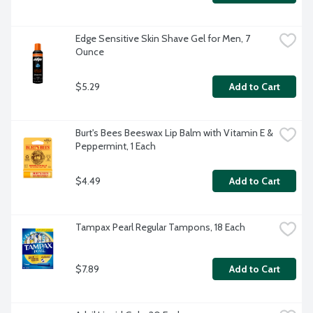
Edge Sensitive Skin Shave Gel for Men, 7 
Ounce
$5.29
Add to Cart
Burt's Bees Beeswax Lip Balm with Vitamin E & 
Peppermint, 1 Each
$4.49
Add to Cart
Tampax Pearl Regular Tampons, 18 Each
$7.89
Add to Cart