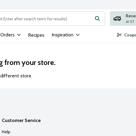
Rese
ng text field is used to search for items. Type your search term to
 Orders
Inspiration
Recipes
Coupo
g from your store.
different store.
Customer Service
Help