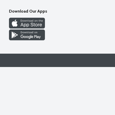
Download Our Apps