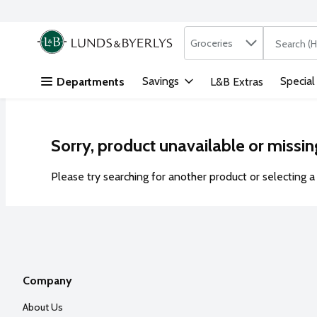
Search in
.
Groceries
The followi
Skip header to page content
Savings
Special
Departments
L&B Extras
Sorry, product unavailable or missin
Please try searching for another product or selecting a 
Company
About Us