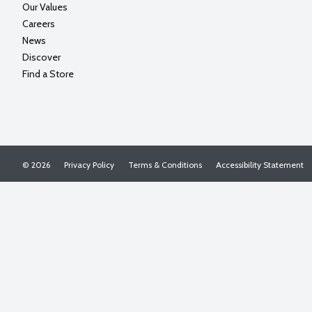
Our Values
Careers
News
Discover
Find a Store
© 2026
Privacy Policy
Terms & Conditions
Accessibility Statement