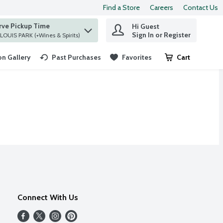
Find a Store
Careers
Contact Us
rve Pickup Time
Hi Guest
 find items.
Sign In or Register
at ST. LOUIS PARK (+Wines & Spirits)
n Gallery
Past Purchases
Favorites
Cart
.
Connect With Us