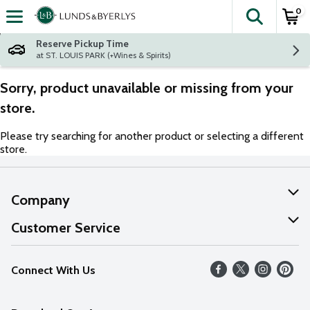
0
The fol
Skip header to page content
Reserve Pickup Time
at ST. LOUIS PARK (+Wines & Spirits)
Sorry, product unavailable or missing from your
store.
Please try searching for another product or selecting a different
store.
Company
About Us
Customer Service
Our Values
Help
Connect With Us
Careers
FAQs
News