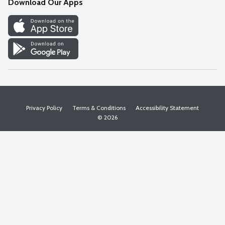
Download Our Apps
Discover
Find a Store
Privacy Policy
Terms & Conditions
Accessibility Statement
© 2026