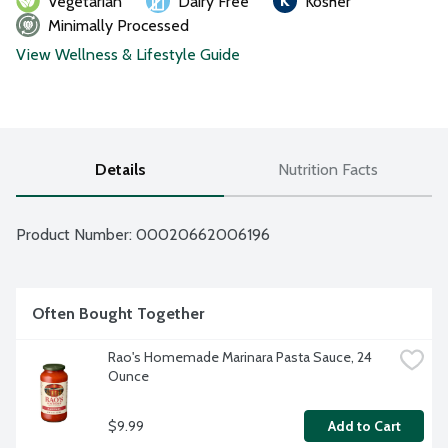
Vegetarian
Dairy Free
Kosher
Minimally Processed
View Wellness & Lifestyle Guide
Details
Nutrition Facts
Product Number: 
00020662006196
Often Bought Together
Rao's Homemade Marinara Pasta Sauce, 24 
Ounce
$9.99
Add to Cart