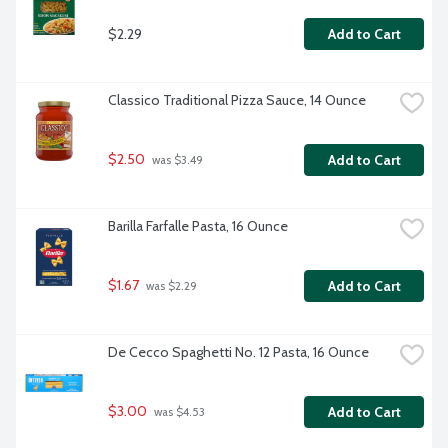
$2.29
Add to Cart
Classico Traditional Pizza Sauce, 14 Ounce
$2.50
Add to Cart
 was $3.49
Barilla Farfalle Pasta, 16 Ounce
$1.67
Add to Cart
 was $2.29
De Cecco Spaghetti No. 12 Pasta, 16 Ounce
$3.00
Add to Cart
 was $4.53