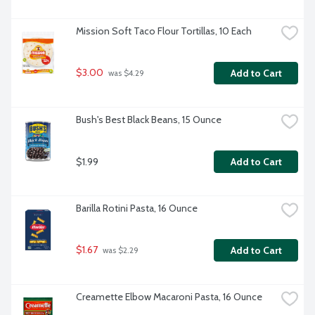
Mission Soft Taco Flour Tortillas, 10 Each
$3.00
Add to Cart
 was $4.29
Bush's Best Black Beans, 15 Ounce
$1.99
Add to Cart
Barilla Rotini Pasta, 16 Ounce
$1.67
Add to Cart
 was $2.29
Creamette Elbow Macaroni Pasta, 16 Ounce