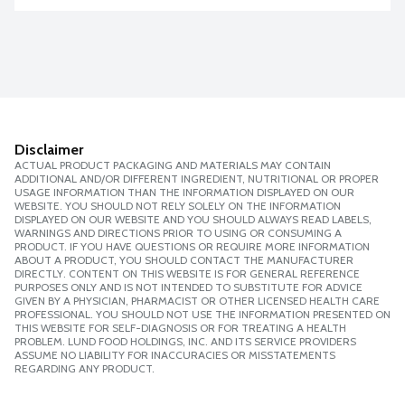
Disclaimer
ACTUAL PRODUCT PACKAGING AND MATERIALS MAY CONTAIN
ADDITIONAL AND/OR DIFFERENT INGREDIENT, NUTRITIONAL OR PROPER
USAGE INFORMATION THAN THE INFORMATION DISPLAYED ON OUR
WEBSITE. YOU SHOULD NOT RELY SOLELY ON THE INFORMATION
DISPLAYED ON OUR WEBSITE AND YOU SHOULD ALWAYS READ LABELS,
WARNINGS AND DIRECTIONS PRIOR TO USING OR CONSUMING A
PRODUCT. IF YOU HAVE QUESTIONS OR REQUIRE MORE INFORMATION
ABOUT A PRODUCT, YOU SHOULD CONTACT THE MANUFACTURER
DIRECTLY. CONTENT ON THIS WEBSITE IS FOR GENERAL REFERENCE
PURPOSES ONLY AND IS NOT INTENDED TO SUBSTITUTE FOR ADVICE
GIVEN BY A PHYSICIAN, PHARMACIST OR OTHER LICENSED HEALTH CARE
PROFESSIONAL. YOU SHOULD NOT USE THE INFORMATION PRESENTED ON
THIS WEBSITE FOR SELF-DIAGNOSIS OR FOR TREATING A HEALTH
PROBLEM. LUND FOOD HOLDINGS, INC. AND ITS SERVICE PROVIDERS
ASSUME NO LIABILITY FOR INACCURACIES OR MISSTATEMENTS
REGARDING ANY PRODUCT.