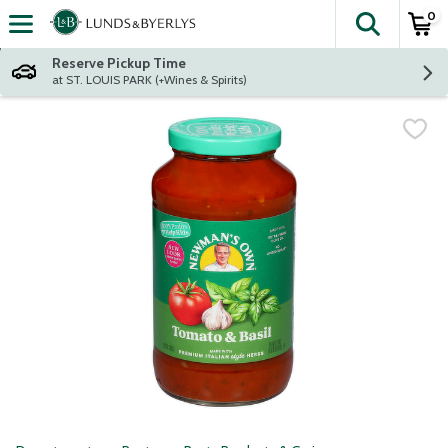
0
The fol
Skip header to page content
Reserve Pickup Time
at ST. LOUIS PARK (+Wines & Spirits)