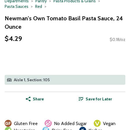
Departments
Pantry
Pasta Products & Grains
Pasta Sauces
Red
Newman's Own Tomato Basil Pasta Sauce, 24
Ounce
$4.29
$0.18/oz
Aisle 1, Section: 105
Share
Save for Later
Gluten Free
No Added Sugar
Vegan