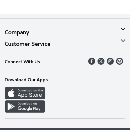
Company
About Us
Customer Service
Our Values
Help
Connect With Us
Careers
FAQs
News
Download Our Apps
Discover
Find a Store