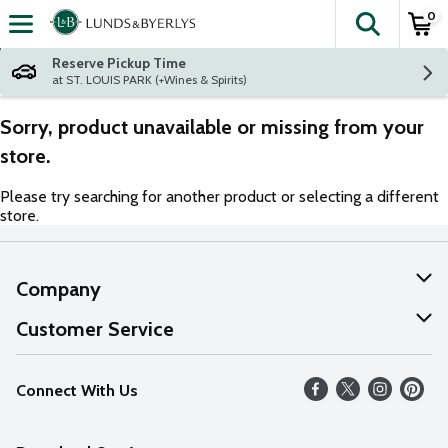
0
The fol
Skip header to page content
Reserve Pickup Time
at ST. LOUIS PARK (+Wines & Spirits)
Sorry, product unavailable or missing from your
store.
Please try searching for another product or selecting a different
store.
Company
About Us
Customer Service
Our Values
Help
Connect With Us
Careers
FAQs
News