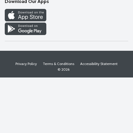
Download Our Apps
Discover
Find a Store
Privacy Policy
Terms & Conditions
Accessibility Statement
© 2026