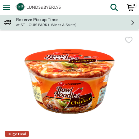
0
The fol
Skip header to page content
Reserve Pickup Time
at ST. LOUIS PARK (+Wines & Spirits)
Huge Deal