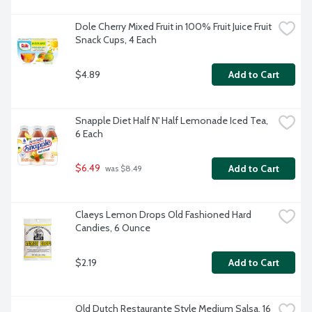
Dole Cherry Mixed Fruit in 100% Fruit Juice Fruit 
Snack Cups, 4 Each
$4.89
Add to Cart
Snapple Diet Half N' Half Lemonade Iced Tea, 
6 Each
$6.49
Add to Cart
 was $8.49
Claeys Lemon Drops Old Fashioned Hard 
Candies, 6 Ounce
$2.19
Add to Cart
Old Dutch Restaurante Style Medium Salsa, 16 