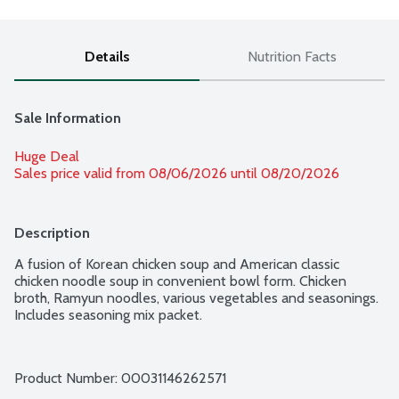
Details
Nutrition Facts
Sale Information
Huge Deal
Sales price valid from 08/06/2026 until 08/20/2026
Description
A fusion of Korean chicken soup and American classic 
chicken noodle soup in convenient bowl form. Chicken 
broth, Ramyun noodles, various vegetables and seasonings. 
Includes seasoning mix packet.
Product Number: 
00031146262571