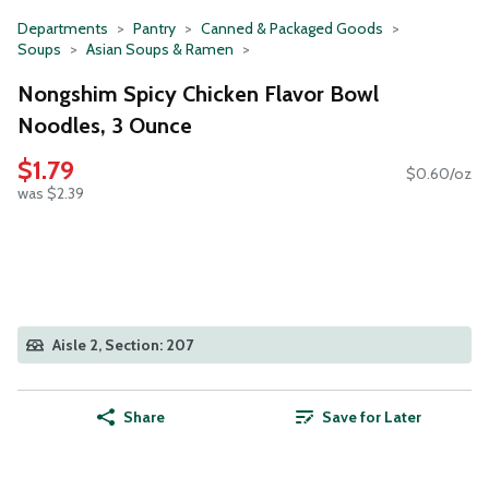
Departments
Pantry
Canned & Packaged Goods
Soups
Asian Soups & Ramen
Nongshim Spicy Chicken Flavor Bowl
Noodles, 3 Ounce
$1.79
$0.60/oz
was $2.39
Aisle 2, Section: 207
Share
Save for Later