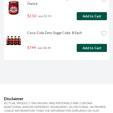
Ounce
$3.50
Add to Cart
 was $3.99
Coca-Cola Zero Sugar Coke, 8 Each
$7.99
Add to Cart
 was $8.49
Disclaimer
ACTUAL PRODUCT PACKAGING AND MATERIALS MAY CONTAIN
ADDITIONAL AND/OR DIFFERENT INGREDIENT, NUTRITIONAL OR PROPER
USAGE INFORMATION THAN THE INFORMATION DISPLAYED ON OUR