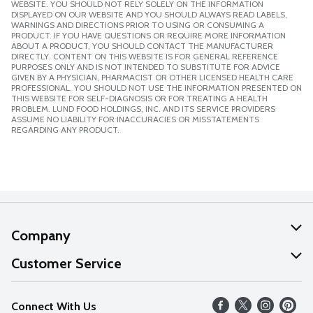
WEBSITE. YOU SHOULD NOT RELY SOLELY ON THE INFORMATION
DISPLAYED ON OUR WEBSITE AND YOU SHOULD ALWAYS READ LABELS,
WARNINGS AND DIRECTIONS PRIOR TO USING OR CONSUMING A
PRODUCT. IF YOU HAVE QUESTIONS OR REQUIRE MORE INFORMATION
ABOUT A PRODUCT, YOU SHOULD CONTACT THE MANUFACTURER
DIRECTLY. CONTENT ON THIS WEBSITE IS FOR GENERAL REFERENCE
PURPOSES ONLY AND IS NOT INTENDED TO SUBSTITUTE FOR ADVICE
GIVEN BY A PHYSICIAN, PHARMACIST OR OTHER LICENSED HEALTH CARE
PROFESSIONAL. YOU SHOULD NOT USE THE INFORMATION PRESENTED ON
THIS WEBSITE FOR SELF-DIAGNOSIS OR FOR TREATING A HEALTH
PROBLEM. LUND FOOD HOLDINGS, INC. AND ITS SERVICE PROVIDERS
ASSUME NO LIABILITY FOR INACCURACIES OR MISSTATEMENTS
REGARDING ANY PRODUCT.
Company
About Us
Customer Service
Our Values
Help
Connect With Us
Careers
FAQs