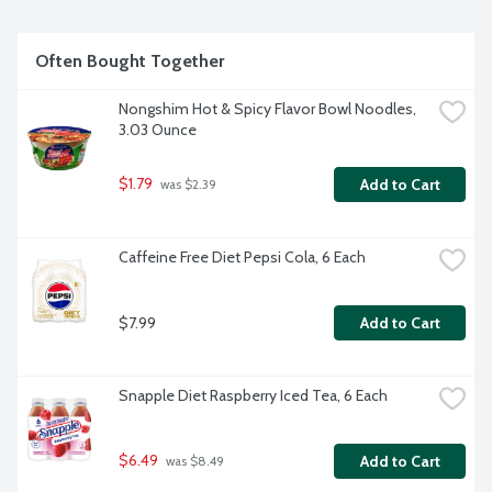
Often Bought Together
Nongshim Hot & Spicy Flavor Bowl Noodles, 
3.03 Ounce
$1.79
Add to Cart
 was $2.39
Caffeine Free Diet Pepsi Cola, 6 Each
$7.99
Add to Cart
Snapple Diet Raspberry Iced Tea, 6 Each
$6.49
Add to Cart
 was $8.49