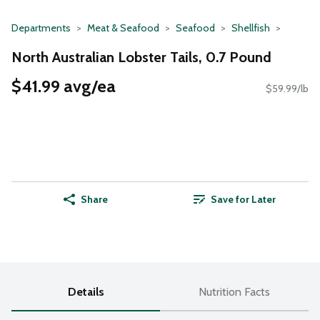
Departments
Meat & Seafood
Seafood
Shellfish
North Australian Lobster Tails, 0.7 Pound
$41.99 avg/ea
$59.99/lb
Share
Save for Later
Details
Nutrition Facts