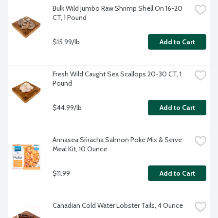
Bulk Wild Jumbo Raw Shrimp Shell On 16-20 
CT, 1 Pound
$15.99/lb
Add to Cart
Fresh Wild Caught Sea Scallops 20-30 CT, 1 
Pound
$44.99/lb
Add to Cart
Annasea Sriracha Salmon Poke Mix & Serve 
Meal Kit, 10 Ounce
$11.99
Add to Cart
Canadian Cold Water Lobster Tails, 4 Ounce