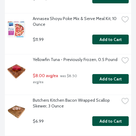
Annasea Shoyu Poke Mix & Serve Meal Kit, 10 
Ounce
$11.99
Add to Cart
Yellowfin Tuna - Previously Frozen, 0.5 Pound
$8.00 avg/ea
 was $8.50 
Add to Cart
avg/ea
Butchers Kitchen Bacon Wrapped Scallop 
Skewer, 3 Ounce
$6.99
Add to Cart