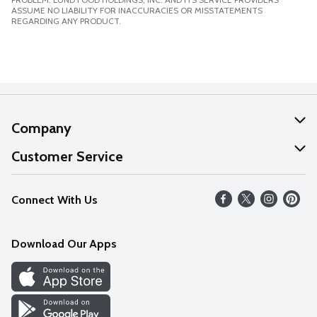
ASSUME NO LIABILITY FOR INACCURACIES OR MISSTATEMENTS
REGARDING ANY PRODUCT.
Company
About Us
Customer Service
Our Values
Help
Connect With Us
Careers
FAQs
News
Download Our Apps
Discover
Find a Store