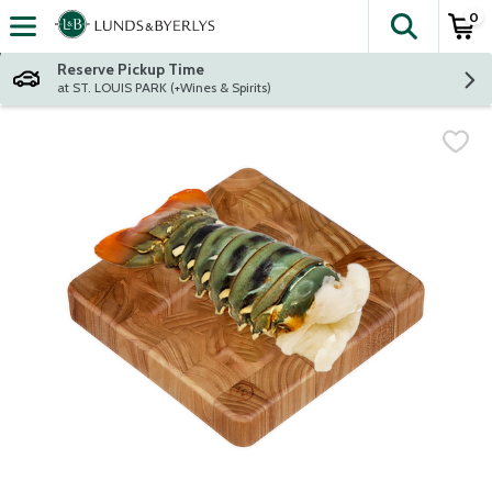
0
The fol
Skip header to page content
Reserve Pickup Time
at ST. LOUIS PARK (+Wines & Spirits)