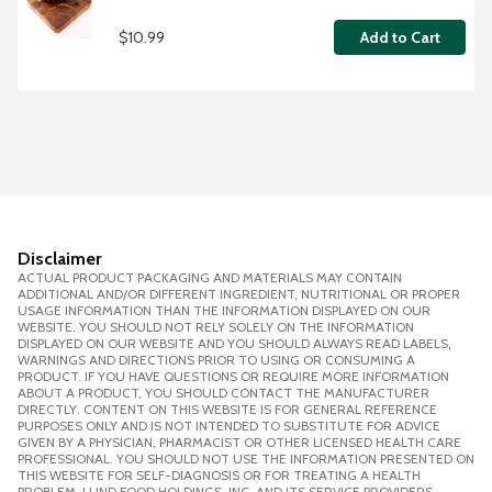
$10.99
Add to Cart
Disclaimer
ACTUAL PRODUCT PACKAGING AND MATERIALS MAY CONTAIN
ADDITIONAL AND/OR DIFFERENT INGREDIENT, NUTRITIONAL OR PROPER
USAGE INFORMATION THAN THE INFORMATION DISPLAYED ON OUR
WEBSITE. YOU SHOULD NOT RELY SOLELY ON THE INFORMATION
DISPLAYED ON OUR WEBSITE AND YOU SHOULD ALWAYS READ LABELS,
WARNINGS AND DIRECTIONS PRIOR TO USING OR CONSUMING A
PRODUCT. IF YOU HAVE QUESTIONS OR REQUIRE MORE INFORMATION
ABOUT A PRODUCT, YOU SHOULD CONTACT THE MANUFACTURER
DIRECTLY. CONTENT ON THIS WEBSITE IS FOR GENERAL REFERENCE
PURPOSES ONLY AND IS NOT INTENDED TO SUBSTITUTE FOR ADVICE
GIVEN BY A PHYSICIAN, PHARMACIST OR OTHER LICENSED HEALTH CARE
PROFESSIONAL. YOU SHOULD NOT USE THE INFORMATION PRESENTED ON
THIS WEBSITE FOR SELF-DIAGNOSIS OR FOR TREATING A HEALTH
PROBLEM. LUND FOOD HOLDINGS, INC. AND ITS SERVICE PROVIDERS