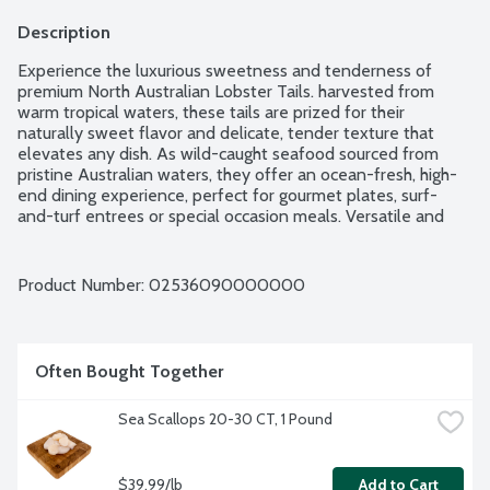
Description
Experience the luxurious sweetness and tenderness of 
premium North Australian Lobster Tails. harvested from 
warm tropical waters, these tails are prized for their 
naturally sweet flavor and delicate, tender texture that 
elevates any dish. As wild-caught seafood sourced from 
pristine Australian waters, they offer an ocean-fresh, high-
end dining experience, perfect for gourmet plates, surf-
and-turf entrees or special occasion meals. Versatile and 
easy to prepare, these lobster tails shine whether grilled, 
baked or broiled. Simply add butter, herbs and your favorite 
seasonings to create a memorable seafood feast. Average 
Product Number: 
02536090000000
weight between 10-12 lbs. Order by the each.
Often Bought Together
Sea Scallops 20-30 CT, 1 Pound
$39.99/lb
Add to Cart