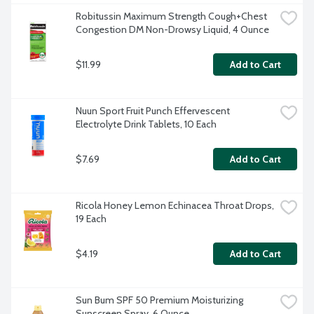
Robitussin Maximum Strength Cough+Chest 
Congestion DM Non-Drowsy Liquid, 4 Ounce
$11.99
Add to Cart
Nuun Sport Fruit Punch Effervescent 
Electrolyte Drink Tablets, 10 Each
$7.69
Add to Cart
Ricola Honey Lemon Echinacea Throat Drops, 
19 Each
$4.19
Add to Cart
Sun Bum SPF 50 Premium Moisturizing 
Sunscreen Spray, 6 Ounce