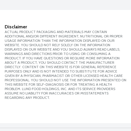
Disclaimer
ACTUAL PRODUCT PACKAGING AND MATERIALS MAY CONTAIN
ADDITIONAL AND/OR DIFFERENT INGREDIENT, NUTRITIONAL OR PROPER
USAGE INFORMATION THAN THE INFORMATION DISPLAYED ON OUR
WEBSITE. YOU SHOULD NOT RELY SOLELY ON THE INFORMATION
DISPLAYED ON OUR WEBSITE AND YOU SHOULD ALWAYS READ LABELS,
WARNINGS AND DIRECTIONS PRIOR TO USING OR CONSUMING A
PRODUCT. IF YOU HAVE QUESTIONS OR REQUIRE MORE INFORMATION
ABOUT A PRODUCT, YOU SHOULD CONTACT THE MANUFACTURER
DIRECTLY. CONTENT ON THIS WEBSITE IS FOR GENERAL REFERENCE
PURPOSES ONLY AND IS NOT INTENDED TO SUBSTITUTE FOR ADVICE
GIVEN BY A PHYSICIAN, PHARMACIST OR OTHER LICENSED HEALTH CARE
PROFESSIONAL. YOU SHOULD NOT USE THE INFORMATION PRESENTED ON
THIS WEBSITE FOR SELF-DIAGNOSIS OR FOR TREATING A HEALTH
PROBLEM. LUND FOOD HOLDINGS, INC. AND ITS SERVICE PROVIDERS
ASSUME NO LIABILITY FOR INACCURACIES OR MISSTATEMENTS
REGARDING ANY PRODUCT.