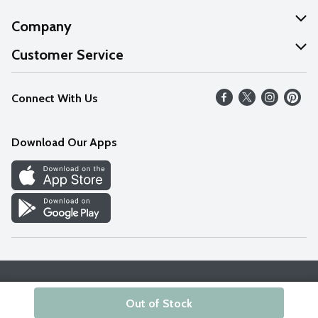
Company
About Us
Customer Service
Our Values
Help
Connect With Us
Careers
FAQs
News
Download Our Apps
Discover
Find a Store
Privacy Policy
Terms & Conditions
Accessibility Statement
Out of Stock
© 2026