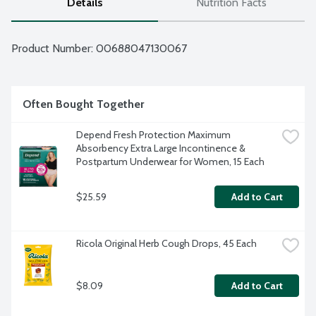
Details
Nutrition Facts
Product Number: 
00688047130067
Often Bought Together
Depend Fresh Protection Maximum 
Absorbency Extra Large Incontinence & 
Postpartum Underwear for Women, 15 Each
$25.59
Add to Cart
Ricola Original Herb Cough Drops, 45 Each
$8.09
Add to Cart