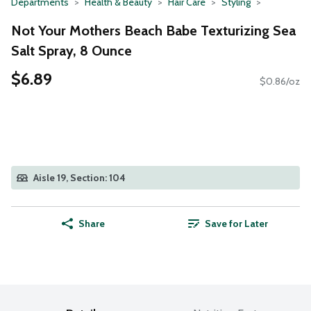
Departments
Health & Beauty
Hair Care
Styling
Not Your Mothers Beach Babe Texturizing Sea
Salt Spray, 8 Ounce
$6.89
$0.86/oz
Aisle 19, Section: 104
Share
Save for Later