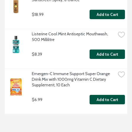
$18.99
Add to Cart
Listerine Cool Mint Antiseptic Mouthwash, 
500 Millilitre
$8.39
Add to Cart
Emergen-C Immune Support Super Orange 
Drink Mix with 1000mg Vitamin C Dietary 
Supplement, 10 Each
$6.99
Add to Cart