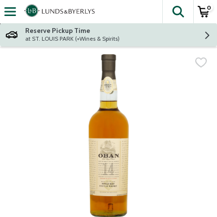
0
The fol
Skip header to page content
Reserve Pickup Time
at ST. LOUIS PARK (+Wines & Spirits)