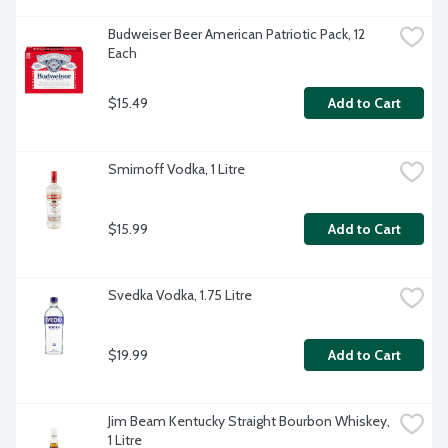
Budweiser Beer American Patriotic Pack, 12 
Each
$15.49
Add to Cart
Smirnoff Vodka, 1 Litre
$15.99
Add to Cart
Svedka Vodka, 1.75 Litre
$19.99
Add to Cart
Jim Beam Kentucky Straight Bourbon Whiskey, 
1 Litre