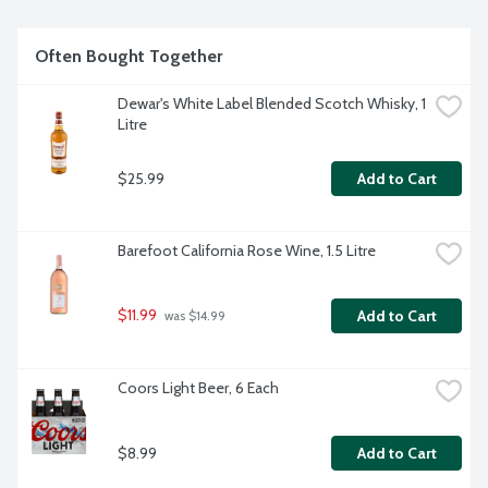
volume.
Often Bought Together
Dewar's White Label Blended Scotch Whisky, 1 
Litre
$25.99
Add to Cart
Barefoot California Rose Wine, 1.5 Litre
$11.99
Add to Cart
 was $14.99
Coors Light Beer, 6 Each
$8.99
Add to Cart