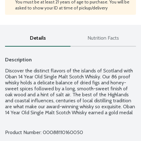
You must be at least 21 years of age to purchase. You will be
asked to show your ID at time of pickup/delivery
Details
Nutrition Facts
Description
Discover the distinct flavors of the islands of Scotland with 
Oban 14 Year Old Single Malt Scotch Whisky. Our 86 proof 
whisky holds a delicate balance of dried figs and honey-
sweet spices followed by a long, smooth-sweet finish of 
oak wood and a hint of salt air. The best of the Highlands 
and coastal influences, centuries of local distilling tradition 
are what make our award-winning whisky so exquisite. Oban 
14 Year Old Single Malt Scotch Whisky earned a gold medal 
at the 2019 San Francisco World Spirits Competition and 94 
points at the 2019 Ultimate Spirits Challenge. This single 
malt whisky is best served neat in a tumbler, perhaps with a 
Product Number: 
00088110160050
splash of cool spring water. 86 proof - 43% alcohol by 