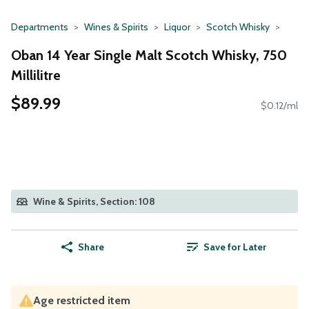
Departments
Wines & Spirits
Liquor
Scotch Whisky
Oban 14 Year Single Malt Scotch Whisky, 750
Millilitre
$89.99
$0.12/ml
Wine & Spirits, Section: 108
Share
Save for Later
Age restricted item