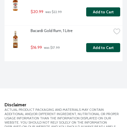
$20.99
Add to Cart
 was $22.99
Bacardi Gold Rum, 1 Litre
$16.99
Add to Cart
 was $17.99
Disclaimer
ACTUAL PRODUCT PACKAGING AND MATERIALS MAY CONTAIN
ADDITIONAL AND/OR DIFFERENT INGREDIENT, NUTRITIONAL OR PROPER
USAGE INFORMATION THAN THE INFORMATION DISPLAYED ON OUR
WEBSITE. YOU SHOULD NOT RELY SOLELY ON THE INFORMATION
DISPLAYED ON OUR WEBSITE AND YOU SHOULD ALWAYS READ LABELS,