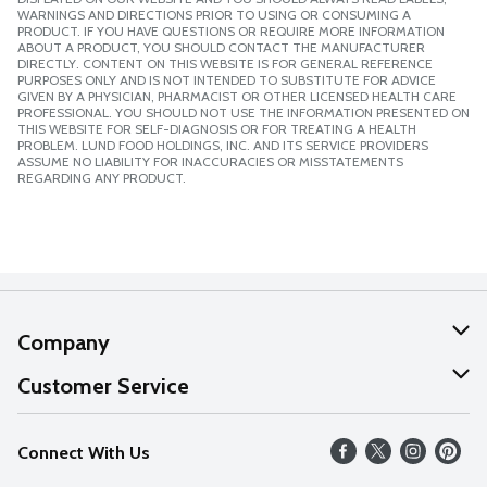
WARNINGS AND DIRECTIONS PRIOR TO USING OR CONSUMING A
PRODUCT. IF YOU HAVE QUESTIONS OR REQUIRE MORE INFORMATION
ABOUT A PRODUCT, YOU SHOULD CONTACT THE MANUFACTURER
DIRECTLY. CONTENT ON THIS WEBSITE IS FOR GENERAL REFERENCE
PURPOSES ONLY AND IS NOT INTENDED TO SUBSTITUTE FOR ADVICE
GIVEN BY A PHYSICIAN, PHARMACIST OR OTHER LICENSED HEALTH CARE
PROFESSIONAL. YOU SHOULD NOT USE THE INFORMATION PRESENTED ON
THIS WEBSITE FOR SELF-DIAGNOSIS OR FOR TREATING A HEALTH
PROBLEM. LUND FOOD HOLDINGS, INC. AND ITS SERVICE PROVIDERS
ASSUME NO LIABILITY FOR INACCURACIES OR MISSTATEMENTS
REGARDING ANY PRODUCT.
Company
About Us
Customer Service
Our Values
Help
Connect With Us
Careers
FAQs