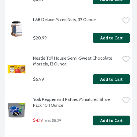
L&B Deluxe Mixed Nuts, 32 Ounce
$20.99
Add to Cart
Nestle Toll House Semi-Sweet Chocolate 
Morsels, 12 Ounce
$5.99
Add to Cart
York Peppermint Patties Miniatures Share 
Pack, 10.1 Ounce
$4.19
Add to Cart
 was $8.39