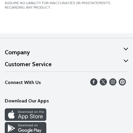
ASSUME NO LIABILITY FOR INACCURACIES OR MISSTATEMENTS
REGARDING ANY PRODUCT.
Company
About Us
Customer Service
Our Values
Help
Connect With Us
Careers
FAQs
News
Download Our Apps
Discover
Find a Store