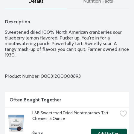
Details
Nutrition Facts
Description
Sweetened dried 100% North American cranberries sour 
blueberry lemon flavored. Pucker up. You're in for a 
mouthwatering punch. Powerfully tart. Sweetly sour. A 
tangy mash-up of flavors you can't quit. Farmer owned since 
1930.
Product Number: 
00031200008893
Often Bought Together
L&B Sweetened Dried Montmorency Tart 
Cherries, 5 Ounce
$6.29
Add to Cart