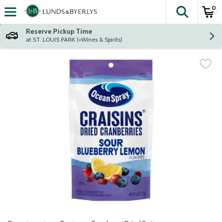
0
The fol
Skip header to page content
Reserve Pickup Time
at ST. LOUIS PARK (+Wines & Spirits)