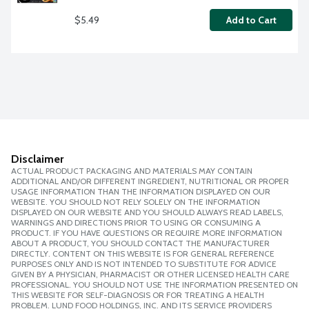
$5.49
Add to Cart
Disclaimer
ACTUAL PRODUCT PACKAGING AND MATERIALS MAY CONTAIN
ADDITIONAL AND/OR DIFFERENT INGREDIENT, NUTRITIONAL OR PROPER
USAGE INFORMATION THAN THE INFORMATION DISPLAYED ON OUR
WEBSITE. YOU SHOULD NOT RELY SOLELY ON THE INFORMATION
DISPLAYED ON OUR WEBSITE AND YOU SHOULD ALWAYS READ LABELS,
WARNINGS AND DIRECTIONS PRIOR TO USING OR CONSUMING A
PRODUCT. IF YOU HAVE QUESTIONS OR REQUIRE MORE INFORMATION
ABOUT A PRODUCT, YOU SHOULD CONTACT THE MANUFACTURER
DIRECTLY. CONTENT ON THIS WEBSITE IS FOR GENERAL REFERENCE
PURPOSES ONLY AND IS NOT INTENDED TO SUBSTITUTE FOR ADVICE
GIVEN BY A PHYSICIAN, PHARMACIST OR OTHER LICENSED HEALTH CARE
PROFESSIONAL. YOU SHOULD NOT USE THE INFORMATION PRESENTED ON
THIS WEBSITE FOR SELF-DIAGNOSIS OR FOR TREATING A HEALTH
PROBLEM. LUND FOOD HOLDINGS, INC. AND ITS SERVICE PROVIDERS