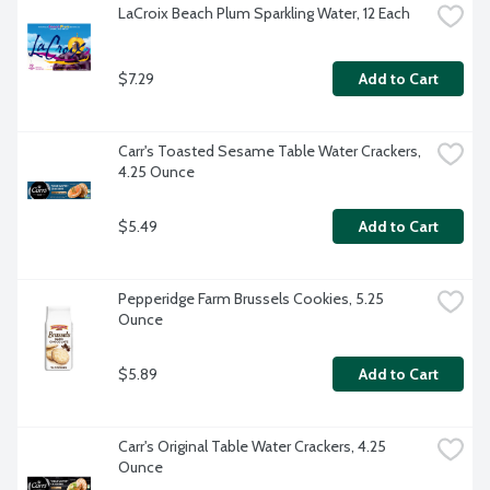
LaCroix Beach Plum Sparkling Water, 12 Each
$7.29
Add to Cart
Carr's Toasted Sesame Table Water Crackers, 
4.25 Ounce
$5.49
Add to Cart
Pepperidge Farm Brussels Cookies, 5.25 
Ounce
$5.89
Add to Cart
Carr's Original Table Water Crackers, 4.25 
Ounce