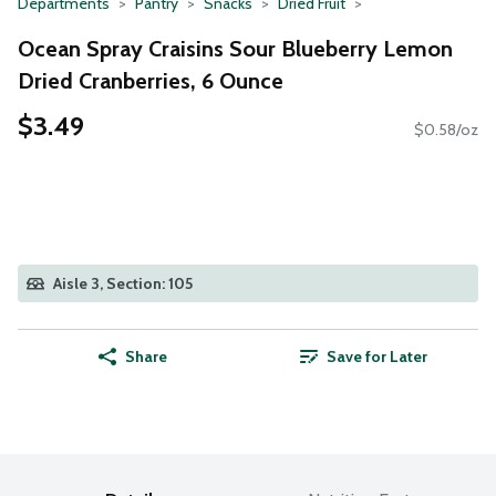
Departments
Pantry
Snacks
Dried Fruit
Ocean Spray Craisins Sour Blueberry Lemon
Dried Cranberries, 6 Ounce
$3.49
$0.58/oz
Aisle 3, Section: 105
Share
Save for Later