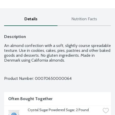
Details
Nutrition Facts
Description
An almond confection with a soft, slightly course spreadable 
texture. Use in cookies, cakes, pies, pastries and other baked 
goods and desserts. No gluten ingredients. Made in 
Denmark using California almonds.
Product Number: 
00070650000064
Often Bought Together
Crystal Sugar Powdered Sugar, 2 Pound