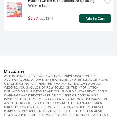
Bubbl'r Twisted Elix'r Antioxidant Sparkling 
Water, 6 Each
$6.50
Add to Cart
 was $8.19
Disclaimer
ACTUAL PRODUCT PACKAGING AND MATERIALS MAY CONTAIN
ADDITIONAL AND/OR DIFFERENT INGREDIENT, NUTRITIONAL OR PROPER
USAGE INFORMATION THAN THE INFORMATION DISPLAYED ON OUR
WEBSITE. YOU SHOULD NOT RELY SOLELY ON THE INFORMATION
DISPLAYED ON OUR WEBSITE AND YOU SHOULD ALWAYS READ LABELS,
WARNINGS AND DIRECTIONS PRIOR TO USING OR CONSUMING A
PRODUCT. IF YOU HAVE QUESTIONS OR REQUIRE MORE INFORMATION
ABOUT A PRODUCT, YOU SHOULD CONTACT THE MANUFACTURER
DIRECTLY. CONTENT ON THIS WEBSITE IS FOR GENERAL REFERENCE
PURPOSES ONLY AND IS NOT INTENDED TO SUBSTITUTE FOR ADVICE
GIVEN BY A PHYSICIAN, PHARMACIST OR OTHER LICENSED HEALTH CARE