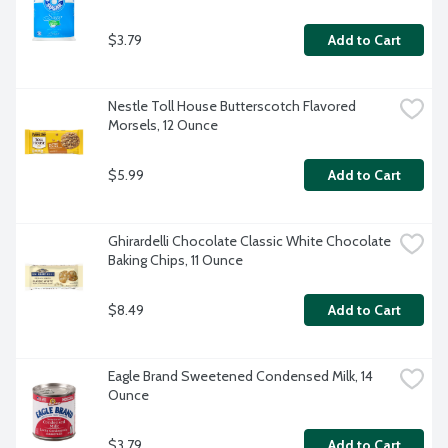
$3.79
Add to Cart
Nestle Toll House Butterscotch Flavored 
Morsels, 12 Ounce
$5.99
Add to Cart
Ghirardelli Chocolate Classic White Chocolate 
Baking Chips, 11 Ounce
$8.49
Add to Cart
Eagle Brand Sweetened Condensed Milk, 14 
Ounce
$3.79
Add to Cart