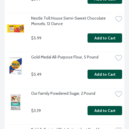
Nestle Toll House Semi-Sweet Chocolate 
Morsels, 12 Ounce
$5.99
Add to Cart
Gold Medal All-Purpose Flour, 5 Pound
$5.49
Add to Cart
Our Family Powdered Sugar, 2 Pound
$3.39
Add to Cart