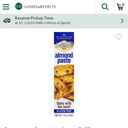
0
The fol
Skip header to page content
Reserve Pickup Time
at ST. LOUIS PARK (+Wines & Spirits)