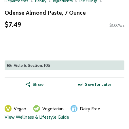
Departments
Pantry
Ingredients
Pie Fillings
Odense Almond Paste, 7 Ounce
$7.49
$1.07/oz
Aisle 6, Section: 105
Share
Save for Later
Vegan
Vegetarian
Dairy Free
View Wellness & Lifestyle Guide