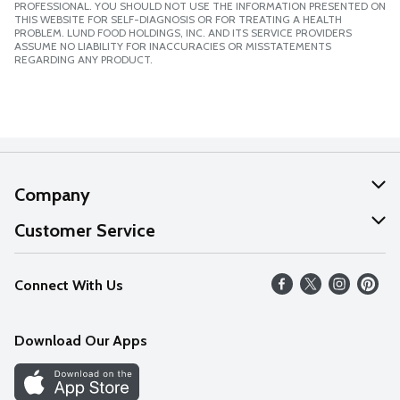
PROFESSIONAL. YOU SHOULD NOT USE THE INFORMATION PRESENTED ON
THIS WEBSITE FOR SELF-DIAGNOSIS OR FOR TREATING A HEALTH
PROBLEM. LUND FOOD HOLDINGS, INC. AND ITS SERVICE PROVIDERS
ASSUME NO LIABILITY FOR INACCURACIES OR MISSTATEMENTS
REGARDING ANY PRODUCT.
Company
About Us
Customer Service
Our Values
Help
Connect With Us
Careers
FAQs
News
Download Our Apps
Discover
Find a Store