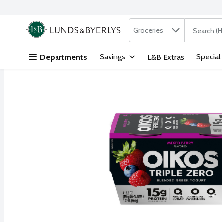
Search in
.
Groceries
The followi
Skip header to page content
Savings
Special
Departments
L&B Extras