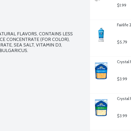
$1.99
Fairlife
TURAL FLAVORS, CONTAINS LESS 
CE CONCENTRATE (FOR COLOR), 
$5.79
TE, SEA SALT, VITAMIN D3, 
ULGARICUS. 

Crystal
$3.99
Crystal
$3.99