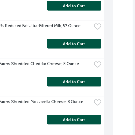
Add to Cart
 2% Reduced Fat Ultra-Filtered Milk, 52 Ounce
Add to Cart
 Farms Shredded Cheddar Cheese, 8 Ounce
Add to Cart
 Farms Shredded Mozzarella Cheese, 8 Ounce
Add to Cart