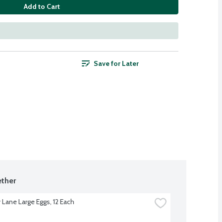
Add to Cart
Save for Later
ther
 Lane Large Eggs, 12 Each