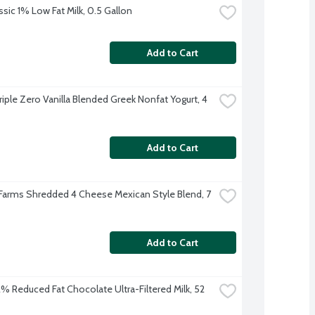
ssic 1% Low Fat Milk, 0.5 Gallon
Add to Cart
iple Zero Vanilla Blended Greek Nonfat Yogurt, 4 
Add to Cart
 Farms Shredded 4 Cheese Mexican Style Blend, 7 
Add to Cart
 2% Reduced Fat Chocolate Ultra-Filtered Milk, 52 