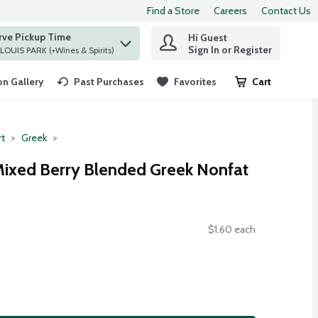
Find a Store
Careers
Contact Us
rve Pickup Time
Hi Guest
 find items.
Sign In or Register
at ST. LOUIS PARK (+Wines & Spirits)
n Gallery
Past Purchases
Favorites
Cart
.
rt
Greek
 Mixed Berry Blended Greek Nonfat
$1.60 each