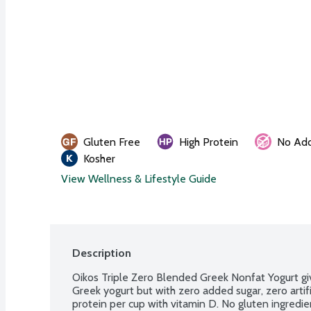
Gluten Free
High Protein
No Add
Kosher
View Wellness & Lifestyle Guide
Description
Oikos Triple Zero Blended Greek Nonfat Yogurt give
Greek yogurt but with zero added sugar, zero artifi
protein per cup with vitamin D. No gluten ingredie