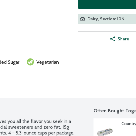
Dairy, Section: 106
Share
ed Sugar
Vegetarian
Often Bought Toge
s you all the flavor you seek in a 
Country
cial sweeteners and zero fat. 15g 
nts. 4 - 5.3-ounce cups per package.