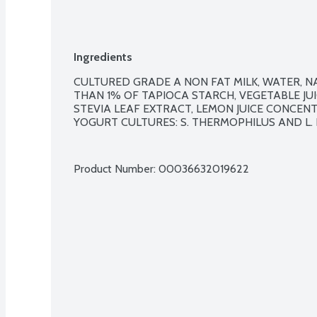
Ingredients
CULTURED GRADE A NON FAT MILK, WATER, NA
THAN 1% OF TAPIOCA STARCH, VEGETABLE JUI
STEVIA LEAF EXTRACT, LEMON JUICE CONCENTRA
YOGURT CULTURES: S. THERMOPHILUS AND L. B
Product Number: 
00036632019622