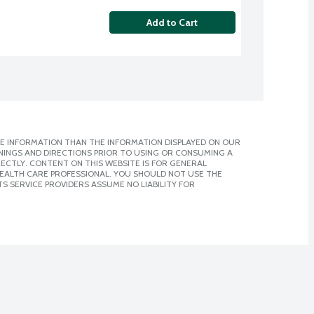
Add to Cart
E INFORMATION THAN THE INFORMATION DISPLAYED ON OUR
NINGS AND DIRECTIONS PRIOR TO USING OR CONSUMING A
CTLY. CONTENT ON THIS WEBSITE IS FOR GENERAL
 HEALTH CARE PROFESSIONAL. YOU SHOULD NOT USE THE
S SERVICE PROVIDERS ASSUME NO LIABILITY FOR