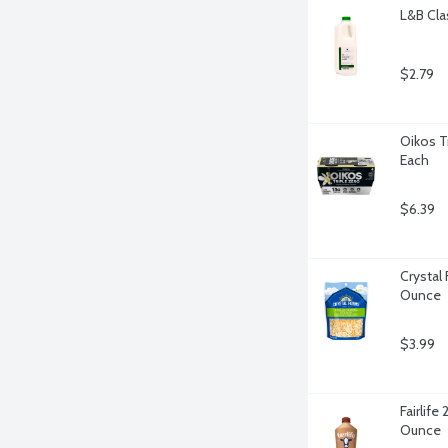
L&B Cla
$2.79
Oikos Tr
Each
$6.39
Crystal
Ounce
$3.99
Fairlife
Ounce