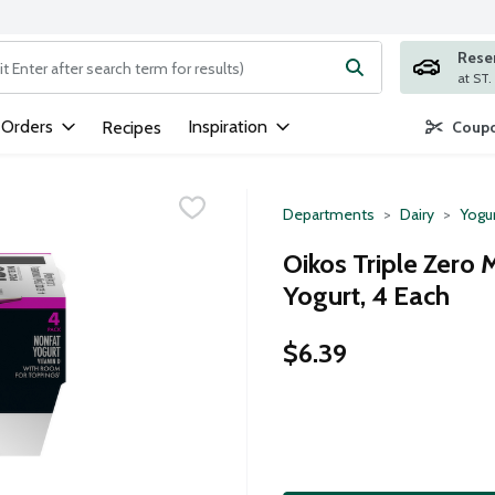
Rese
ng text field is used to search for items. Type your search term to
 Orders
Inspiration
Recipes
Coupo
Departments
Dairy
Yogu
Oikos Triple Zero
Yogurt, 4 Each
$6.39