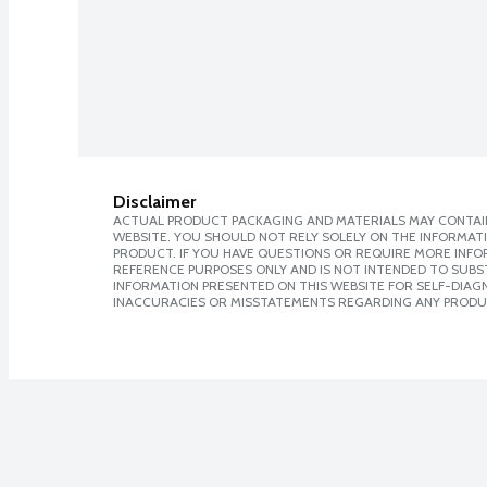
Disclaimer
ACTUAL PRODUCT PACKAGING AND MATERIALS MAY CONTAIN
WEBSITE. YOU SHOULD NOT RELY SOLELY ON THE INFORMAT
PRODUCT. IF YOU HAVE QUESTIONS OR REQUIRE MORE INF
REFERENCE PURPOSES ONLY AND IS NOT INTENDED TO SUBST
INFORMATION PRESENTED ON THIS WEBSITE FOR SELF-DIAGNO
INACCURACIES OR MISSTATEMENTS REGARDING ANY PRODU