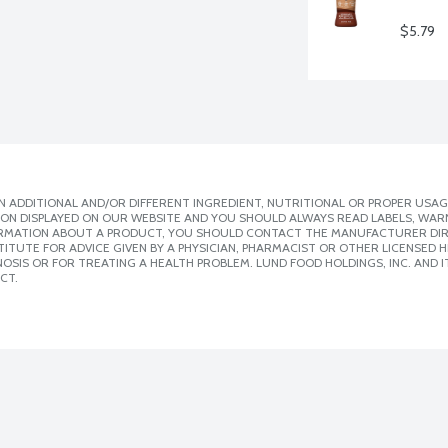
$5.79
 ADDITIONAL AND/OR DIFFERENT INGREDIENT, NUTRITIONAL OR PROPER USAG
ION DISPLAYED ON OUR WEBSITE AND YOU SHOULD ALWAYS READ LABELS, WAR
ORMATION ABOUT A PRODUCT, YOU SHOULD CONTACT THE MANUFACTURER DIRE
ITUTE FOR ADVICE GIVEN BY A PHYSICIAN, PHARMACIST OR OTHER LICENSED
SIS OR FOR TREATING A HEALTH PROBLEM. LUND FOOD HOLDINGS, INC. AND IT
CT.