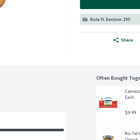
Aisle 11, Section: 210
Share
Often Bought Toge
Cameron
Each
$9.99
Ro-Tel 
Ounce