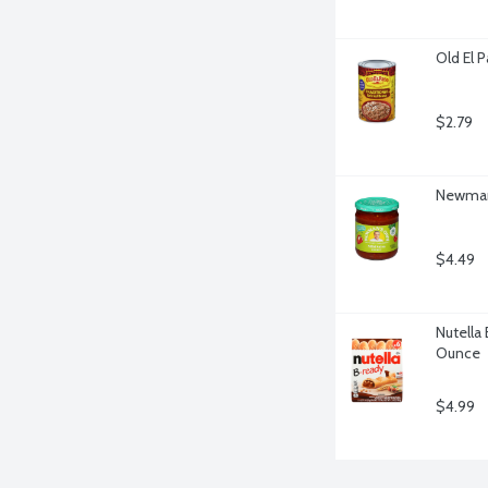
Old El 
$2.79
Newman'
$4.49
Nutella 
Ounce
$4.99