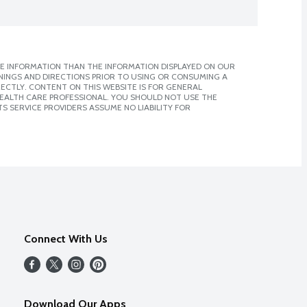
E INFORMATION THAN THE INFORMATION DISPLAYED ON OUR
NINGS AND DIRECTIONS PRIOR TO USING OR CONSUMING A
CTLY. CONTENT ON THIS WEBSITE IS FOR GENERAL
 HEALTH CARE PROFESSIONAL. YOU SHOULD NOT USE THE
S SERVICE PROVIDERS ASSUME NO LIABILITY FOR
Connect With Us
Download Our Apps