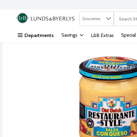
Search in
.
Groceries
The followi
Skip header to page content
Savings
Special
Departments
L&B Extras