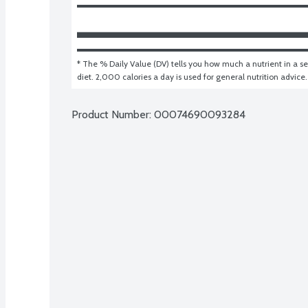
* The % Daily Value (DV) tells you how much a nutrient in a ser
diet. 2,000 calories a day is used for general nutrition advice.
Product Number: 
00074690093284