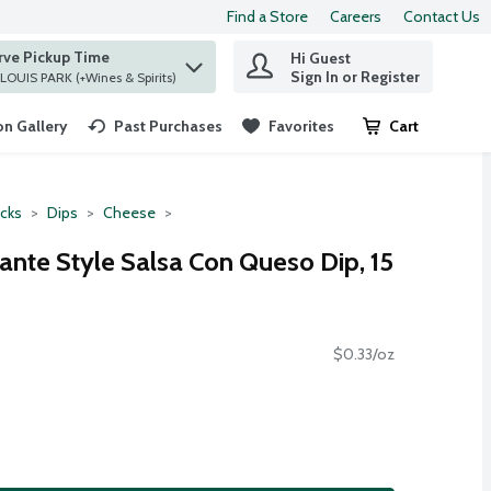
Find a Store
Careers
Contact Us
rve Pickup Time
Hi Guest
 find items.
Sign In or Register
at ST. LOUIS PARK (+Wines & Spirits)
n Gallery
Past Purchases
Favorites
Cart
.
cks
Dips
Cheese
ante Style Salsa Con Queso Dip, 15
$0.33/oz