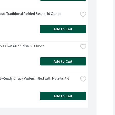
Paso Traditional Refried Beans, 16 Ounce
Add to Cart
s Own Mild Salsa, 16 Ounce
Add to Cart
B-Ready Crispy Wafers Filled with Nutella, 4.6 
Add to Cart