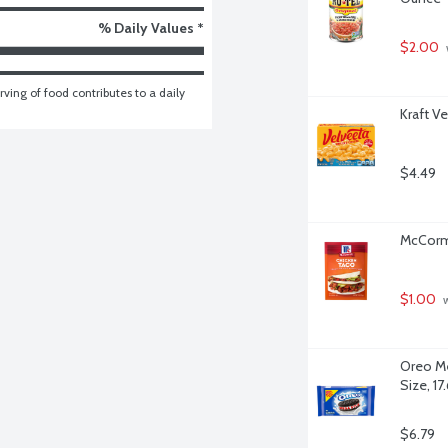
% Daily Values *
$2.00
ving of food contributes to a daily 
Kraft V
$4.49
McCormi
$1.00
 
Oreo Me
Size, 1
$6.79