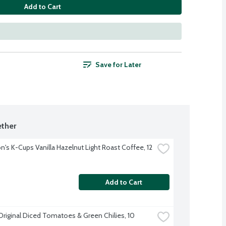
Add to Cart
Save for Later
ther
's K-Cups Vanilla Hazelnut Light Roast Coffee, 12 
Add to Cart
Original Diced Tomatoes & Green Chilies, 10 