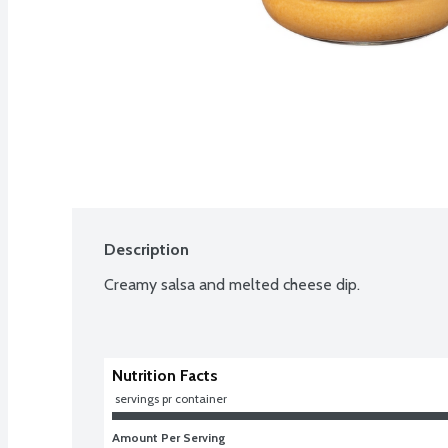
Description
Creamy salsa and melted cheese dip.
Nutrition Facts
 servings pr container
Amount Per Serving