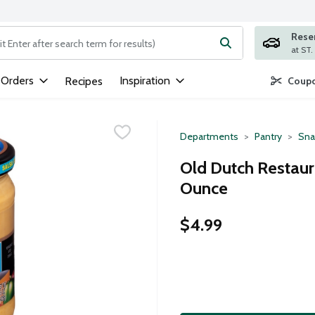
Rese
ng text field is used to search for items. Type your search term to
 Orders
Inspiration
Recipes
Coupo
Departments
Pantry
Sna
Old Dutch Restaur
Ounce
$4.99