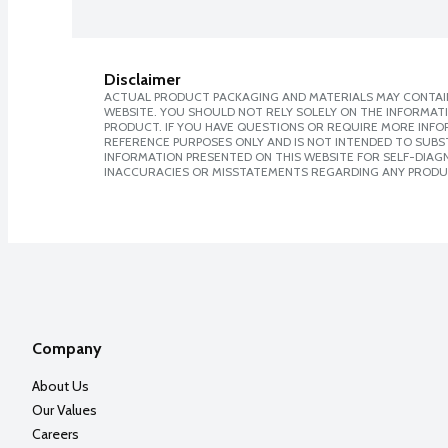
Disclaimer
ACTUAL PRODUCT PACKAGING AND MATERIALS MAY CONTAIN
WEBSITE. YOU SHOULD NOT RELY SOLELY ON THE INFORMAT
PRODUCT. IF YOU HAVE QUESTIONS OR REQUIRE MORE INF
REFERENCE PURPOSES ONLY AND IS NOT INTENDED TO SUBST
INFORMATION PRESENTED ON THIS WEBSITE FOR SELF-DIAGNO
INACCURACIES OR MISSTATEMENTS REGARDING ANY PRODU
Company
About Us
Our Values
Careers