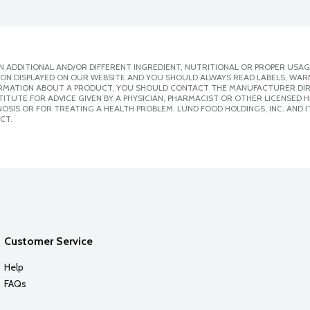
 ADDITIONAL AND/OR DIFFERENT INGREDIENT, NUTRITIONAL OR PROPER USAG
ION DISPLAYED ON OUR WEBSITE AND YOU SHOULD ALWAYS READ LABELS, WAR
ORMATION ABOUT A PRODUCT, YOU SHOULD CONTACT THE MANUFACTURER DIRE
ITUTE FOR ADVICE GIVEN BY A PHYSICIAN, PHARMACIST OR OTHER LICENSED
SIS OR FOR TREATING A HEALTH PROBLEM. LUND FOOD HOLDINGS, INC. AND IT
CT.
Customer Service
Help
FAQs