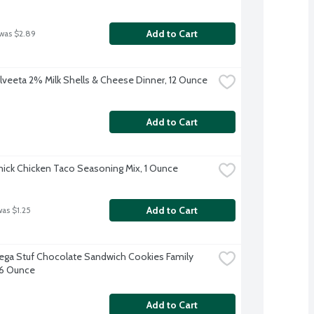
Add to Cart
 was $2.89
elveeta 2% Milk Shells & Cheese Dinner, 12 Ounce
Add to Cart
ck Chicken Taco Seasoning Mix, 1 Ounce
Add to Cart
was $1.25
ga Stuf Chocolate Sandwich Cookies Family 
7.6 Ounce
Add to Cart