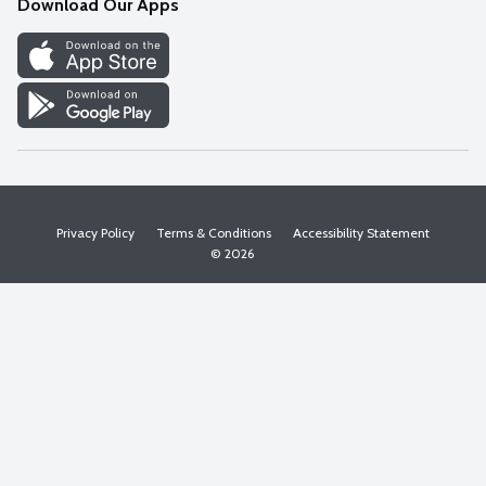
Download Our Apps
Discover
Find a Store
Privacy Policy
Terms & Conditions
Accessibility Statement
© 2026