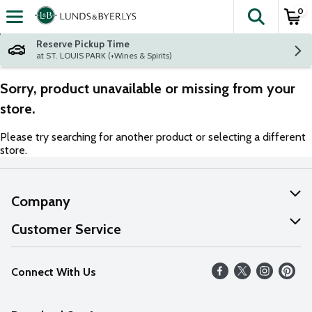
0
The fol
Skip header to page content
Reserve Pickup Time
at ST. LOUIS PARK (+Wines & Spirits)
Sorry, product unavailable or missing from your
store.
Please try searching for another product or selecting a different
store.
Company
About Us
Customer Service
Our Values
Help
Connect With Us
Careers
FAQs
News