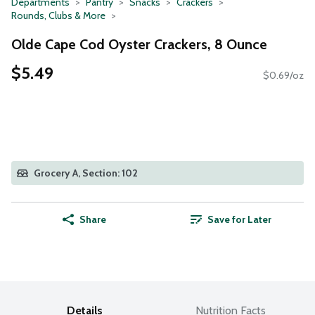
Departments
Pantry
Snacks
Crackers
Rounds, Clubs & More
Olde Cape Cod Oyster Crackers, 8 Ounce
$5.49
$0.69/oz
Grocery A, Section: 102
Share
Save for Later
Details
Nutrition Facts