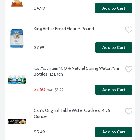
$4.99
Add to Cart
King Arthur Bread Flour, 5 Pound
$7.99
Add to Cart
Ice Mountain 100% Natural Spring Water Mini 
Bottles, 12 Each
$2.50
Add to Cart
 was $2.99
Carr's Original Table Water Crackers, 4.25 
Ounce
$5.49
Add to Cart