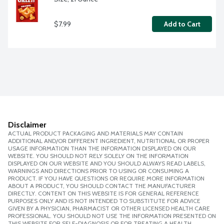
$7.99
Add to Cart
Disclaimer
ACTUAL PRODUCT PACKAGING AND MATERIALS MAY CONTAIN
ADDITIONAL AND/OR DIFFERENT INGREDIENT, NUTRITIONAL OR PROPER
USAGE INFORMATION THAN THE INFORMATION DISPLAYED ON OUR
WEBSITE. YOU SHOULD NOT RELY SOLELY ON THE INFORMATION
DISPLAYED ON OUR WEBSITE AND YOU SHOULD ALWAYS READ LABELS,
WARNINGS AND DIRECTIONS PRIOR TO USING OR CONSUMING A
PRODUCT. IF YOU HAVE QUESTIONS OR REQUIRE MORE INFORMATION
ABOUT A PRODUCT, YOU SHOULD CONTACT THE MANUFACTURER
DIRECTLY. CONTENT ON THIS WEBSITE IS FOR GENERAL REFERENCE
PURPOSES ONLY AND IS NOT INTENDED TO SUBSTITUTE FOR ADVICE
GIVEN BY A PHYSICIAN, PHARMACIST OR OTHER LICENSED HEALTH CARE
PROFESSIONAL. YOU SHOULD NOT USE THE INFORMATION PRESENTED ON
THIS WEBSITE FOR SELF-DIAGNOSIS OR FOR TREATING A HEALTH