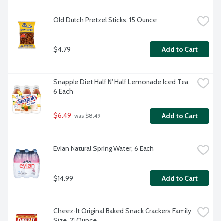
Old Dutch Pretzel Sticks, 15 Ounce
$4.79
Add to Cart
Snapple Diet Half N' Half Lemonade Iced Tea, 
6 Each
$6.49
Add to Cart
 was $8.49
Evian Natural Spring Water, 6 Each
$14.99
Add to Cart
Cheez-It Original Baked Snack Crackers Family 
Size, 21 Ounce