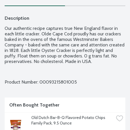
Description
Our authentic recipe captures true New England flavor in 
each little cracker. Olde Cape Cod proudly has our crackers 
baked in the ovens of the famous Westminster Bakers 
Company - baked with the same care and attention created 
in 1828. Each little Oyster Cracker is perfectly light and 
puffy. Float them on soup or chowders. 0 g trans fat. No 
preservatives. No cholesterol. Made in USA.
Product Number: 
00093215801005
Often Bought Together
Old Dutch Bar-B-Q Flavored Potato Chips 
Family Pack, 9.5 Ounce