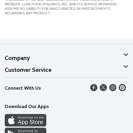
PROBLEM. LUND FOOD HOLDINGS, INC. AND ITS SERVICE PROVIDERS
ASSUME NO LIABILITY FOR INACCURACIES OR MISSTATEMENTS
REGARDING ANY PRODUCT.
Company
About Us
Customer Service
Our Values
Help
Connect With Us
Careers
FAQs
News
Download Our Apps
Discover
Find a Store