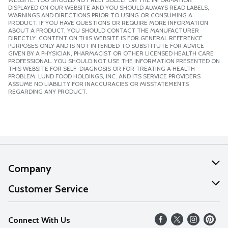
DISPLAYED ON OUR WEBSITE AND YOU SHOULD ALWAYS READ LABELS,
WARNINGS AND DIRECTIONS PRIOR TO USING OR CONSUMING A
PRODUCT. IF YOU HAVE QUESTIONS OR REQUIRE MORE INFORMATION
ABOUT A PRODUCT, YOU SHOULD CONTACT THE MANUFACTURER
DIRECTLY. CONTENT ON THIS WEBSITE IS FOR GENERAL REFERENCE
PURPOSES ONLY AND IS NOT INTENDED TO SUBSTITUTE FOR ADVICE
GIVEN BY A PHYSICIAN, PHARMACIST OR OTHER LICENSED HEALTH CARE
PROFESSIONAL. YOU SHOULD NOT USE THE INFORMATION PRESENTED ON
THIS WEBSITE FOR SELF-DIAGNOSIS OR FOR TREATING A HEALTH
PROBLEM. LUND FOOD HOLDINGS, INC. AND ITS SERVICE PROVIDERS
ASSUME NO LIABILITY FOR INACCURACIES OR MISSTATEMENTS
REGARDING ANY PRODUCT.
Company
About Us
Customer Service
Our Values
Help
Connect With Us
Careers
FAQs