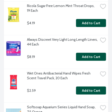
Ricola Sugar Free Lemon Mint Throat Drops, 
19 Each
$4.19
Add to Cart
Always Discreet Very Light Long Length Liners, 
44 Each
$8.19
Add to Cart
Wet Ones Antibacterial Hand Wipes Fresh 
Scent Travel Pack, 20 Each
$2.59
Add to Cart
Softsoap Aquarium Series Liquid Hand Soap, 
7.5 Ounce