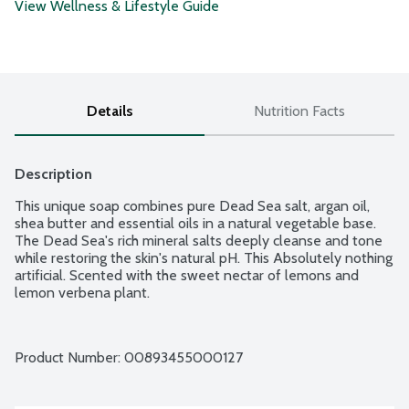
View Wellness & Lifestyle Guide
Details
Nutrition Facts
Description
This unique soap combines pure Dead Sea salt, argan oil, 
shea butter and essential oils in a natural vegetable base. 
The Dead Sea's rich mineral salts deeply cleanse and tone 
while restoring the skin's natural pH. This Absolutely nothing 
artificial. Scented with the sweet nectar of lemons and 
lemon verbena plant.
Product Number: 
00893455000127