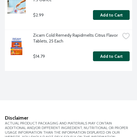
$2.99
Add to Cart
Zicam Cold Remedy Rapidmelts Citrus Flavor 
Tablets, 25 Each
$14.79
Add to Cart
Disclaimer
ACTUAL PRODUCT PACKAGING AND MATERIALS MAY CONTAIN
ADDITIONAL AND/OR DIFFERENT INGREDIENT, NUTRITIONAL OR PROPER
USAGE INFORMATION THAN THE INFORMATION DISPLAYED ON OUR
WEBSITE. YOU SHOULD NOT RELY SOLELY ON THE INFORMATION