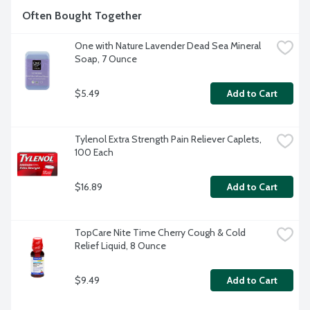
Often Bought Together
One with Nature Lavender Dead Sea Mineral 
Soap, 7 Ounce
$5.49
Add to Cart
Tylenol Extra Strength Pain Reliever Caplets, 
100 Each
$16.89
Add to Cart
TopCare Nite Time Cherry Cough & Cold 
Relief Liquid, 8 Ounce
$9.49
Add to Cart