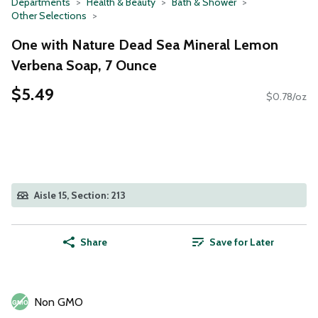
Departments
Health & Beauty
Bath & Shower
Other Selections
One with Nature Dead Sea Mineral Lemon
Verbena Soap, 7 Ounce
$5.49
$0.78/oz
Aisle 15, Section: 213
Share
Save for Later
Non GMO