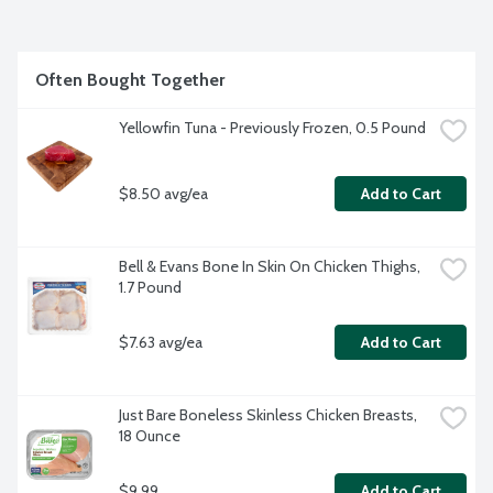
Often Bought Together
Yellowfin Tuna - Previously Frozen, 0.5 Pound
$8.50 avg/ea
Add to Cart
Bell & Evans Bone In Skin On Chicken Thighs, 
1.7 Pound
$7.63 avg/ea
Add to Cart
Just Bare Boneless Skinless Chicken Breasts, 
18 Ounce
$9.99
Add to Cart