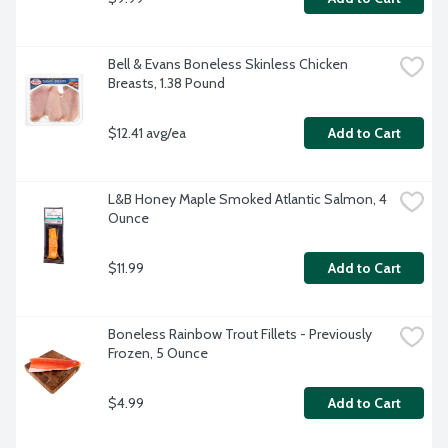
Bell & Evans Boneless Skinless Chicken 
Breasts, 1.38 Pound
$12.41 avg/ea
Add to Cart
L&B Honey Maple Smoked Atlantic Salmon, 4 
Ounce
$11.99
Add to Cart
Boneless Rainbow Trout Fillets - Previously 
Frozen, 5 Ounce
$4.99
Add to Cart