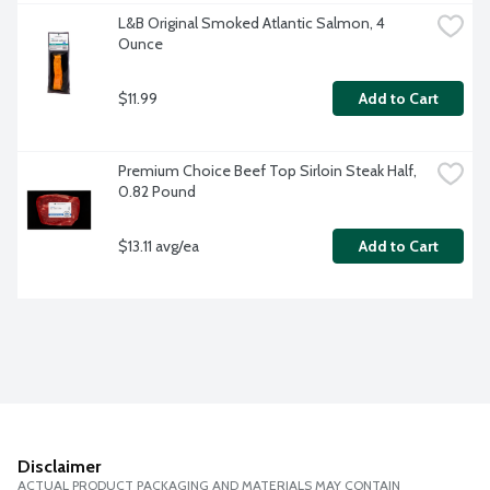
L&B Original Smoked Atlantic Salmon, 4 
Ounce
$11.99
Add to Cart
Premium Choice Beef Top Sirloin Steak Half, 
0.82 Pound
$13.11 avg/ea
Add to Cart
Disclaimer
ACTUAL PRODUCT PACKAGING AND MATERIALS MAY CONTAIN