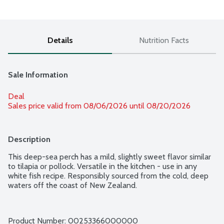
Details
Nutrition Facts
Sale Information
Deal
Sales price valid from 08/06/2026 until 08/20/2026
Description
This deep-sea perch has a mild, slightly sweet flavor similar 
to tilapia or pollock. Versatile in the kitchen - use in any 
white fish recipe. Responsibly sourced from the cold, deep 
waters off the coast of New Zealand.
Product Number: 
00253366000000