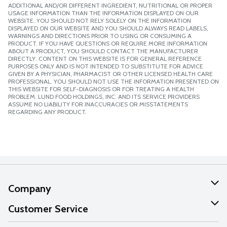
ADDITIONAL AND/OR DIFFERENT INGREDIENT, NUTRITIONAL OR PROPER
USAGE INFORMATION THAN THE INFORMATION DISPLAYED ON OUR
WEBSITE. YOU SHOULD NOT RELY SOLELY ON THE INFORMATION
DISPLAYED ON OUR WEBSITE AND YOU SHOULD ALWAYS READ LABELS,
WARNINGS AND DIRECTIONS PRIOR TO USING OR CONSUMING A
PRODUCT. IF YOU HAVE QUESTIONS OR REQUIRE MORE INFORMATION
ABOUT A PRODUCT, YOU SHOULD CONTACT THE MANUFACTURER
DIRECTLY. CONTENT ON THIS WEBSITE IS FOR GENERAL REFERENCE
PURPOSES ONLY AND IS NOT INTENDED TO SUBSTITUTE FOR ADVICE
GIVEN BY A PHYSICIAN, PHARMACIST OR OTHER LICENSED HEALTH CARE
PROFESSIONAL. YOU SHOULD NOT USE THE INFORMATION PRESENTED ON
THIS WEBSITE FOR SELF-DIAGNOSIS OR FOR TREATING A HEALTH
PROBLEM. LUND FOOD HOLDINGS, INC. AND ITS SERVICE PROVIDERS
ASSUME NO LIABILITY FOR INACCURACIES OR MISSTATEMENTS
REGARDING ANY PRODUCT.
Company
About Us
Customer Service
Our Values
Help