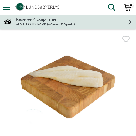
0
The fol
Skip header to page content
Reserve Pickup Time
at ST. LOUIS PARK (+Wines & Spirits)