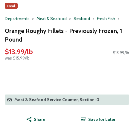
Deal
Departments
Meat & Seafood
Seafood
Fresh Fish
Orange Roughy Fillets - Previously Frozen, 1
Pound
$13.99/lb
$13.99/lb
was $15.99/lb
Meat & Seafood Service Counter, Section: 0
Share
Save for Later