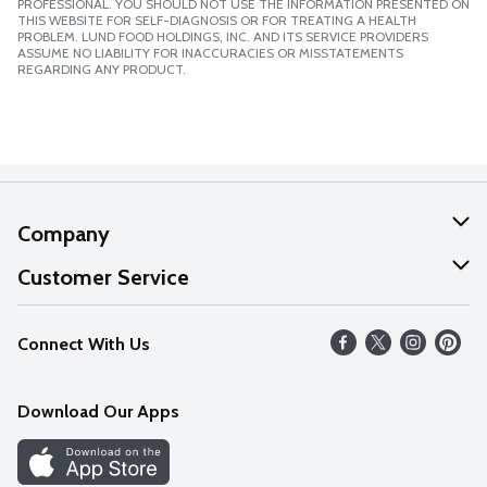
PROFESSIONAL. YOU SHOULD NOT USE THE INFORMATION PRESENTED ON
THIS WEBSITE FOR SELF-DIAGNOSIS OR FOR TREATING A HEALTH
PROBLEM. LUND FOOD HOLDINGS, INC. AND ITS SERVICE PROVIDERS
ASSUME NO LIABILITY FOR INACCURACIES OR MISSTATEMENTS
REGARDING ANY PRODUCT.
Company
About Us
Customer Service
Our Values
Help
Connect With Us
Careers
FAQs
News
Download Our Apps
Discover
Find a Store