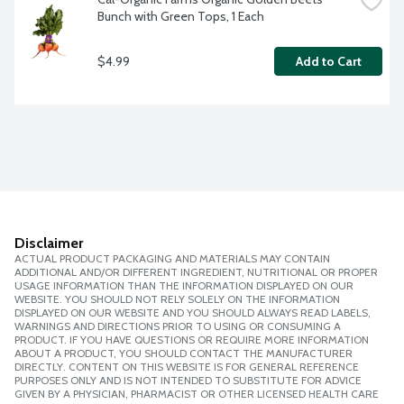
Bunch with Green Tops, 1 Each
$4.99
Add to Cart
Disclaimer
ACTUAL PRODUCT PACKAGING AND MATERIALS MAY CONTAIN
ADDITIONAL AND/OR DIFFERENT INGREDIENT, NUTRITIONAL OR PROPER
USAGE INFORMATION THAN THE INFORMATION DISPLAYED ON OUR
WEBSITE. YOU SHOULD NOT RELY SOLELY ON THE INFORMATION
DISPLAYED ON OUR WEBSITE AND YOU SHOULD ALWAYS READ LABELS,
WARNINGS AND DIRECTIONS PRIOR TO USING OR CONSUMING A
PRODUCT. IF YOU HAVE QUESTIONS OR REQUIRE MORE INFORMATION
ABOUT A PRODUCT, YOU SHOULD CONTACT THE MANUFACTURER
DIRECTLY. CONTENT ON THIS WEBSITE IS FOR GENERAL REFERENCE
PURPOSES ONLY AND IS NOT INTENDED TO SUBSTITUTE FOR ADVICE
GIVEN BY A PHYSICIAN, PHARMACIST OR OTHER LICENSED HEALTH CARE