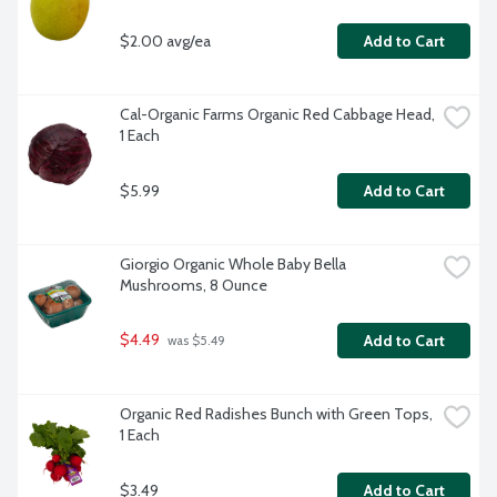
$2.00 avg/ea
Add to Cart
Cal-Organic Farms Organic Red Cabbage Head, 
1 Each
$5.99
Add to Cart
Giorgio Organic Whole Baby Bella 
Mushrooms, 8 Ounce
$4.49
Add to Cart
 was $5.49
Organic Red Radishes Bunch with Green Tops, 
1 Each
$3.49
Add to Cart