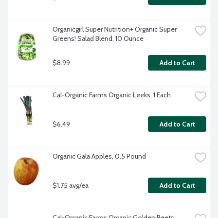
Organicgirl Super Nutrition+ Organic Super 
Greens! Salad Blend, 10 Ounce
$8.99
Add to Cart
Cal-Organic Farms Organic Leeks, 1 Each
$6.49
Add to Cart
Organic Gala Apples, 0.5 Pound
$1.75 avg/ea
Add to Cart
Cal-Organic Farms Organic Golden Beets 