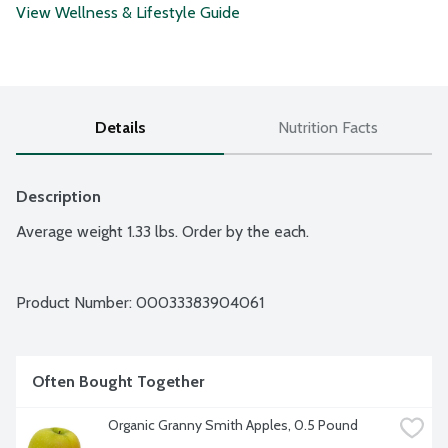
View Wellness & Lifestyle Guide
Details
Nutrition Facts
Description
Average weight 1.33 lbs. Order by the each.
Product Number: 
00033383904061
Often Bought Together
Organic Granny Smith Apples, 0.5 Pound