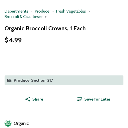
Departments
Produce
Fresh Vegetables
Broccoli & Cauliflower
Organic Broccoli Crowns, 1 Each
$4.99
Produce, Section: 217
Share
Save for Later
Organic