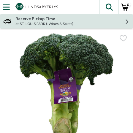
0
The fol
Skip header to page content
Reserve Pickup Time
at ST. LOUIS PARK (+Wines & Spirits)