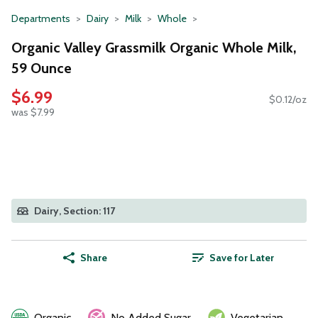
Departments
Dairy
Milk
Whole
Organic Valley Grassmilk Organic Whole Milk,
59 Ounce
$6.99
$0.12/oz
was $7.99
Dairy, Section: 117
Share
Save for Later
Organic
No Added Sugar
Vegetarian