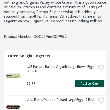
but no grain. Organic Valley whole Grassmilk is a good source 
of calcium, vitamin D and contains a minimum of 107mg of 
naturally occurring Omega-3s per serving. It is ethically 
sourced from small family farms. What does that mean to 
Organic Valley? Organic Valley produces nourishing milk on 
small, organic family farms where families manage the care 
of the earth. Through the cooperative's standards and 
practices, they promote respect for the dignity and 
Product Number: 
00093966009989
interdependence of all life. Ultra Pasteurized. Grade A. 
USDA Organic.
Often Bought Together
L&B Pasture Raised Organic Large Brown Eggs, 
12 Each
$5.99
Add to Cart
Vital Farms Pasture-Raised Large Eggs, 12 Each