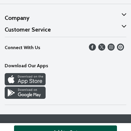
Company
About Us
Customer Service
Our Values
Help
Connect With Us
Careers
FAQs
News
Download Our Apps
Discover
Find a Store
Privacy Policy
Terms & Conditions
Accessibility Statement