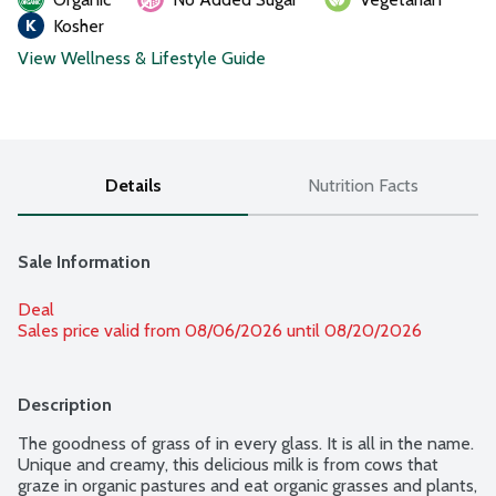
Kosher
View Wellness & Lifestyle Guide
Details
Nutrition Facts
Sale Information
Deal
Sales price valid from 08/06/2026 until 08/20/2026
Description
The goodness of grass of in every glass. It is all in the name. 
Unique and creamy, this delicious milk is from cows that 
graze in organic pastures and eat organic grasses and plants, 