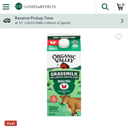
0
The fol
Skip header to page content
Reserve Pickup Time
at ST. LOUIS PARK (+Wines & Spirits)
Deal