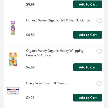
$8.99
Add to Cart
Organic Valley Organic Half & Half, 32 Ounce
$6.59
Add to Cart
Organic Valley Organic Heavy Whipping 
Cream, 16 Ounce
$6.69
Add to Cart
Daisy Sour Cream, 8 Ounce
$2.29
Add to Cart