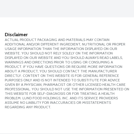
Disclaimer
ACTUAL PRODUCT PACKAGING AND MATERIALS MAY CONTAIN
ADDITIONAL AND/OR DIFFERENT INGREDIENT, NUTRITIONAL OR PROPER
USAGE INFORMATION THAN THE INFORMATION DISPLAYED ON OUR
WEBSITE. YOU SHOULD NOT RELY SOLELY ON THE INFORMATION
DISPLAYED ON OUR WEBSITE AND YOU SHOULD ALWAYS READ LABELS,
WARNINGS AND DIRECTIONS PRIOR TO USING OR CONSUMING A
PRODUCT. IF YOU HAVE QUESTIONS OR REQUIRE MORE INFORMATION
ABOUT A PRODUCT, YOU SHOULD CONTACT THE MANUFACTURER
DIRECTLY. CONTENT ON THIS WEBSITE IS FOR GENERAL REFERENCE
PURPOSES ONLY AND IS NOT INTENDED TO SUBSTITUTE FOR ADVICE
GIVEN BY A PHYSICIAN, PHARMACIST OR OTHER LICENSED HEALTH CARE
PROFESSIONAL. YOU SHOULD NOT USE THE INFORMATION PRESENTED ON
THIS WEBSITE FOR SELF-DIAGNOSIS OR FOR TREATING A HEALTH
PROBLEM. LUND FOOD HOLDINGS, INC. AND ITS SERVICE PROVIDERS
ASSUME NO LIABILITY FOR INACCURACIES OR MISSTATEMENTS
REGARDING ANY PRODUCT.