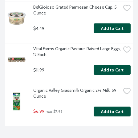
BelGioioso Grated Parmesan Cheese Cup, 5 
Ounce
$4.49
Add to Cart
Vital Farms Organic Pasture-Raised Large Eggs, 
12 Each
$11.99
Add to Cart
Organic Valley Grassmilk Organic 2% Milk, 59 
Ounce
$6.99
Add to Cart
 was $7.99