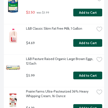
$2.50
Add to Cart
 was $3.99
L&B Classic Skim Fat Free Milk, 1 Gallon
$4.69
Add to Cart
L&B Pasture Raised Organic Large Brown Eggs, 
12 Each
$5.99
Add to Cart
Prairie Farms Ultra-Pasteurized 36% Heavy 
Whipping Cream, 16 Ounce
$4.39