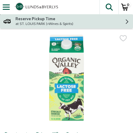
0
The fol
Skip header to page content
Reserve Pickup Time
at ST. LOUIS PARK (+Wines & Spirits)