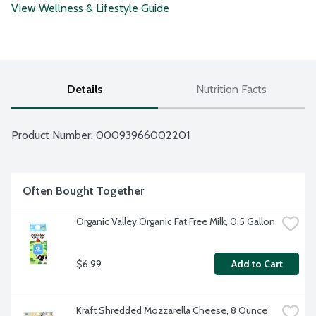
View Wellness & Lifestyle Guide
Details
Nutrition Facts
Product Number: 
00093966002201
Often Bought Together
Organic Valley Organic Fat Free Milk, 0.5 Gallon
$6.99
Add to Cart
Kraft Shredded Mozzarella Cheese, 8 Ounce