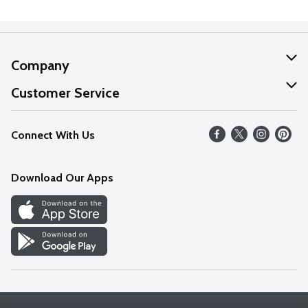
Company
About Us
Customer Service
Our Values
Help
Connect With Us
Careers
FAQs
News
Download Our Apps
Discover
Find a Store