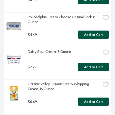
Add to Cart
Philadelphia Cream Cheese Original Brick, 8 
Ounce
$4.49
Add to Cart
Daisy Sour Cream, 8 Ounce
$2.29
Add to Cart
Organic Valley Organic Heavy Whipping 
Cream, 16 Ounce
$6.69
Add to Cart