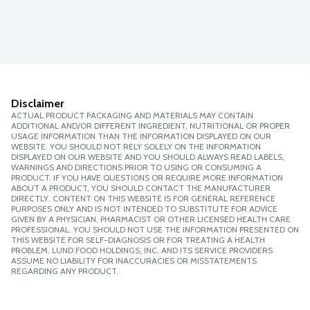
Disclaimer
ACTUAL PRODUCT PACKAGING AND MATERIALS MAY CONTAIN
ADDITIONAL AND/OR DIFFERENT INGREDIENT, NUTRITIONAL OR PROPER
USAGE INFORMATION THAN THE INFORMATION DISPLAYED ON OUR
WEBSITE. YOU SHOULD NOT RELY SOLELY ON THE INFORMATION
DISPLAYED ON OUR WEBSITE AND YOU SHOULD ALWAYS READ LABELS,
WARNINGS AND DIRECTIONS PRIOR TO USING OR CONSUMING A
PRODUCT. IF YOU HAVE QUESTIONS OR REQUIRE MORE INFORMATION
ABOUT A PRODUCT, YOU SHOULD CONTACT THE MANUFACTURER
DIRECTLY. CONTENT ON THIS WEBSITE IS FOR GENERAL REFERENCE
PURPOSES ONLY AND IS NOT INTENDED TO SUBSTITUTE FOR ADVICE
GIVEN BY A PHYSICIAN, PHARMACIST OR OTHER LICENSED HEALTH CARE
PROFESSIONAL. YOU SHOULD NOT USE THE INFORMATION PRESENTED ON
THIS WEBSITE FOR SELF-DIAGNOSIS OR FOR TREATING A HEALTH
PROBLEM. LUND FOOD HOLDINGS, INC. AND ITS SERVICE PROVIDERS
ASSUME NO LIABILITY FOR INACCURACIES OR MISSTATEMENTS
REGARDING ANY PRODUCT.