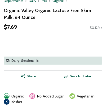
Departments
Dairy
Milk
Organic
Organic Valley Organic Lactose Free Skim
Milk, 64 Ounce
$7.69
$0.12/oz
Dairy, Section: 116
Share
Save for Later
Organic
No Added Sugar
Vegetarian
Kosher