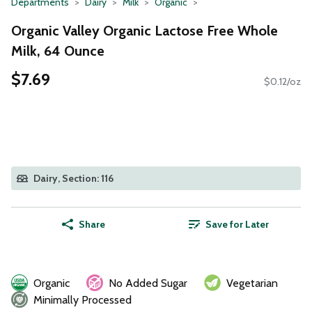
Departments
Dairy
Milk
Organic
Organic Valley Organic Lactose Free Whole
Milk, 64 Ounce
$7.69
$0.12/oz
Dairy, Section: 116
Share
Save for Later
Organic
No Added Sugar
Vegetarian
Minimally Processed