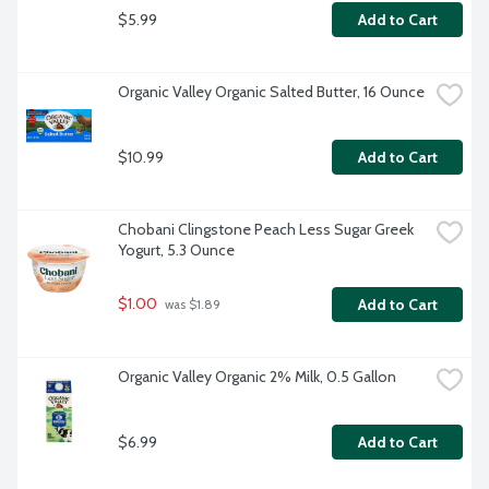
$5.99
Add to Cart
Organic Valley Organic Salted Butter, 16 Ounce
$10.99
Add to Cart
Chobani Clingstone Peach Less Sugar Greek 
Yogurt, 5.3 Ounce
$1.00
Add to Cart
 was $1.89
Organic Valley Organic 2% Milk, 0.5 Gallon
$6.99
Add to Cart