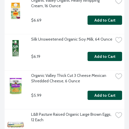
Organic Valley Organic Heavy Whipping 
Cream, 16 Ounce
$6.69
Add to Cart
Silk Unsweetened Organic Soy Milk, 64 Ounce
$6.19
Add to Cart
Organic Valley Thick Cut 3 Cheese Mexican 
Shredded Cheese, 6 Ounce
$5.99
Add to Cart
L&B Pasture Raised Organic Large Brown Eggs, 
12 Each