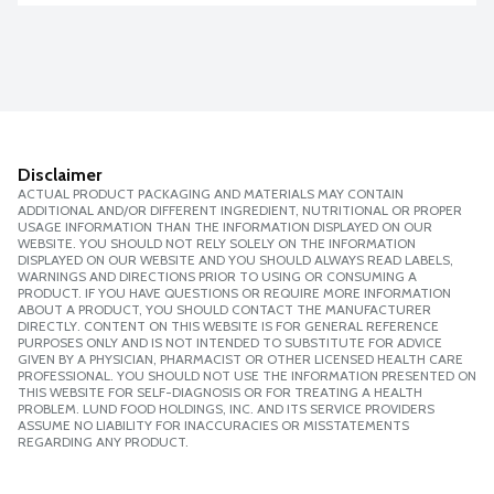
Disclaimer
ACTUAL PRODUCT PACKAGING AND MATERIALS MAY CONTAIN
ADDITIONAL AND/OR DIFFERENT INGREDIENT, NUTRITIONAL OR PROPER
USAGE INFORMATION THAN THE INFORMATION DISPLAYED ON OUR
WEBSITE. YOU SHOULD NOT RELY SOLELY ON THE INFORMATION
DISPLAYED ON OUR WEBSITE AND YOU SHOULD ALWAYS READ LABELS,
WARNINGS AND DIRECTIONS PRIOR TO USING OR CONSUMING A
PRODUCT. IF YOU HAVE QUESTIONS OR REQUIRE MORE INFORMATION
ABOUT A PRODUCT, YOU SHOULD CONTACT THE MANUFACTURER
DIRECTLY. CONTENT ON THIS WEBSITE IS FOR GENERAL REFERENCE
PURPOSES ONLY AND IS NOT INTENDED TO SUBSTITUTE FOR ADVICE
GIVEN BY A PHYSICIAN, PHARMACIST OR OTHER LICENSED HEALTH CARE
PROFESSIONAL. YOU SHOULD NOT USE THE INFORMATION PRESENTED ON
THIS WEBSITE FOR SELF-DIAGNOSIS OR FOR TREATING A HEALTH
PROBLEM. LUND FOOD HOLDINGS, INC. AND ITS SERVICE PROVIDERS
ASSUME NO LIABILITY FOR INACCURACIES OR MISSTATEMENTS
REGARDING ANY PRODUCT.