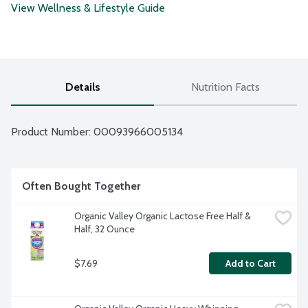
View Wellness & Lifestyle Guide
Details
Nutrition Facts
Product Number: 
00093966005134
Often Bought Together
Organic Valley Organic Lactose Free Half & 
Half, 32 Ounce
$7.69
Add to Cart