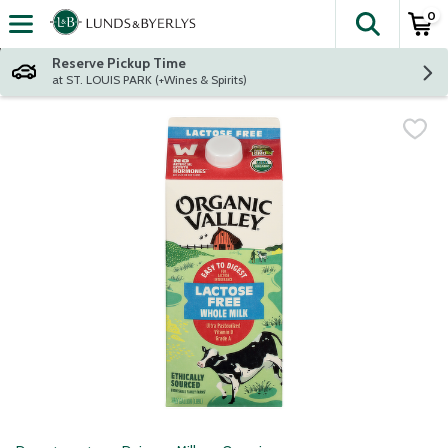
0
The fol
Skip header to page content
Reserve Pickup Time
at ST. LOUIS PARK (+Wines & Spirits)