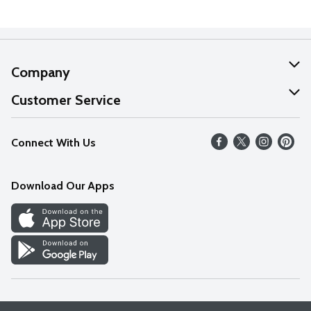
Company
About Us
Customer Service
Our Values
Help
Connect With Us
Careers
FAQs
News
Download Our Apps
Discover
Find a Store