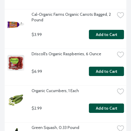
Cal-Organic Farms Organic Carrots Bagged, 2 
Pound
$3.99
Add to Cart
Driscoll's Organic Raspberries, 6 Ounce
$6.99
Add to Cart
Organic Cucumbers, 1 Each
$2.99
Add to Cart
Green Squash, 0.33 Pound