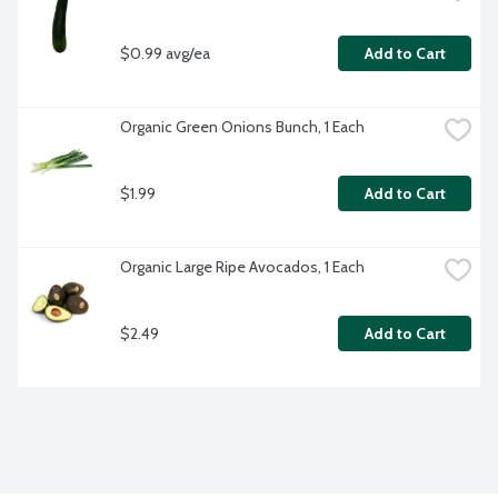
$0.99 avg/ea
Add to Cart
Organic Green Onions Bunch, 1 Each
$1.99
Add to Cart
Organic Large Ripe Avocados, 1 Each
$2.49
Add to Cart