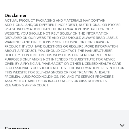
Disclaimer
ACTUAL PRODUCT PACKAGING AND MATERIALS MAY CONTAIN
ADDITIONAL AND/OR DIFFERENT INGREDIENT, NUTRITIONAL OR PROPER
USAGE INFORMATION THAN THE INFORMATION DISPLAYED ON OUR
WEBSITE. YOU SHOULD NOT RELY SOLELY ON THE INFORMATION
DISPLAYED ON OUR WEBSITE AND YOU SHOULD ALWAYS READ LABELS,
WARNINGS AND DIRECTIONS PRIOR TO USING OR CONSUMING A
PRODUCT. IF YOU HAVE QUESTIONS OR REQUIRE MORE INFORMATION
ABOUT A PRODUCT, YOU SHOULD CONTACT THE MANUFACTURER
DIRECTLY. CONTENT ON THIS WEBSITE IS FOR GENERAL REFERENCE
PURPOSES ONLY AND IS NOT INTENDED TO SUBSTITUTE FOR ADVICE
GIVEN BY A PHYSICIAN, PHARMACIST OR OTHER LICENSED HEALTH CARE
PROFESSIONAL. YOU SHOULD NOT USE THE INFORMATION PRESENTED ON
THIS WEBSITE FOR SELF-DIAGNOSIS OR FOR TREATING A HEALTH
PROBLEM. LUND FOOD HOLDINGS, INC. AND ITS SERVICE PROVIDERS
ASSUME NO LIABILITY FOR INACCURACIES OR MISSTATEMENTS
REGARDING ANY PRODUCT.
Company