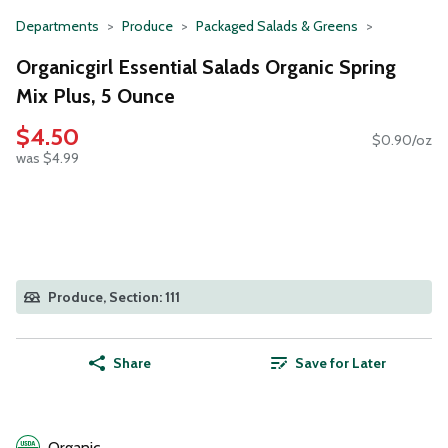
Departments
Produce
Packaged Salads & Greens
Organicgirl Essential Salads Organic Spring
Mix Plus, 5 Ounce
$4.50
$0.90/oz
was $4.99
Produce, Section: 111
Share
Save for Later
Organic