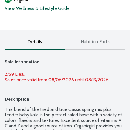
View Wellness & Lifestyle Guide
Details
Nutrition Facts
Sale Information
2/$9 Deal
Sales price valid from 08/06/2026 until 08/13/2026
Description
This blend of the tried and true classic spring mix plus 
tender baby kale is the perfect salad base with a variety of 
colors, flavors and textures. Excellent source of vitamins A, 
C and K and a good source of iron. Organicgirl provides you 