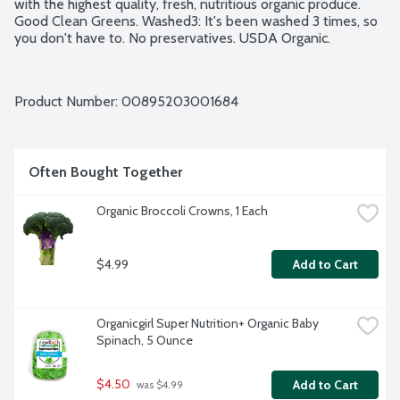
with the highest quality, fresh, nutritious organic produce. 
Good Clean Greens. Washed3: It's been washed 3 times, so 
you don't have to. No preservatives. USDA Organic.
Product Number: 
00895203001684
Often Bought Together
Organic Broccoli Crowns, 1 Each
$4.99
Add to Cart
Organicgirl Super Nutrition+ Organic Baby 
Spinach, 5 Ounce
$4.50
Add to Cart
 was $4.99