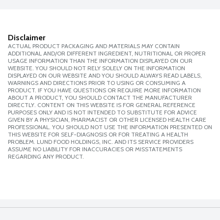
Disclaimer
ACTUAL PRODUCT PACKAGING AND MATERIALS MAY CONTAIN
ADDITIONAL AND/OR DIFFERENT INGREDIENT, NUTRITIONAL OR PROPER
USAGE INFORMATION THAN THE INFORMATION DISPLAYED ON OUR
WEBSITE. YOU SHOULD NOT RELY SOLELY ON THE INFORMATION
DISPLAYED ON OUR WEBSITE AND YOU SHOULD ALWAYS READ LABELS,
WARNINGS AND DIRECTIONS PRIOR TO USING OR CONSUMING A
PRODUCT. IF YOU HAVE QUESTIONS OR REQUIRE MORE INFORMATION
ABOUT A PRODUCT, YOU SHOULD CONTACT THE MANUFACTURER
DIRECTLY. CONTENT ON THIS WEBSITE IS FOR GENERAL REFERENCE
PURPOSES ONLY AND IS NOT INTENDED TO SUBSTITUTE FOR ADVICE
GIVEN BY A PHYSICIAN, PHARMACIST OR OTHER LICENSED HEALTH CARE
PROFESSIONAL. YOU SHOULD NOT USE THE INFORMATION PRESENTED ON
THIS WEBSITE FOR SELF-DIAGNOSIS OR FOR TREATING A HEALTH
PROBLEM. LUND FOOD HOLDINGS, INC. AND ITS SERVICE PROVIDERS
ASSUME NO LIABILITY FOR INACCURACIES OR MISSTATEMENTS
REGARDING ANY PRODUCT.