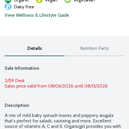
Dairy Free
View Wellness & Lifestyle Guide
Details
Nutrition Facts
Sale Information
2/$9 Deal
Sales price valid from 08/06/2026 until 08/13/2026
Description
A mix of mild baby spinach leaves and peppery arugula 
that's perfect for salads, sauteing and more. Excellent 
source of vitamins A, C and K. Organicgirl provides you with 