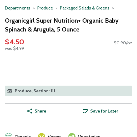
Departments
Produce
Packaged Salads & Greens
Organicgirl Super Nutrition+ Organic Baby
Spinach & Arugula, 5 Ounce
$4.50
$0.90/oz
was $4.99
Produce, Section: 111
Share
Save for Later
Organic
Vegan
Vegetarian