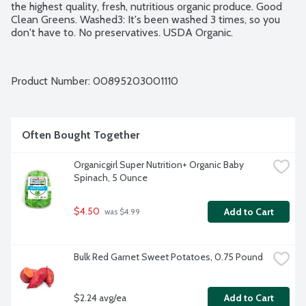
the highest quality, fresh, nutritious organic produce. Good 
Clean Greens. Washed3: It's been washed 3 times, so you 
don't have to. No preservatives. USDA Organic.
Product Number: 
00895203001110
Often Bought Together
Organicgirl Super Nutrition+ Organic Baby 
Spinach, 5 Ounce
$4.50
Add to Cart
 was $4.99
Bulk Red Garnet Sweet Potatoes, 0.75 Pound
$2.24 avg/ea
Add to Cart