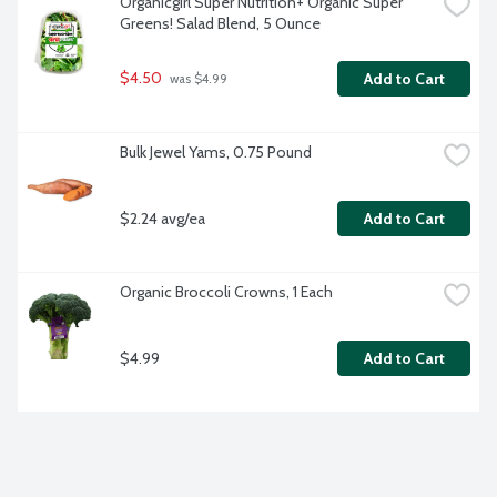
Organicgirl Super Nutrition+ Organic Super 
Greens! Salad Blend, 5 Ounce
$4.50
Add to Cart
 was $4.99
Bulk Jewel Yams, 0.75 Pound
$2.24 avg/ea
Add to Cart
Organic Broccoli Crowns, 1 Each
$4.99
Add to Cart