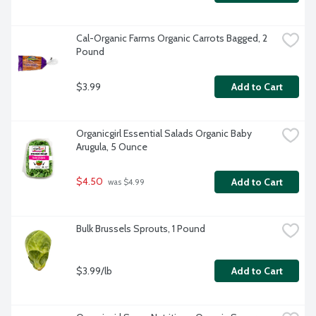
Cal-Organic Farms Organic Carrots Bagged, 2 
Pound
$3.99
Add to Cart
Organicgirl Essential Salads Organic Baby 
Arugula, 5 Ounce
$4.50
Add to Cart
 was $4.99
Bulk Brussels Sprouts, 1 Pound
$3.99/lb
Add to Cart