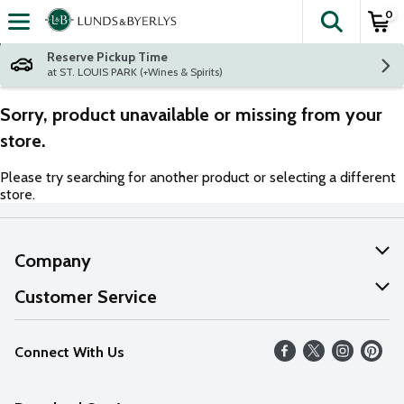
0
The fol
Skip header to page content
Reserve Pickup Time
at ST. LOUIS PARK (+Wines & Spirits)
Sorry, product unavailable or missing from your
store.
Please try searching for another product or selecting a different
store.
Company
About Us
Customer Service
Our Values
Help
Connect With Us
Careers
FAQs
News