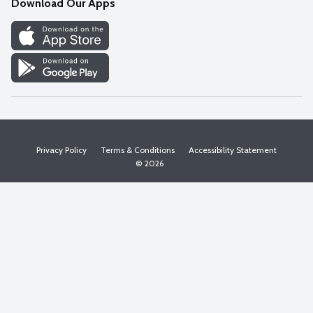
Download Our Apps
Discover
Find a Store
Privacy Policy
Terms & Conditions
Accessibility Statement
© 2026