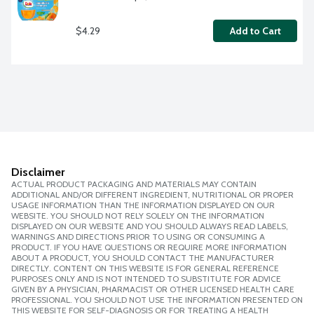
$4.29
Add to Cart
Disclaimer
ACTUAL PRODUCT PACKAGING AND MATERIALS MAY CONTAIN
ADDITIONAL AND/OR DIFFERENT INGREDIENT, NUTRITIONAL OR PROPER
USAGE INFORMATION THAN THE INFORMATION DISPLAYED ON OUR
WEBSITE. YOU SHOULD NOT RELY SOLELY ON THE INFORMATION
DISPLAYED ON OUR WEBSITE AND YOU SHOULD ALWAYS READ LABELS,
WARNINGS AND DIRECTIONS PRIOR TO USING OR CONSUMING A
PRODUCT. IF YOU HAVE QUESTIONS OR REQUIRE MORE INFORMATION
ABOUT A PRODUCT, YOU SHOULD CONTACT THE MANUFACTURER
DIRECTLY. CONTENT ON THIS WEBSITE IS FOR GENERAL REFERENCE
PURPOSES ONLY AND IS NOT INTENDED TO SUBSTITUTE FOR ADVICE
GIVEN BY A PHYSICIAN, PHARMACIST OR OTHER LICENSED HEALTH CARE
PROFESSIONAL. YOU SHOULD NOT USE THE INFORMATION PRESENTED ON
THIS WEBSITE FOR SELF-DIAGNOSIS OR FOR TREATING A HEALTH