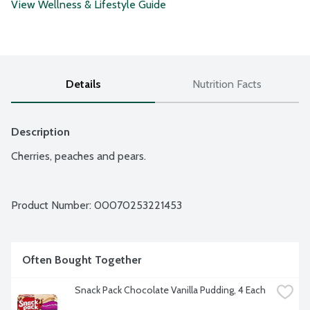
View Wellness & Lifestyle Guide
Details
Nutrition Facts
Description
Cherries, peaches and pears.
Product Number: 
00070253221453
Often Bought Together
Snack Pack Chocolate Vanilla Pudding, 4 Each