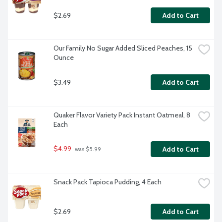
$2.69
Add to Cart
Our Family No Sugar Added Sliced Peaches, 15 
Ounce
$3.49
Add to Cart
Quaker Flavor Variety Pack Instant Oatmeal, 8 
Each
$4.99
Add to Cart
 was $5.99
Snack Pack Tapioca Pudding, 4 Each
$2.69
Add to Cart