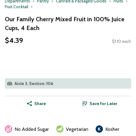
Departments
Pantry
Canned & Packaged Goods
Fruits
Fruit Cocktail
Our Family Cherry Mixed Fruit in 100% Juice
Cups, 4 Each
$4.39
$1.10 each
Aisle 3, Section: 106
Share
Save for Later
No Added Sugar
Vegetarian
Kosher