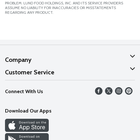
PROBLEM. LUND FOOD HOLDINGS, INC. AND ITS SERVICE PROVIDERS
ASSUME NO LIABILITY FOR INACCURACIES OR MISSTATEMENTS
REGARDING ANY PRODUCT.
Company
About Us
Customer Service
Our Values
Help
Connect With Us
Careers
FAQs
News
Download Our Apps
Discover
Find a Store