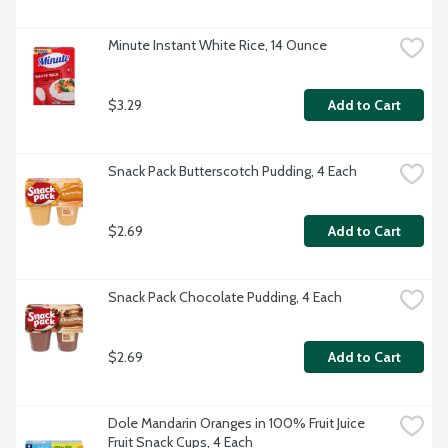
Minute Instant White Rice, 14 Ounce
$3.29
Add to Cart
Snack Pack Butterscotch Pudding, 4 Each
$2.69
Add to Cart
Snack Pack Chocolate Pudding, 4 Each
$2.69
Add to Cart
Dole Mandarin Oranges in 100% Fruit Juice 
Fruit Snack Cups, 4 Each