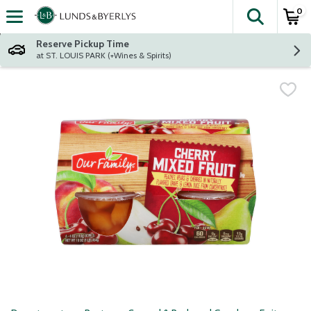
0
The fol
Skip header to page content
Reserve Pickup Time
at ST. LOUIS PARK (+Wines & Spirits)