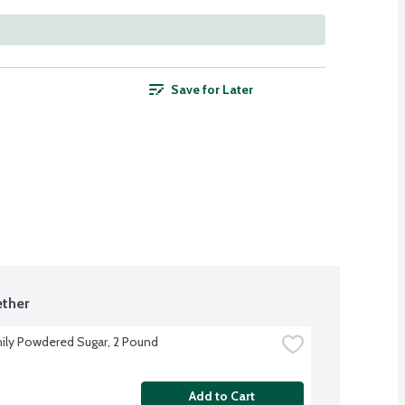
Save for Later
ther
ily Powdered Sugar, 2 Pound
Add to Cart