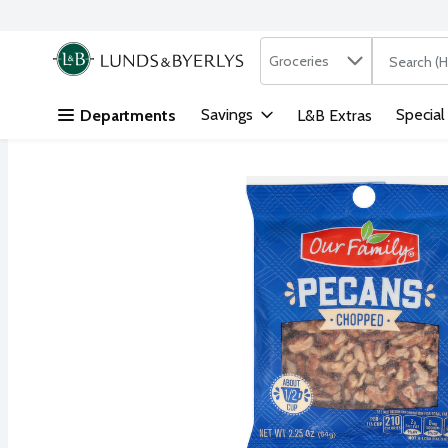
Search in
.
Groceries
The followi
Skip header to page content
Savings
Special
Departments
L&B Extras