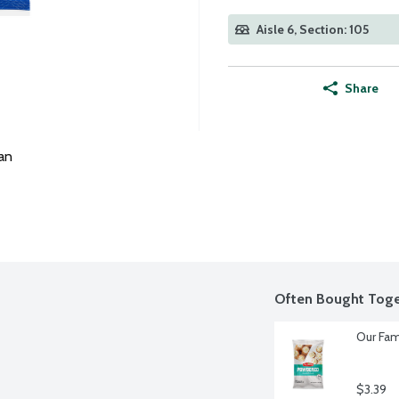
Aisle 6, Section: 105
Share
an
Often Bought Toge
Our Fam
$3.39