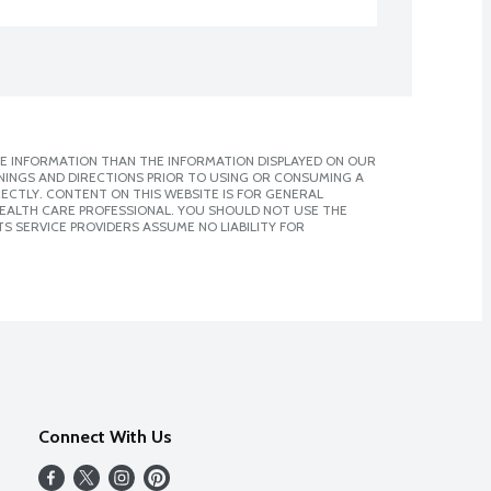
E INFORMATION THAN THE INFORMATION DISPLAYED ON OUR
NINGS AND DIRECTIONS PRIOR TO USING OR CONSUMING A
CTLY. CONTENT ON THIS WEBSITE IS FOR GENERAL
 HEALTH CARE PROFESSIONAL. YOU SHOULD NOT USE THE
S SERVICE PROVIDERS ASSUME NO LIABILITY FOR
Connect With Us