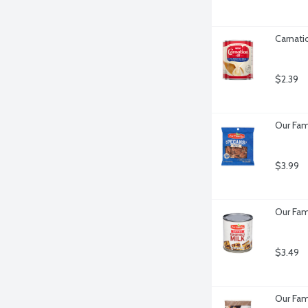
Carnati
$2.39
Our Fam
$3.99
Our Fam
$3.49
Our Fam