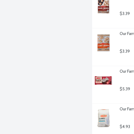
$3.39
Our Fam
$3.39
Our Fam
$5.39
Our Fam
$4.93