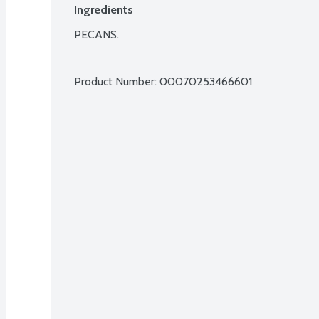
Ingredients
PECANS.

Product Number: 
00070253466601