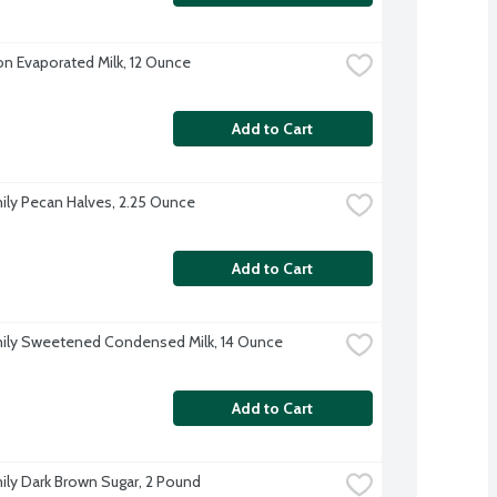
on Evaporated Milk, 12 Ounce
Add to Cart
ily Pecan Halves, 2.25 Ounce
Add to Cart
ily Sweetened Condensed Milk, 14 Ounce
Add to Cart
ily Dark Brown Sugar, 2 Pound