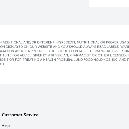
 ADDITIONAL AND/OR DIFFERENT INGREDIENT, NUTRITIONAL OR PROPER USAG
ION DISPLAYED ON OUR WEBSITE AND YOU SHOULD ALWAYS READ LABELS, WAR
ORMATION ABOUT A PRODUCT, YOU SHOULD CONTACT THE MANUFACTURER DIRE
ITUTE FOR ADVICE GIVEN BY A PHYSICIAN, PHARMACIST OR OTHER LICENSED
SIS OR FOR TREATING A HEALTH PROBLEM. LUND FOOD HOLDINGS, INC. AND IT
CT.
Customer Service
Help