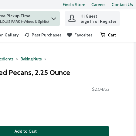
Find a Store
Careers
Contact Us
rve Pickup Time
Hi Guest
 find items.
Sign In or Register
at ST. LOUIS PARK (+Wines & Spirits)
n Gallery
Past Purchases
Favorites
Cart
.
redients
Baking Nuts
ed Pecans, 2.25 Ounce
$2.04/oz
Add to Cart