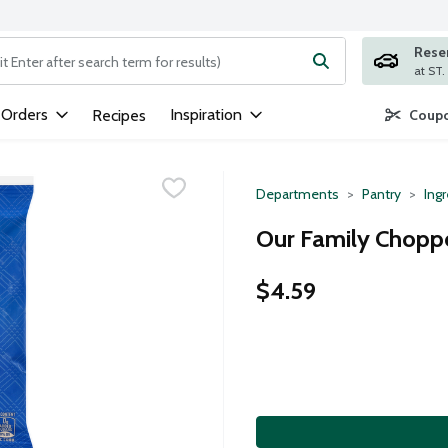
Rese
ng text field is used to search for items. Type your search term to
 Orders
Inspiration
Recipes
Coupo
Departments
Pantry
Ing
Our Family Chopp
$4.59