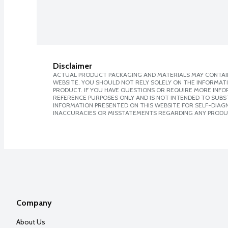
Disclaimer
ACTUAL PRODUCT PACKAGING AND MATERIALS MAY CONTAIN
WEBSITE. YOU SHOULD NOT RELY SOLELY ON THE INFORMAT
PRODUCT. IF YOU HAVE QUESTIONS OR REQUIRE MORE INF
REFERENCE PURPOSES ONLY AND IS NOT INTENDED TO SUBST
INFORMATION PRESENTED ON THIS WEBSITE FOR SELF-DIAGNO
INACCURACIES OR MISSTATEMENTS REGARDING ANY PRODU
Company
About Us