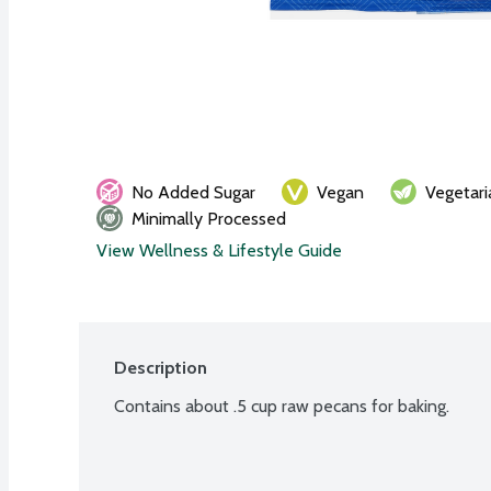
No Added Sugar
Vegan
Vegetari
Minimally Processed
View Wellness & Lifestyle Guide
Description
Contains about .5 cup raw pecans for baking.