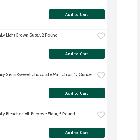
Add to Cart
ily Light Brown Sugar, 2 Pound
Add to Cart
ily Semi-Sweet Chocolate Mini Chips, 12 Ounce
Add to Cart
ily Bleached All-Purpose Flour, 5 Pound
Add to Cart