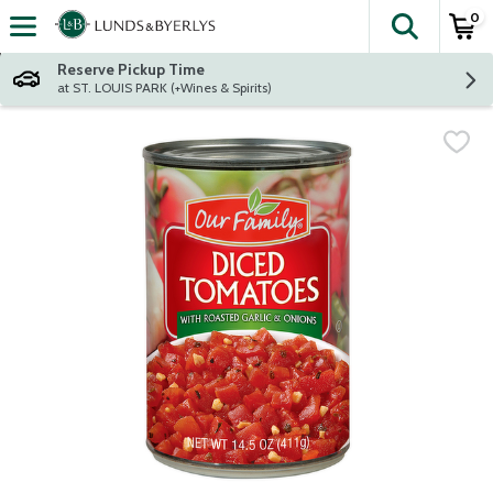
0
The fol
Skip header to page content
Reserve Pickup Time
at ST. LOUIS PARK (+Wines & Spirits)