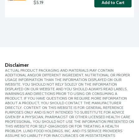
$5.19
Add to Cart
Disclaimer
ACTUAL PRODUCT PACKAGING AND MATERIALS MAY CONTAIN
ADDITIONAL AND/OR DIFFERENT INGREDIENT, NUTRITIONAL OR PROPER
USAGE INFORMATION THAN THE INFORMATION DISPLAYED ON OUR
WEBSITE. YOU SHOULD NOT RELY SOLELY ON THE INFORMATION
DISPLAYED ON OUR WEBSITE AND YOU SHOULD ALWAYS READ LABELS,
WARNINGS AND DIRECTIONS PRIOR TO USING OR CONSUMING A
PRODUCT. IF YOU HAVE QUESTIONS OR REQUIRE MORE INFORMATION
ABOUT A PRODUCT, YOU SHOULD CONTACT THE MANUFACTURER
DIRECTLY. CONTENT ON THIS WEBSITE IS FOR GENERAL REFERENCE
PURPOSES ONLY AND IS NOT INTENDED TO SUBSTITUTE FOR ADVICE
GIVEN BY A PHYSICIAN, PHARMACIST OR OTHER LICENSED HEALTH CARE
PROFESSIONAL. YOU SHOULD NOT USE THE INFORMATION PRESENTED ON
THIS WEBSITE FOR SELF-DIAGNOSIS OR FOR TREATING A HEALTH
PROBLEM. LUND FOOD HOLDINGS, INC. AND ITS SERVICE PROVIDERS
ASSUME NO LIABILITY FOR INACCURACIES OR MISSTATEMENTS