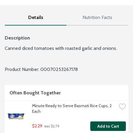
Details
Nutrition Facts
Description
Canned diced tomatoes with roasted garlic and onions.
Product Number: 
00070253267178
Often Bought Together
Minute Ready to Serve Basmati Rice Cups, 2 
Each
$2.29
Add to Cart
 was $2.79