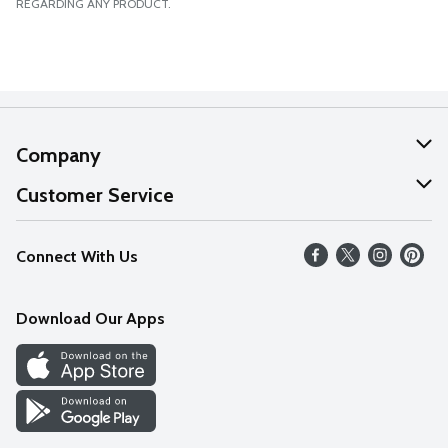
REGARDING ANY PRODUCT.
Company
About Us
Customer Service
Our Values
Help
Connect With Us
Careers
FAQs
News
Download Our Apps
Discover
Find a Store