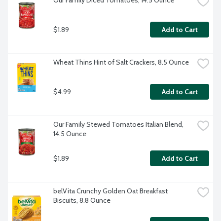
Our Family Diced Tomatoes, 14.5 Ounce
$1.89
Add to Cart
Wheat Thins Hint of Salt Crackers, 8.5 Ounce
$4.99
Add to Cart
Our Family Stewed Tomatoes Italian Blend, 
14.5 Ounce
$1.89
Add to Cart
belVita Crunchy Golden Oat Breakfast 
Biscuits, 8.8 Ounce