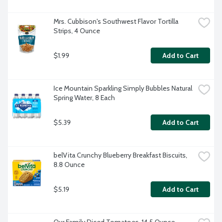
Mrs. Cubbison's Southwest Flavor Tortilla 
Strips, 4 Ounce
$1.99
Add to Cart
Ice Mountain Sparkling Simply Bubbles Natural 
Spring Water, 8 Each
$5.39
Add to Cart
belVita Crunchy Blueberry Breakfast Biscuits, 
8.8 Ounce
$5.19
Add to Cart