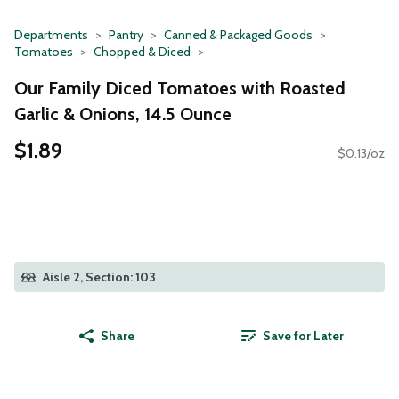
Departments
Pantry
Canned & Packaged Goods
Tomatoes
Chopped & Diced
Our Family Diced Tomatoes with Roasted
Garlic & Onions, 14.5 Ounce
$1.89
$0.13/oz
Aisle 2, Section: 103
Share
Save for Later