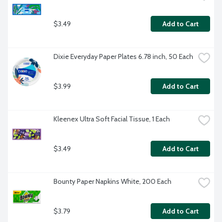
$3.49
Add to Cart
Dixie Everyday Paper Plates 6.78 inch, 50 Each
$3.99
Add to Cart
Kleenex Ultra Soft Facial Tissue, 1 Each
$3.49
Add to Cart
Bounty Paper Napkins White, 200 Each
$3.79
Add to Cart