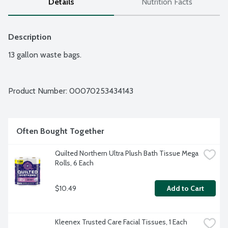
Details
Nutrition Facts
Description
13 gallon waste bags.
Product Number: 
00070253434143
Often Bought Together
Quilted Northern Ultra Plush Bath Tissue Mega 
Rolls, 6 Each
$10.49
Add to Cart
Kleenex Trusted Care Facial Tissues, 1 Each