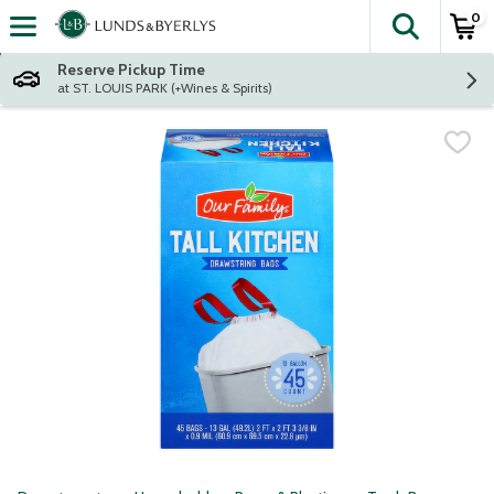
0
The fol
Skip header to page content
Reserve Pickup Time
at ST. LOUIS PARK (+Wines & Spirits)