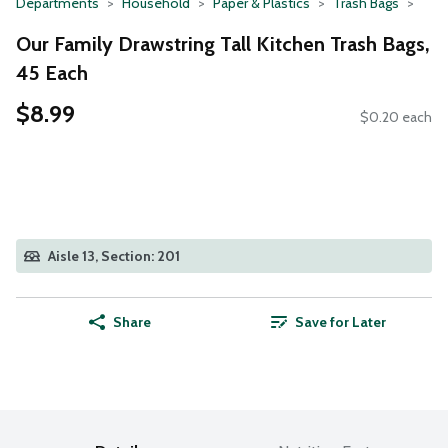
Departments
Household
Paper & Plastics
Trash Bags
Our Family Drawstring Tall Kitchen Trash Bags,
45 Each
$8.99
$0.20 each
Aisle 13, Section: 201
Share
Save for Later