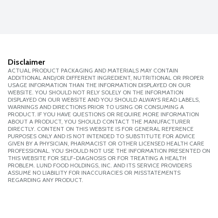
Disclaimer
ACTUAL PRODUCT PACKAGING AND MATERIALS MAY CONTAIN
ADDITIONAL AND/OR DIFFERENT INGREDIENT, NUTRITIONAL OR PROPER
USAGE INFORMATION THAN THE INFORMATION DISPLAYED ON OUR
WEBSITE. YOU SHOULD NOT RELY SOLELY ON THE INFORMATION
DISPLAYED ON OUR WEBSITE AND YOU SHOULD ALWAYS READ LABELS,
WARNINGS AND DIRECTIONS PRIOR TO USING OR CONSUMING A
PRODUCT. IF YOU HAVE QUESTIONS OR REQUIRE MORE INFORMATION
ABOUT A PRODUCT, YOU SHOULD CONTACT THE MANUFACTURER
DIRECTLY. CONTENT ON THIS WEBSITE IS FOR GENERAL REFERENCE
PURPOSES ONLY AND IS NOT INTENDED TO SUBSTITUTE FOR ADVICE
GIVEN BY A PHYSICIAN, PHARMACIST OR OTHER LICENSED HEALTH CARE
PROFESSIONAL. YOU SHOULD NOT USE THE INFORMATION PRESENTED ON
THIS WEBSITE FOR SELF-DIAGNOSIS OR FOR TREATING A HEALTH
PROBLEM. LUND FOOD HOLDINGS, INC. AND ITS SERVICE PROVIDERS
ASSUME NO LIABILITY FOR INACCURACIES OR MISSTATEMENTS
REGARDING ANY PRODUCT.