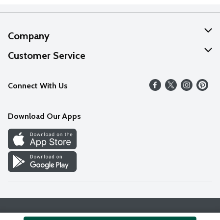
Company
About Us
Customer Service
Our Values
Help
Connect With Us
Careers
FAQs
News
Download Our Apps
Discover
Find a Store
Privacy Policy
Terms & Conditions
Accessibility Statement