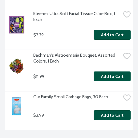
Kleenex Ultra Soft Facial Tissue Cube Box, 1 
Each
$2.29
Add to Cart
Bachman's Alstroemeria Bouquet, Assorted 
Colors, 1 Each
$11.99
Add to Cart
Our Family Small Garbage Bags, 30 Each
$3.99
Add to Cart