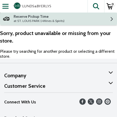
0
The fol
Skip header to page content
Reserve Pickup Time
at ST. LOUIS PARK (+Wines & Spirits)
Sorry, product unavailable or missing from your
store.
Please try searching for another product or selecting a different
store.
Company
About Us
Customer Service
Our Values
Help
Connect With Us
Careers
FAQs
News