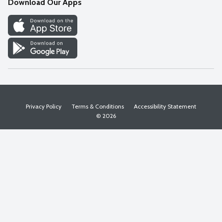
Download Our Apps
Discover
Find a Store
Privacy Policy
Terms & Conditions
Accessibility Statement
© 2026