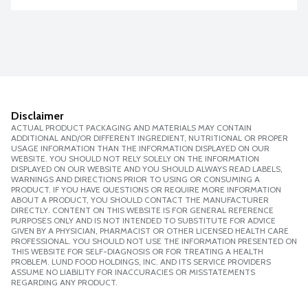
Disclaimer
ACTUAL PRODUCT PACKAGING AND MATERIALS MAY CONTAIN
ADDITIONAL AND/OR DIFFERENT INGREDIENT, NUTRITIONAL OR PROPER
USAGE INFORMATION THAN THE INFORMATION DISPLAYED ON OUR
WEBSITE. YOU SHOULD NOT RELY SOLELY ON THE INFORMATION
DISPLAYED ON OUR WEBSITE AND YOU SHOULD ALWAYS READ LABELS,
WARNINGS AND DIRECTIONS PRIOR TO USING OR CONSUMING A
PRODUCT. IF YOU HAVE QUESTIONS OR REQUIRE MORE INFORMATION
ABOUT A PRODUCT, YOU SHOULD CONTACT THE MANUFACTURER
DIRECTLY. CONTENT ON THIS WEBSITE IS FOR GENERAL REFERENCE
PURPOSES ONLY AND IS NOT INTENDED TO SUBSTITUTE FOR ADVICE
GIVEN BY A PHYSICIAN, PHARMACIST OR OTHER LICENSED HEALTH CARE
PROFESSIONAL. YOU SHOULD NOT USE THE INFORMATION PRESENTED ON
THIS WEBSITE FOR SELF-DIAGNOSIS OR FOR TREATING A HEALTH
PROBLEM. LUND FOOD HOLDINGS, INC. AND ITS SERVICE PROVIDERS
ASSUME NO LIABILITY FOR INACCURACIES OR MISSTATEMENTS
REGARDING ANY PRODUCT.