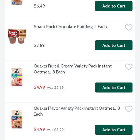
$6.49
Add to Cart
Snack Pack Chocolate Pudding, 4 Each
$2.69
Add to Cart
Quaker Fruit & Cream Variety Pack Instant 
Oatmeal, 8 Each
$4.99
Add to Cart
 was $5.99
Quaker Flavor Variety Pack Instant Oatmeal, 8 
Each
$4.99
Add to Cart
 was $5.99