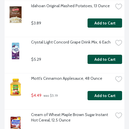
Idahoan Original Mashed Potatoes, 13 Ounce
$3.89
Add to Cart
Crystal Light Concord Grape Drink Mix, 6 Each
$5.29
Add to Cart
Mott's Cinnamon Applesauce, 48 Ounce
$4.49
Add to Cart
 was $5.19
Cream of Wheat Maple Brown Sugar Instant 
Hot Cereal, 12.5 Ounce