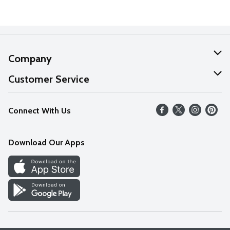
Company
About Us
Customer Service
Our Values
Help
Connect With Us
Careers
FAQs
News
Download Our Apps
Discover
Find a Store