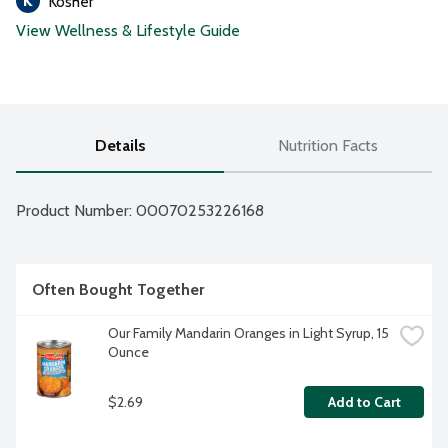
Kosher
View Wellness & Lifestyle Guide
Details
Nutrition Facts
Product Number: 
00070253226168
Often Bought Together
Our Family Mandarin Oranges in Light Syrup, 15 
Ounce
$2.69
Add to Cart