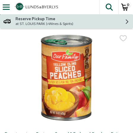
0
The fol
Skip header to page content
Reserve Pickup Time
at ST. LOUIS PARK (+Wines & Spirits)