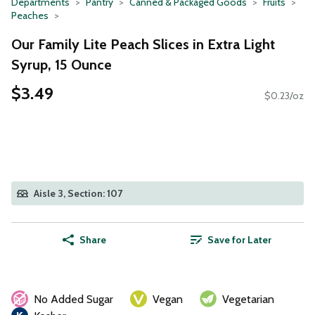
Departments
Pantry
Canned & Packaged Goods
Fruits
Peaches
Our Family Lite Peach Slices in Extra Light
Syrup, 15 Ounce
$3.49
$0.23/oz
Aisle 3, Section: 107
Share
Save for Later
No Added Sugar
Vegan
Vegetarian