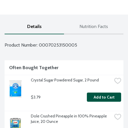
Details
Nutrition Facts
Product Number: 
00070253150005
Often Bought Together
Crystal Sugar Powdered Sugar, 2 Pound
$3.79
Add to Cart
Dole Crushed Pineapple in 100% Pineapple 
Juice, 20 Ounce