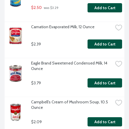
$2.50
Add to Cart
 was $3.29
Carnation Evaporated Milk, 12 Ounce
$2.39
Add to Cart
Eagle Brand Sweetened Condensed Milk, 14 
Ounce
$3.79
Add to Cart
Campbell's Cream of Mushroom Soup, 10.5 
Ounce
$2.09
Add to Cart