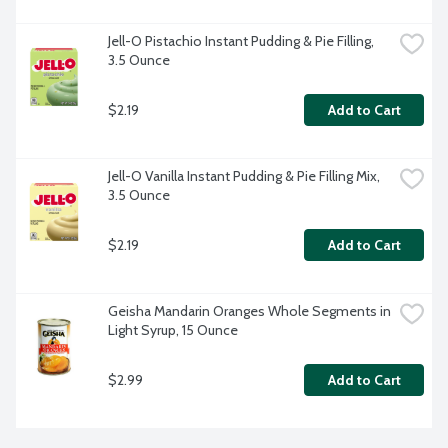
Jell-O Pistachio Instant Pudding & Pie Filling, 
3.5 Ounce
$2.19
Add to Cart
Jell-O Vanilla Instant Pudding & Pie Filling Mix, 
3.5 Ounce
$2.19
Add to Cart
Geisha Mandarin Oranges Whole Segments in 
Light Syrup, 15 Ounce
$2.99
Add to Cart