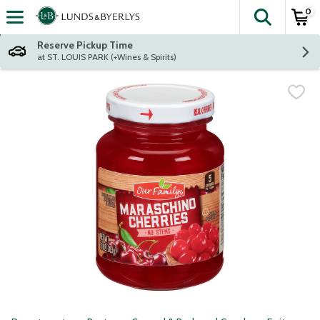
0
The fol
Skip header to page content
Reserve Pickup Time
at ST. LOUIS PARK (+Wines & Spirits)