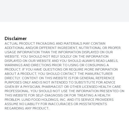
Disclaimer
ACTUAL PRODUCT PACKAGING AND MATERIALS MAY CONTAIN
ADDITIONAL AND/OR DIFFERENT INGREDIENT, NUTRITIONAL OR PROPER
USAGE INFORMATION THAN THE INFORMATION DISPLAYED ON OUR
WEBSITE. YOU SHOULD NOT RELY SOLELY ON THE INFORMATION
DISPLAYED ON OUR WEBSITE AND YOU SHOULD ALWAYS READ LABELS,
WARNINGS AND DIRECTIONS PRIOR TO USING OR CONSUMING A
PRODUCT. IF YOU HAVE QUESTIONS OR REQUIRE MORE INFORMATION
ABOUT A PRODUCT, YOU SHOULD CONTACT THE MANUFACTURER
DIRECTLY. CONTENT ON THIS WEBSITE IS FOR GENERAL REFERENCE
PURPOSES ONLY AND IS NOT INTENDED TO SUBSTITUTE FOR ADVICE
GIVEN BY A PHYSICIAN, PHARMACIST OR OTHER LICENSED HEALTH CARE
PROFESSIONAL. YOU SHOULD NOT USE THE INFORMATION PRESENTED ON
THIS WEBSITE FOR SELF-DIAGNOSIS OR FOR TREATING A HEALTH
PROBLEM. LUND FOOD HOLDINGS, INC. AND ITS SERVICE PROVIDERS
ASSUME NO LIABILITY FOR INACCURACIES OR MISSTATEMENTS
REGARDING ANY PRODUCT.