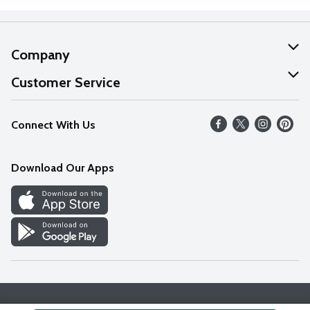
Company
About Us
Customer Service
Our Values
Help
Connect With Us
Careers
FAQs
News
Download Our Apps
Discover
Find a Store