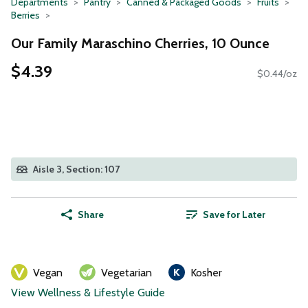
Departments
Pantry
Canned & Packaged Goods
Fruits
Berries
Our Family Maraschino Cherries, 10 Ounce
$4.39
$0.44/oz
Aisle 3, Section: 107
Share
Save for Later
Vegan
Vegetarian
Kosher
View Wellness & Lifestyle Guide