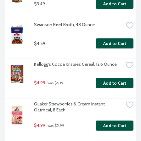
$3.49
Add to Cart
Swanson Beef Broth, 48 Ounce
$4.59
Add to Cart
Kellogg's Cocoa Krispies Cereal, 12.6 Ounce
$4.99
Add to Cart
 was $5.19
Quaker Strawberries & Cream Instant 
Oatmeal, 8 Each
$4.99
Add to Cart
 was $5.99