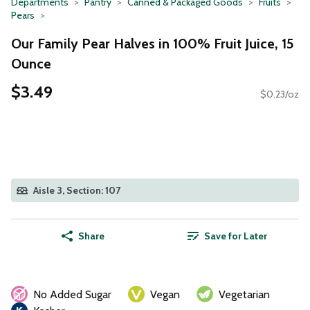
Departments
Pantry
Canned & Packaged Goods
Fruits
Pears
Our Family Pear Halves in 100% Fruit Juice, 15
Ounce
$3.49
$0.23/oz
Aisle 3, Section: 107
Share
Save for Later
No Added Sugar
Vegan
Vegetarian