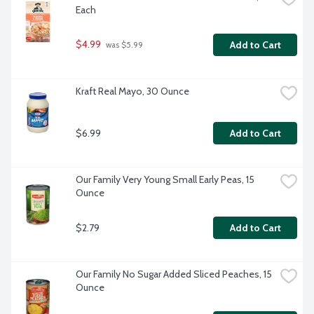
Each
$4.99
Add to Cart
 was $5.99
Kraft Real Mayo, 30 Ounce
$6.99
Add to Cart
Our Family Very Young Small Early Peas, 15 
Ounce
$2.79
Add to Cart
Our Family No Sugar Added Sliced Peaches, 15 
Ounce