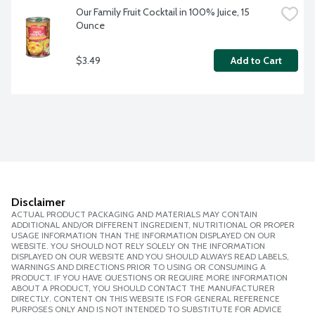
Our Family Fruit Cocktail in 100% Juice, 15 
Ounce
$3.49
Add to Cart
Disclaimer
ACTUAL PRODUCT PACKAGING AND MATERIALS MAY CONTAIN
ADDITIONAL AND/OR DIFFERENT INGREDIENT, NUTRITIONAL OR PROPER
USAGE INFORMATION THAN THE INFORMATION DISPLAYED ON OUR
WEBSITE. YOU SHOULD NOT RELY SOLELY ON THE INFORMATION
DISPLAYED ON OUR WEBSITE AND YOU SHOULD ALWAYS READ LABELS,
WARNINGS AND DIRECTIONS PRIOR TO USING OR CONSUMING A
PRODUCT. IF YOU HAVE QUESTIONS OR REQUIRE MORE INFORMATION
ABOUT A PRODUCT, YOU SHOULD CONTACT THE MANUFACTURER
DIRECTLY. CONTENT ON THIS WEBSITE IS FOR GENERAL REFERENCE
PURPOSES ONLY AND IS NOT INTENDED TO SUBSTITUTE FOR ADVICE