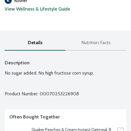
Kosher
View Wellness & Lifestyle Guide
Details
Nutrition Facts
Description
No sugar added. No high fructose corn syrup.
Product Number: 
00070253226908
Often Bought Together
Quaker Peaches & Cream Instant Oatmeal, 8 