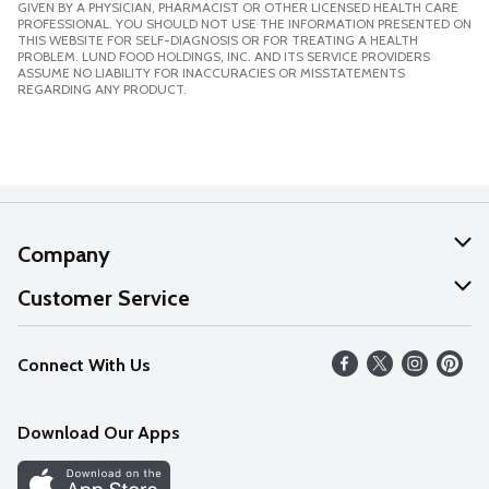
GIVEN BY A PHYSICIAN, PHARMACIST OR OTHER LICENSED HEALTH CARE
PROFESSIONAL. YOU SHOULD NOT USE THE INFORMATION PRESENTED ON
THIS WEBSITE FOR SELF-DIAGNOSIS OR FOR TREATING A HEALTH
PROBLEM. LUND FOOD HOLDINGS, INC. AND ITS SERVICE PROVIDERS
ASSUME NO LIABILITY FOR INACCURACIES OR MISSTATEMENTS
REGARDING ANY PRODUCT.
Company
About Us
Customer Service
Our Values
Help
Connect With Us
Careers
FAQs
News
Download Our Apps
Discover