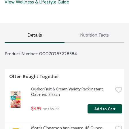
View Wellness & Lifestyle Guide
Details
Nutrition Facts
Product Number: 
00070253228384
Often Bought Together
Quaker Fruit & Cream Variety Pack Instant 
Oatmeal, 8 Each
$4.99
Add to Cart
 was $5.99
Mott's Cinnamon Applesauce, 48 Ounce