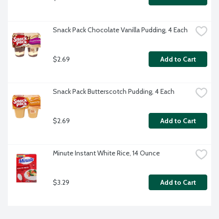
Snack Pack Chocolate Vanilla Pudding, 4 Each
$2.69
Add to Cart
Snack Pack Butterscotch Pudding, 4 Each
$2.69
Add to Cart
Minute Instant White Rice, 14 Ounce
$3.29
Add to Cart