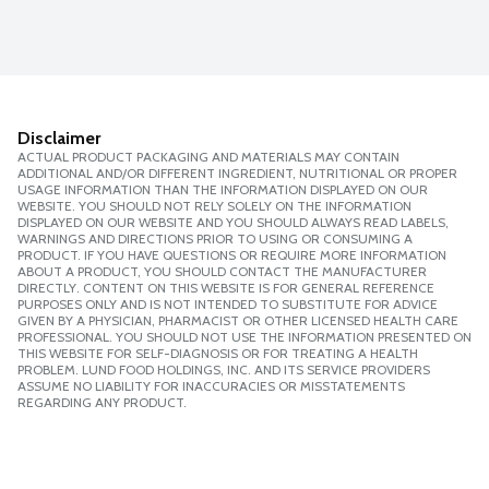
Disclaimer
ACTUAL PRODUCT PACKAGING AND MATERIALS MAY CONTAIN
ADDITIONAL AND/OR DIFFERENT INGREDIENT, NUTRITIONAL OR PROPER
USAGE INFORMATION THAN THE INFORMATION DISPLAYED ON OUR
WEBSITE. YOU SHOULD NOT RELY SOLELY ON THE INFORMATION
DISPLAYED ON OUR WEBSITE AND YOU SHOULD ALWAYS READ LABELS,
WARNINGS AND DIRECTIONS PRIOR TO USING OR CONSUMING A
PRODUCT. IF YOU HAVE QUESTIONS OR REQUIRE MORE INFORMATION
ABOUT A PRODUCT, YOU SHOULD CONTACT THE MANUFACTURER
DIRECTLY. CONTENT ON THIS WEBSITE IS FOR GENERAL REFERENCE
PURPOSES ONLY AND IS NOT INTENDED TO SUBSTITUTE FOR ADVICE
GIVEN BY A PHYSICIAN, PHARMACIST OR OTHER LICENSED HEALTH CARE
PROFESSIONAL. YOU SHOULD NOT USE THE INFORMATION PRESENTED ON
THIS WEBSITE FOR SELF-DIAGNOSIS OR FOR TREATING A HEALTH
PROBLEM. LUND FOOD HOLDINGS, INC. AND ITS SERVICE PROVIDERS
ASSUME NO LIABILITY FOR INACCURACIES OR MISSTATEMENTS
REGARDING ANY PRODUCT.