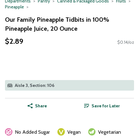
Departments
Pantry
Canned & Packaged Goods
Fruits
Pineapple
Our Family Pineapple Tidbits in 100%
Pineapple Juice, 20 Ounce
$2.89
$0.14/oz
Aisle 3, Section: 106
Share
Save for Later
No Added Sugar
Vegan
Vegetarian