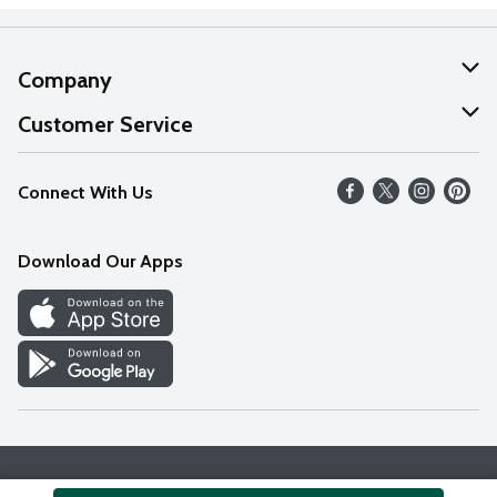
Company
About Us
Customer Service
Our Values
Help
Connect With Us
Careers
FAQs
News
Download Our Apps
Discover
Find a Store
Privacy Policy
Terms & Conditions
Accessibility Statement