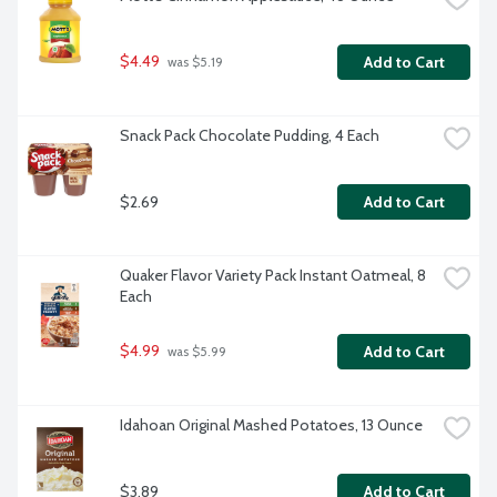
$4.49
Add to Cart
 was $5.19
Snack Pack Chocolate Pudding, 4 Each
$2.69
Add to Cart
Quaker Flavor Variety Pack Instant Oatmeal, 8 
Each
$4.99
Add to Cart
 was $5.99
Idahoan Original Mashed Potatoes, 13 Ounce
$3.89
Add to Cart