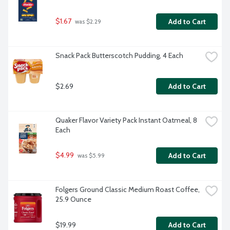
$1.67
Add to Cart
 was $2.29
Snack Pack Butterscotch Pudding, 4 Each
$2.69
Add to Cart
Quaker Flavor Variety Pack Instant Oatmeal, 8 
Each
$4.99
Add to Cart
 was $5.99
Folgers Ground Classic Medium Roast Coffee, 
25.9 Ounce
$19.99
Add to Cart