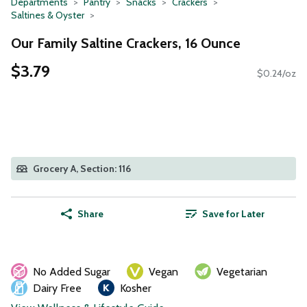
Departments
Pantry
Snacks
Crackers
Saltines & Oyster
Our Family Saltine Crackers, 16 Ounce
$3.79
$0.24/oz
Grocery A, Section: 116
Share
Save for Later
No Added Sugar
Vegan
Vegetarian
Dairy Free
Kosher