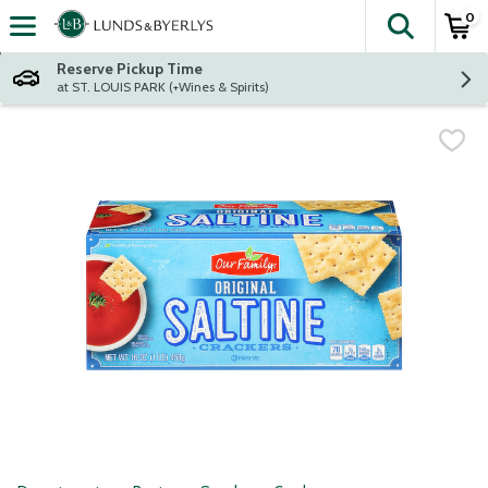
0
The fol
Skip header to page content
Reserve Pickup Time
at ST. LOUIS PARK (+Wines & Spirits)