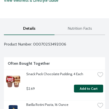
View Wellness & Lifestyle Guide
Details
Nutrition Facts
Product Number: 
00070253492006
Often Bought Together
Snack Pack Chocolate Pudding, 4 Each
$2.69
Add to Cart
Barilla Rotini Pasta, 16 Ounce