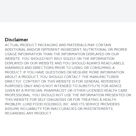
Disclaimer
ACTUAL PRODUCT PACKAGING AND MATERIALS MAY CONTAIN
ADDITIONAL AND/OR DIFFERENT INGREDIENT, NUTRITIONAL OR PROPER
USAGE INFORMATION THAN THE INFORMATION DISPLAYED ON OUR
WEBSITE. YOU SHOULD NOT RELY SOLELY ON THE INFORMATION
DISPLAYED ON OUR WEBSITE AND YOU SHOULD ALWAYS READ LABELS,
WARNINGS AND DIRECTIONS PRIOR TO USING OR CONSUMING A
PRODUCT. IF YOU HAVE QUESTIONS OR REQUIRE MORE INFORMATION
ABOUT A PRODUCT, YOU SHOULD CONTACT THE MANUFACTURER
DIRECTLY. CONTENT ON THIS WEBSITE IS FOR GENERAL REFERENCE
PURPOSES ONLY AND IS NOT INTENDED TO SUBSTITUTE FOR ADVICE
GIVEN BY A PHYSICIAN, PHARMACIST OR OTHER LICENSED HEALTH CARE
PROFESSIONAL. YOU SHOULD NOT USE THE INFORMATION PRESENTED ON
THIS WEBSITE FOR SELF-DIAGNOSIS OR FOR TREATING A HEALTH
PROBLEM. LUND FOOD HOLDINGS, INC. AND ITS SERVICE PROVIDERS
ASSUME NO LIABILITY FOR INACCURACIES OR MISSTATEMENTS
REGARDING ANY PRODUCT.