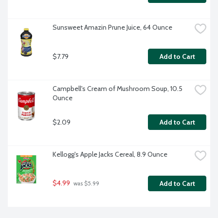
Sunsweet Amazin Prune Juice, 64 Ounce
$7.79
Add to Cart
Campbell's Cream of Mushroom Soup, 10.5 
Ounce
$2.09
Add to Cart
Kellogg's Apple Jacks Cereal, 8.9 Ounce
$4.99
Add to Cart
 was $5.99