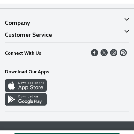
Company
About Us
Customer Service
Our Values
Help
Connect With Us
Careers
FAQs
News
Download Our Apps
Discover
Find a Store