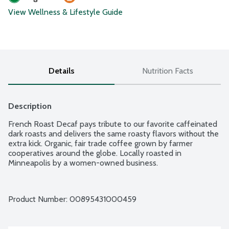
View Wellness & Lifestyle Guide
Details
Nutrition Facts
Description
French Roast Decaf pays tribute to our favorite caffeinated 
dark roasts and delivers the same roasty flavors without the 
extra kick. Organic, fair trade coffee grown by farmer 
cooperatives around the globe. Locally roasted in 
Minneapolis by a women-owned business.
Product Number: 
00895431000459