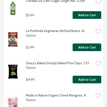
Canada Dry Zero Sugar Ginger Ale, 2 Litre
$3.69
Add to Cart
La Preferida Vegetarian Refried Beans, 16 
Ounce
$2.99
Add to Cart
Stacy's Baked Simply Naked Pita Chips, 7.33 
Ounce
$4.99
Add to Cart
Made in Nature Organic Dried Mangoes, 8 
Ounce