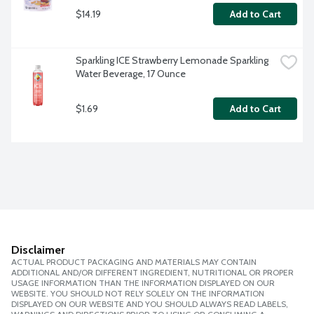
$14.19
Add to Cart
Sparkling ICE Strawberry Lemonade Sparkling 
Water Beverage, 17 Ounce
$1.69
Add to Cart
Disclaimer
ACTUAL PRODUCT PACKAGING AND MATERIALS MAY CONTAIN
ADDITIONAL AND/OR DIFFERENT INGREDIENT, NUTRITIONAL OR PROPER
USAGE INFORMATION THAN THE INFORMATION DISPLAYED ON OUR
WEBSITE. YOU SHOULD NOT RELY SOLELY ON THE INFORMATION
DISPLAYED ON OUR WEBSITE AND YOU SHOULD ALWAYS READ LABELS,