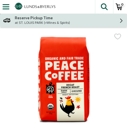
0
The fol
Skip header to page content
Reserve Pickup Time
at ST. LOUIS PARK (+Wines & Spirits)