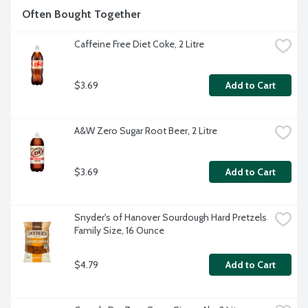
Often Bought Together
Caffeine Free Diet Coke, 2 Litre
$3.69
Add to Cart
A&W Zero Sugar Root Beer, 2 Litre
$3.69
Add to Cart
Snyder's of Hanover Sourdough Hard Pretzels 
Family Size, 16 Ounce
$4.79
Add to Cart