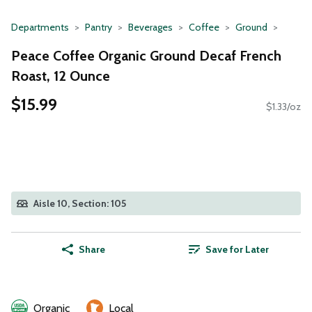
Departments
Pantry
Beverages
Coffee
Ground
Peace Coffee Organic Ground Decaf French
Roast, 12 Ounce
$15.99
$1.33/oz
Aisle 10, Section: 105
Share
Save for Later
Organic
Local