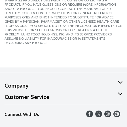
WARNINGS AND DIRECTIONS PRIOR TO USING OR CONSUMING A
PRODUCT. IF YOU HAVE QUESTIONS OR REQUIRE MORE INFORMATION
ABOUT A PRODUCT, YOU SHOULD CONTACT THE MANUFACTURER
DIRECTLY. CONTENT ON THIS WEBSITE IS FOR GENERAL REFERENCE
PURPOSES ONLY AND IS NOT INTENDED TO SUBSTITUTE FOR ADVICE
GIVEN BY A PHYSICIAN, PHARMACIST OR OTHER LICENSED HEALTH CARE
PROFESSIONAL. YOU SHOULD NOT USE THE INFORMATION PRESENTED ON
THIS WEBSITE FOR SELF-DIAGNOSIS OR FOR TREATING A HEALTH
PROBLEM. LUND FOOD HOLDINGS, INC. AND ITS SERVICE PROVIDERS
ASSUME NO LIABILITY FOR INACCURACIES OR MISSTATEMENTS
REGARDING ANY PRODUCT.
Company
About Us
Customer Service
Our Values
Help
Connect With Us
Careers
FAQs