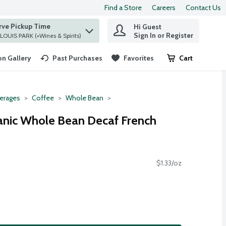
Find a Store
Careers
Contact Us
rve Pickup Time
Hi Guest
 find items.
Sign In or Register
at ST. LOUIS PARK (+Wines & Spirits)
n Gallery
Past Purchases
Favorites
Cart
.
erages
Coffee
Whole Bean
anic Whole Bean Decaf French
$1.33/oz