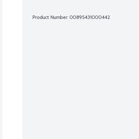
Product Number: 
00895431000442