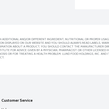
 ADDITIONAL AND/OR DIFFERENT INGREDIENT, NUTRITIONAL OR PROPER USAG
ION DISPLAYED ON OUR WEBSITE AND YOU SHOULD ALWAYS READ LABELS, WAR
ORMATION ABOUT A PRODUCT, YOU SHOULD CONTACT THE MANUFACTURER DIRE
ITUTE FOR ADVICE GIVEN BY A PHYSICIAN, PHARMACIST OR OTHER LICENSED
SIS OR FOR TREATING A HEALTH PROBLEM. LUND FOOD HOLDINGS, INC. AND IT
CT.
Customer Service