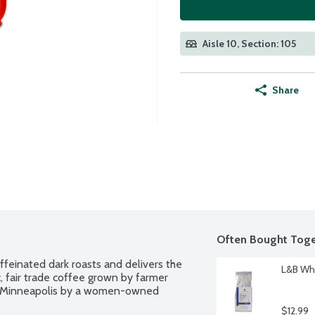
Aisle 10, Section: 105
Share
Often Bought Toge
ffeinated dark roasts and delivers the 
L&B Who
, fair trade coffee grown by farmer 
in Minneapolis by a women-owned 
$12.99