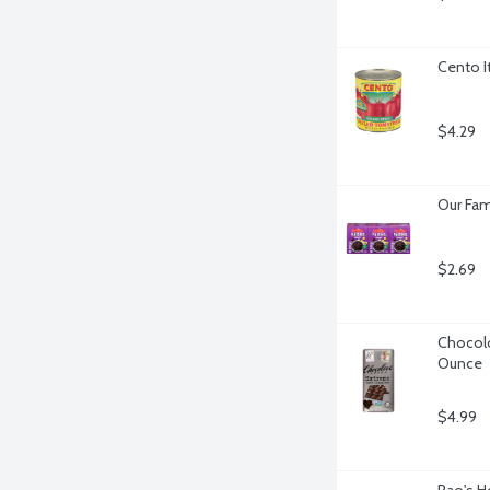
Cento I
$4.29
Our Fami
$2.69
Chocolo
Ounce
$4.99
Rao's H