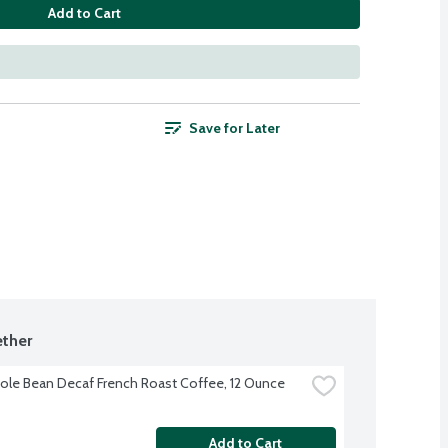
Add to Cart
Save for Later
ther
le Bean Decaf French Roast Coffee, 12 Ounce
Add to Cart