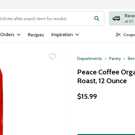
Rese
ng text field is used to search for items. Type your search term to
 Orders
Inspiration
Recipes
Coupo
Departments
Pantry
Bev
Peace Coffee Org
Roast, 12 Ounce
$15.99