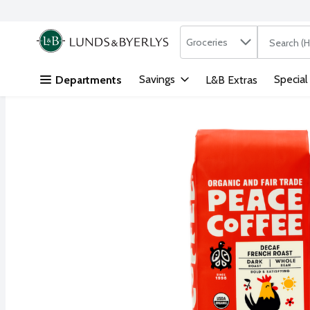
Search in
.
Groceries
The followi
Skip header to page content
Savings
Special
Departments
L&B Extras