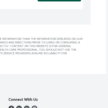
E INFORMATION THAN THE INFORMATION DISPLAYED ON OUR
NINGS AND DIRECTIONS PRIOR TO USING OR CONSUMING A
CTLY. CONTENT ON THIS WEBSITE IS FOR GENERAL
 HEALTH CARE PROFESSIONAL. YOU SHOULD NOT USE THE
S SERVICE PROVIDERS ASSUME NO LIABILITY FOR
Connect With Us