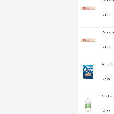
$3.99
Rao's H
$3.99
Alpen N
$7.29
Our Fam
$1.99