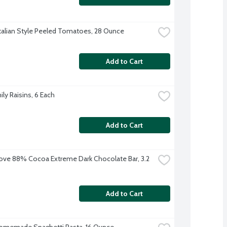
talian Style Peeled Tomatoes, 28 Ounce
Add to Cart
ly Raisins, 6 Each
Add to Cart
ve 88% Cocoa Extreme Dark Chocolate Bar, 3.2 
Add to Cart
omemade Spaghetti Pasta, 16 Ounce