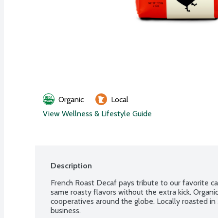
Organic
Local
View Wellness & Lifestyle Guide
Description
French Roast Decaf pays tribute to our favorite ca
same roasty flavors without the extra kick. Organic
cooperatives around the globe. Locally roasted 
business.