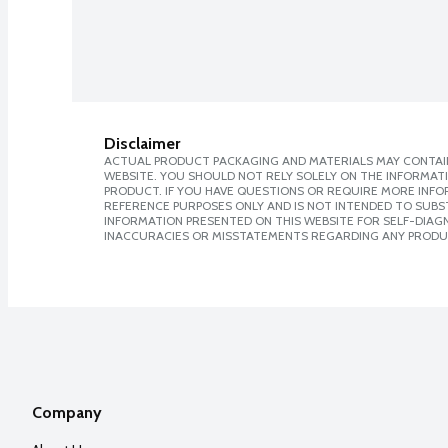
Disclaimer
ACTUAL PRODUCT PACKAGING AND MATERIALS MAY CONTAIN
WEBSITE. YOU SHOULD NOT RELY SOLELY ON THE INFORMAT
PRODUCT. IF YOU HAVE QUESTIONS OR REQUIRE MORE INF
REFERENCE PURPOSES ONLY AND IS NOT INTENDED TO SUBST
INFORMATION PRESENTED ON THIS WEBSITE FOR SELF-DIAGNO
INACCURACIES OR MISSTATEMENTS REGARDING ANY PRODU
Company