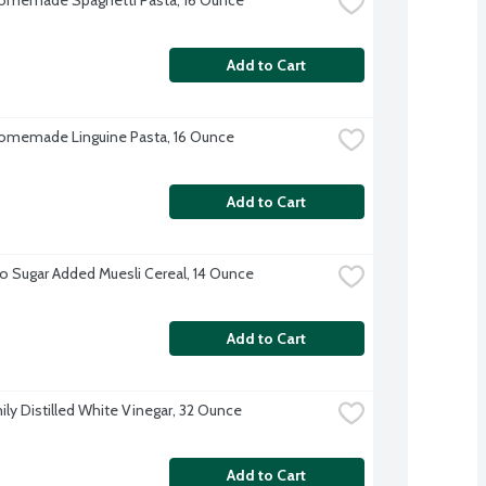
Add to Cart
omemade Linguine Pasta, 16 Ounce
Add to Cart
o Sugar Added Muesli Cereal, 14 Ounce
Add to Cart
ily Distilled White Vinegar, 32 Ounce
Add to Cart