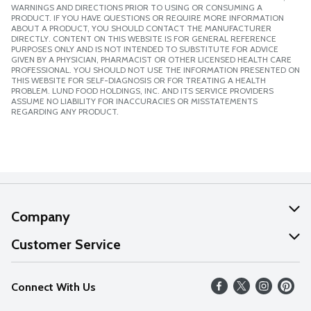
WARNINGS AND DIRECTIONS PRIOR TO USING OR CONSUMING A
PRODUCT. IF YOU HAVE QUESTIONS OR REQUIRE MORE INFORMATION
ABOUT A PRODUCT, YOU SHOULD CONTACT THE MANUFACTURER
DIRECTLY. CONTENT ON THIS WEBSITE IS FOR GENERAL REFERENCE
PURPOSES ONLY AND IS NOT INTENDED TO SUBSTITUTE FOR ADVICE
GIVEN BY A PHYSICIAN, PHARMACIST OR OTHER LICENSED HEALTH CARE
PROFESSIONAL. YOU SHOULD NOT USE THE INFORMATION PRESENTED ON
THIS WEBSITE FOR SELF-DIAGNOSIS OR FOR TREATING A HEALTH
PROBLEM. LUND FOOD HOLDINGS, INC. AND ITS SERVICE PROVIDERS
ASSUME NO LIABILITY FOR INACCURACIES OR MISSTATEMENTS
REGARDING ANY PRODUCT.
Company
About Us
Customer Service
Our Values
Help
Connect With Us
Careers
FAQs