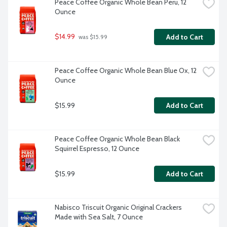
Peace Coffee Organic Whole Bean Peru, 12 
Ounce
$14.99
Add to Cart
 was $15.99
Peace Coffee Organic Whole Bean Blue Ox, 12 
Ounce
$15.99
Add to Cart
Peace Coffee Organic Whole Bean Black 
Squirrel Espresso, 12 Ounce
$15.99
Add to Cart
Nabisco Triscuit Organic Original Crackers 
Made with Sea Salt, 7 Ounce