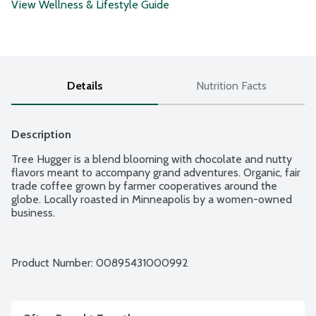
View Wellness & Lifestyle Guide
Details
Nutrition Facts
Description
Tree Hugger is a blend blooming with chocolate and nutty 
flavors meant to accompany grand adventures. Organic, fair 
trade coffee grown by farmer cooperatives around the 
globe. Locally roasted in Minneapolis by a women-owned 
business.
Product Number: 
00895431000992