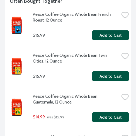
Often Bought Together
Peace Coffee Organic Whole Bean French 
Roast, 12 Ounce
$15.99
Add to Cart
Peace Coffee Organic Whole Bean Twin 
Cities, 12 Ounce
$15.99
Add to Cart
Peace Coffee Organic Whole Bean 
Guatemala, 12 Ounce
$14.99
Add to Cart
 was $15.99