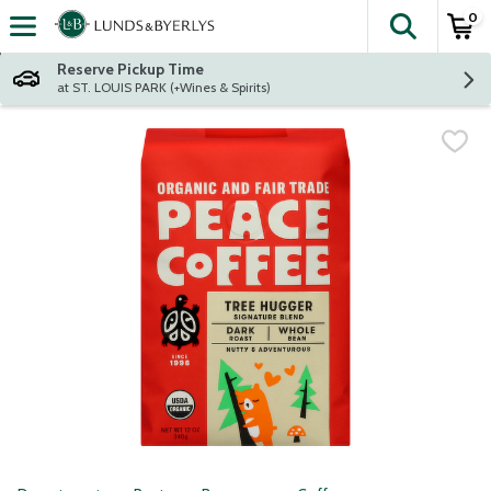
0
The fol
Skip header to page content
Reserve Pickup Time
at ST. LOUIS PARK (+Wines & Spirits)