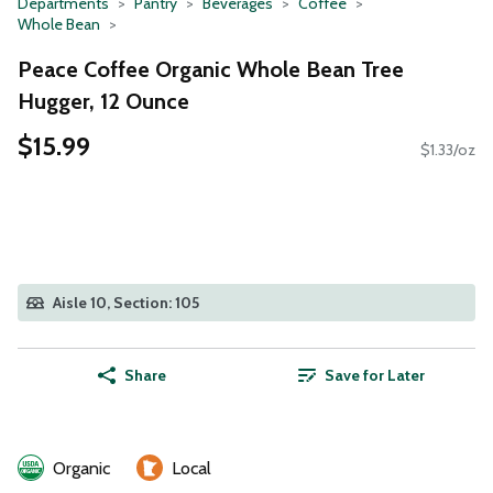
Departments
Pantry
Beverages
Coffee
Whole Bean
Peace Coffee Organic Whole Bean Tree
Hugger, 12 Ounce
$15.99
$1.33/oz
Aisle 10, Section: 105
Share
Save for Later
Organic
Local