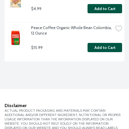
$4.99
Add to Cart
Peace Coffee Organic Whole Bean Colombia, 
12 Ounce
$15.99
Add to Cart
Disclaimer
ACTUAL PRODUCT PACKAGING AND MATERIALS MAY CONTAIN
ADDITIONAL AND/OR DIFFERENT INGREDIENT, NUTRITIONAL OR PROPER
USAGE INFORMATION THAN THE INFORMATION DISPLAYED ON OUR
WEBSITE. YOU SHOULD NOT RELY SOLELY ON THE INFORMATION
DISPLAYED ON OUR WEBSITE AND YOU SHOULD ALWAYS READ LABELS,