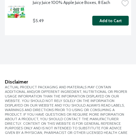
Juicy Juice 100% Apple Juice Boxes, 8 Each
$5.49
Add to Cart
Disclaimer
ACTUAL PRODUCT PACKAGING AND MATERIALS MAY CONTAIN
ADDITIONAL AND/OR DIFFERENT INGREDIENT, NUTRITIONAL OR PROPER
USAGE INFORMATION THAN THE INFORMATION DISPLAYED ON OUR
WEBSITE. YOU SHOULD NOT RELY SOLELY ON THE INFORMATION
DISPLAYED ON OUR WEBSITE AND YOU SHOULD ALWAYS READ LABELS,
WARNINGS AND DIRECTIONS PRIOR TO USING OR CONSUMING A
PRODUCT. IF YOU HAVE QUESTIONS OR REQUIRE MORE INFORMATION
ABOUT A PRODUCT, YOU SHOULD CONTACT THE MANUFACTURER
DIRECTLY. CONTENT ON THIS WEBSITE IS FOR GENERAL REFERENCE
PURPOSES ONLY AND IS NOT INTENDED TO SUBSTITUTE FOR ADVICE
GIVEN BY A PHYSICIAN, PHARMACIST OR OTHER LICENSED HEALTH CARE