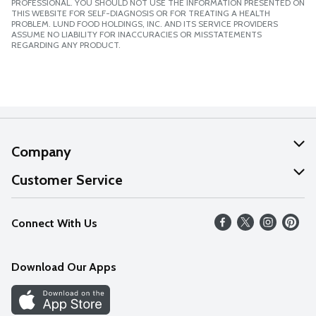
PROFESSIONAL. YOU SHOULD NOT USE THE INFORMATION PRESENTED ON
THIS WEBSITE FOR SELF-DIAGNOSIS OR FOR TREATING A HEALTH
PROBLEM. LUND FOOD HOLDINGS, INC. AND ITS SERVICE PROVIDERS
ASSUME NO LIABILITY FOR INACCURACIES OR MISSTATEMENTS
REGARDING ANY PRODUCT.
Company
About Us
Customer Service
Our Values
Help
Connect With Us
Careers
FAQs
News
Download Our Apps
Discover
Find a Store