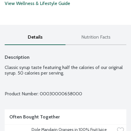
View Wellness & Lifestyle Guide
Details
Nutrition Facts
Description
Classic syrup taste featuring half the calories of our original 
syrup. 50 calories per serving.
Product Number: 
00030000658000
Often Bought Together
Dole Mandarin Oranges in 100% Fruit Juice 