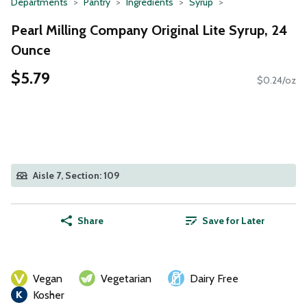
Departments
Pantry
Ingredients
Syrup
Pearl Milling Company Original Lite Syrup, 24
Ounce
$5.79
$0.24/oz
Aisle 7, Section: 109
Share
Save for Later
Vegan
Vegetarian
Dairy Free
Kosher