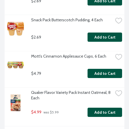
$2.69
Add to Cart
Snack Pack Butterscotch Pudding, 4 Each
$2.69
Add to Cart
Mott's Cinnamon Applesauce Cups, 6 Each
$4.79
Add to Cart
Quaker Flavor Variety Pack Instant Oatmeal, 8 
Each
$4.99
Add to Cart
 was $5.99