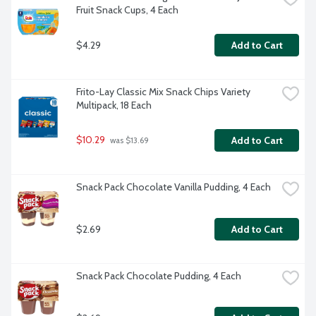
Fruit Snack Cups, 4 Each
$4.29
Add to Cart
Frito-Lay Classic Mix Snack Chips Variety 
Multipack, 18 Each
$10.29
Add to Cart
 was $13.69
Snack Pack Chocolate Vanilla Pudding, 4 Each
$2.69
Add to Cart
Snack Pack Chocolate Pudding, 4 Each