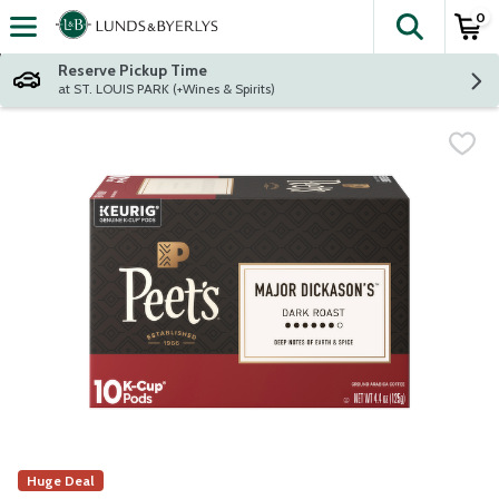
0
The fol
Skip header to page content
Reserve Pickup Time
at ST. LOUIS PARK (+Wines & Spirits)
Huge Deal