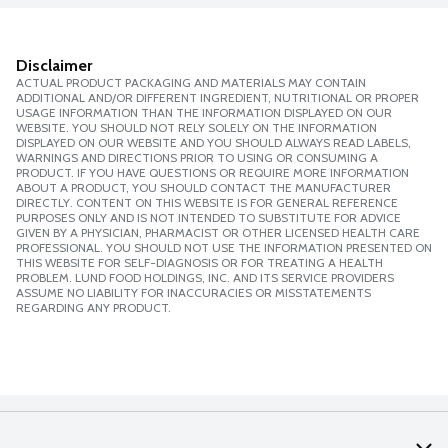
Disclaimer
ACTUAL PRODUCT PACKAGING AND MATERIALS MAY CONTAIN
ADDITIONAL AND/OR DIFFERENT INGREDIENT, NUTRITIONAL OR PROPER
USAGE INFORMATION THAN THE INFORMATION DISPLAYED ON OUR
WEBSITE. YOU SHOULD NOT RELY SOLELY ON THE INFORMATION
DISPLAYED ON OUR WEBSITE AND YOU SHOULD ALWAYS READ LABELS,
WARNINGS AND DIRECTIONS PRIOR TO USING OR CONSUMING A
PRODUCT. IF YOU HAVE QUESTIONS OR REQUIRE MORE INFORMATION
ABOUT A PRODUCT, YOU SHOULD CONTACT THE MANUFACTURER
DIRECTLY. CONTENT ON THIS WEBSITE IS FOR GENERAL REFERENCE
PURPOSES ONLY AND IS NOT INTENDED TO SUBSTITUTE FOR ADVICE
GIVEN BY A PHYSICIAN, PHARMACIST OR OTHER LICENSED HEALTH CARE
PROFESSIONAL. YOU SHOULD NOT USE THE INFORMATION PRESENTED ON
THIS WEBSITE FOR SELF-DIAGNOSIS OR FOR TREATING A HEALTH
PROBLEM. LUND FOOD HOLDINGS, INC. AND ITS SERVICE PROVIDERS
ASSUME NO LIABILITY FOR INACCURACIES OR MISSTATEMENTS
REGARDING ANY PRODUCT.