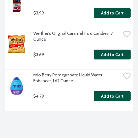
$3.99
Add to Cart
Werther's Original Caramel Hard Candies, 7 
Ounce
$3.69
Add to Cart
mio Berry Pomegranate Liquid Water 
Enhancer, 1.62 Ounce
$4.79
Add to Cart