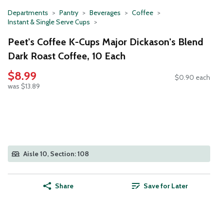
Departments
Pantry
Beverages
Coffee
Instant & Single Serve Cups
Peet's Coffee K-Cups Major Dickason's Blend
Dark Roast Coffee, 10 Each
$8.99
$0.90 each
was $13.89
Aisle 10, Section: 108
Share
Save for Later