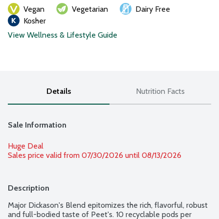
Vegan
Vegetarian
Dairy Free
Kosher
View Wellness & Lifestyle Guide
Details
Nutrition Facts
Sale Information
Huge Deal
Sales price valid from 07/30/2026 until 08/13/2026
Description
Major Dickason's Blend epitomizes the rich, flavorful, robust 
and full-bodied taste of Peet's. 10 recyclable pods per 