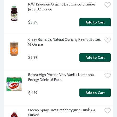
R.W. Knudsen Organic Just Concord Grape 
Juice, 32 Ounce
$8.39
Add to Cart
Crazy Richard's Natural Crunchy Peanut Butter, 
16 Ounce
$5.29
Add to Cart
Boost High Protein Very Vanilla Nutritional 
Energy Drinks, 6 Each
$11.79
Add to Cart
Ocean Spray Diet Cranberry Juice Drink, 64 
Ounce