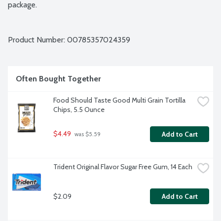
package.
Product Number: 
00785357024359
Often Bought Together
Food Should Taste Good Multi Grain Tortilla 
Chips, 5.5 Ounce
$4.49
Add to Cart
 was $5.59
Trident Original Flavor Sugar Free Gum, 14 Each
$2.09
Add to Cart