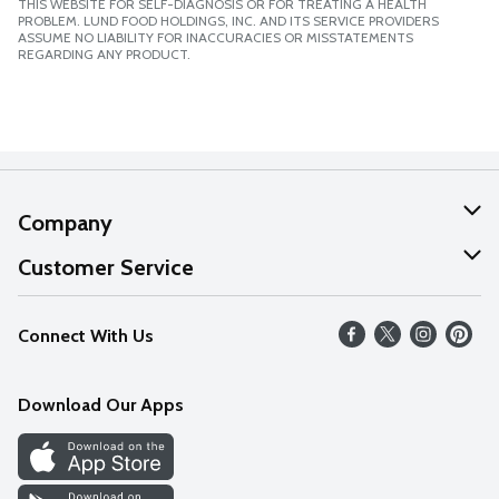
THIS WEBSITE FOR SELF-DIAGNOSIS OR FOR TREATING A HEALTH
PROBLEM. LUND FOOD HOLDINGS, INC. AND ITS SERVICE PROVIDERS
ASSUME NO LIABILITY FOR INACCURACIES OR MISSTATEMENTS
REGARDING ANY PRODUCT.
Company
About Us
Customer Service
Our Values
Help
Connect With Us
Careers
FAQs
News
Download Our Apps
Discover
Find a Store