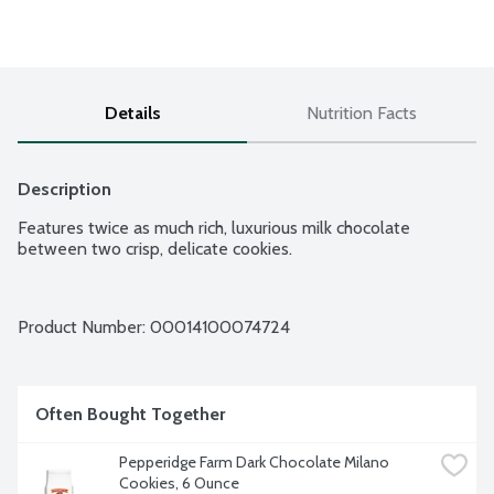
Details
Nutrition Facts
Description
Features twice as much rich, luxurious milk chocolate 
between two crisp, delicate cookies.
Product Number: 
00014100074724
Often Bought Together
Pepperidge Farm Dark Chocolate Milano 
Cookies, 6 Ounce