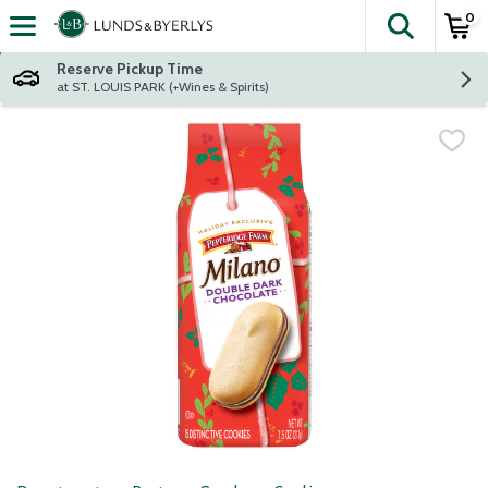
0
The fol
Skip header to page content
Reserve Pickup Time
at ST. LOUIS PARK (+Wines & Spirits)