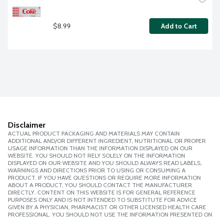
$8.99
Add to Cart
Disclaimer
ACTUAL PRODUCT PACKAGING AND MATERIALS MAY CONTAIN
ADDITIONAL AND/OR DIFFERENT INGREDIENT, NUTRITIONAL OR PROPER
USAGE INFORMATION THAN THE INFORMATION DISPLAYED ON OUR
WEBSITE. YOU SHOULD NOT RELY SOLELY ON THE INFORMATION
DISPLAYED ON OUR WEBSITE AND YOU SHOULD ALWAYS READ LABELS,
WARNINGS AND DIRECTIONS PRIOR TO USING OR CONSUMING A
PRODUCT. IF YOU HAVE QUESTIONS OR REQUIRE MORE INFORMATION
ABOUT A PRODUCT, YOU SHOULD CONTACT THE MANUFACTURER
DIRECTLY. CONTENT ON THIS WEBSITE IS FOR GENERAL REFERENCE
PURPOSES ONLY AND IS NOT INTENDED TO SUBSTITUTE FOR ADVICE
GIVEN BY A PHYSICIAN, PHARMACIST OR OTHER LICENSED HEALTH CARE
PROFESSIONAL. YOU SHOULD NOT USE THE INFORMATION PRESENTED ON