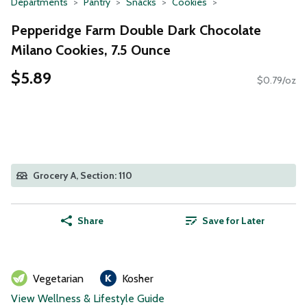
Departments
Pantry
Snacks
Cookies
Pepperidge Farm Double Dark Chocolate
Milano Cookies, 7.5 Ounce
$5.89
$0.79/oz
Grocery A, Section: 110
Share
Save for Later
Vegetarian
Kosher
View Wellness & Lifestyle Guide