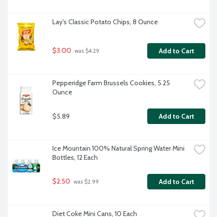
Lay's Classic Potato Chips, 8 Ounce
$3.00
Add to Cart
 was $4.29
Pepperidge Farm Brussels Cookies, 5.25 
Ounce
$5.89
Add to Cart
Ice Mountain 100% Natural Spring Water Mini 
Bottles, 12 Each
$2.50
Add to Cart
 was $2.99
Diet Coke Mini Cans, 10 Each