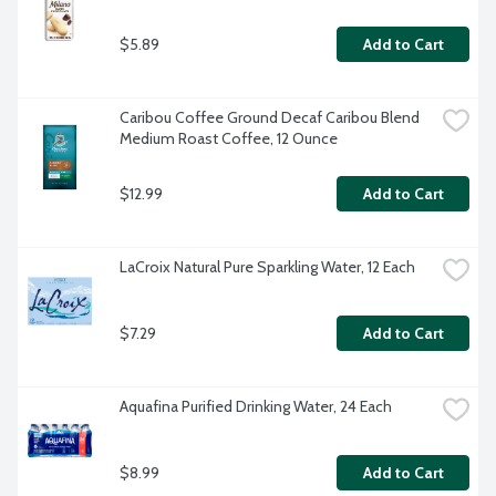
$5.89
Add to Cart
Caribou Coffee Ground Decaf Caribou Blend 
Medium Roast Coffee, 12 Ounce
$12.99
Add to Cart
LaCroix Natural Pure Sparkling Water, 12 Each
$7.29
Add to Cart
Aquafina Purified Drinking Water, 24 Each
$8.99
Add to Cart