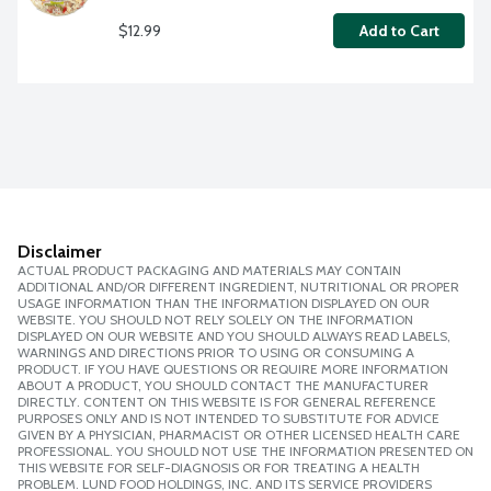
$12.99
Add to Cart
Disclaimer
ACTUAL PRODUCT PACKAGING AND MATERIALS MAY CONTAIN
ADDITIONAL AND/OR DIFFERENT INGREDIENT, NUTRITIONAL OR PROPER
USAGE INFORMATION THAN THE INFORMATION DISPLAYED ON OUR
WEBSITE. YOU SHOULD NOT RELY SOLELY ON THE INFORMATION
DISPLAYED ON OUR WEBSITE AND YOU SHOULD ALWAYS READ LABELS,
WARNINGS AND DIRECTIONS PRIOR TO USING OR CONSUMING A
PRODUCT. IF YOU HAVE QUESTIONS OR REQUIRE MORE INFORMATION
ABOUT A PRODUCT, YOU SHOULD CONTACT THE MANUFACTURER
DIRECTLY. CONTENT ON THIS WEBSITE IS FOR GENERAL REFERENCE
PURPOSES ONLY AND IS NOT INTENDED TO SUBSTITUTE FOR ADVICE
GIVEN BY A PHYSICIAN, PHARMACIST OR OTHER LICENSED HEALTH CARE
PROFESSIONAL. YOU SHOULD NOT USE THE INFORMATION PRESENTED ON
THIS WEBSITE FOR SELF-DIAGNOSIS OR FOR TREATING A HEALTH
PROBLEM. LUND FOOD HOLDINGS, INC. AND ITS SERVICE PROVIDERS