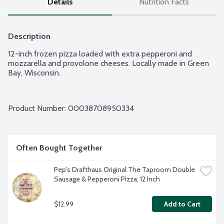
Details
Nutrition Facts
Description
12-inch frozen pizza loaded with extra pepperoni and 
mozzarella and provolone cheeses. Locally made in Green 
Bay, Wisconsin.
Product Number: 
00038708950334
Often Bought Together
Pep's Drafthaus Original The Taproom Double 
Sausage & Pepperoni Pizza, 12 Inch
$12.99
Add to Cart