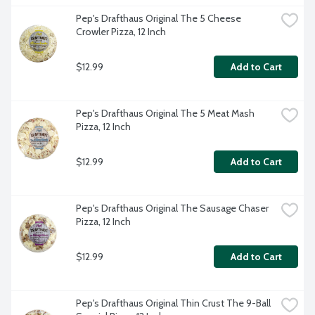
Pep's Drafthaus Original The 5 Cheese 
Crowler Pizza, 12 Inch
$12.99
Add to Cart
Pep's Drafthaus Original The 5 Meat Mash 
Pizza, 12 Inch
$12.99
Add to Cart
Pep's Drafthaus Original The Sausage Chaser 
Pizza, 12 Inch
$12.99
Add to Cart
Pep's Drafthaus Original Thin Crust The 9-Ball 