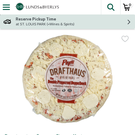
0
The fol
Skip header to page content
Reserve Pickup Time
at ST. LOUIS PARK (+Wines & Spirits)