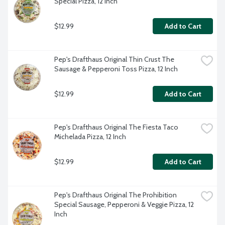
Special Pizza, 12 Inch
$12.99
Add to Cart
Pep's Drafthaus Original Thin Crust The 
Sausage & Pepperoni Toss Pizza, 12 Inch
$12.99
Add to Cart
Pep's Drafthaus Original The Fiesta Taco 
Michelada Pizza, 12 Inch
$12.99
Add to Cart
Pep's Drafthaus Original The Prohibition 
Special Sausage, Pepperoni & Veggie Pizza, 12 
Inch