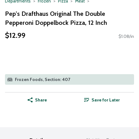
Departments
Frozen
Pizza
Meat
Pep's Drafthaus Original The Double
Pepperoni Doppelbock Pizza, 12 Inch
$12.99
$1.08/in
Frozen Foods, Section: 407
Share
Save for Later