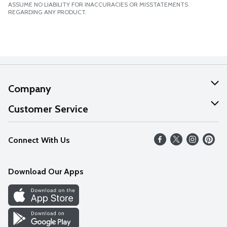
ASSUME NO LIABILITY FOR INACCURACIES OR MISSTATEMENTS
REGARDING ANY PRODUCT.
Company
About Us
Customer Service
Our Values
Help
Connect With Us
Careers
FAQs
News
Download Our Apps
Discover
Find a Store