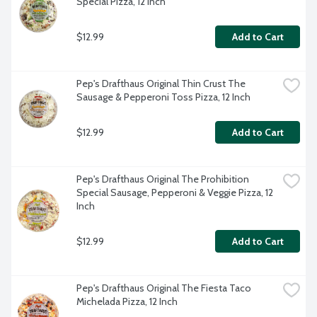
Special Pizza, 12 Inch
$12.99
Add to Cart
Pep's Drafthaus Original Thin Crust The 
Sausage & Pepperoni Toss Pizza, 12 Inch
$12.99
Add to Cart
Pep's Drafthaus Original The Prohibition 
Special Sausage, Pepperoni & Veggie Pizza, 12 
Inch
$12.99
Add to Cart
Pep's Drafthaus Original The Fiesta Taco 
Michelada Pizza, 12 Inch