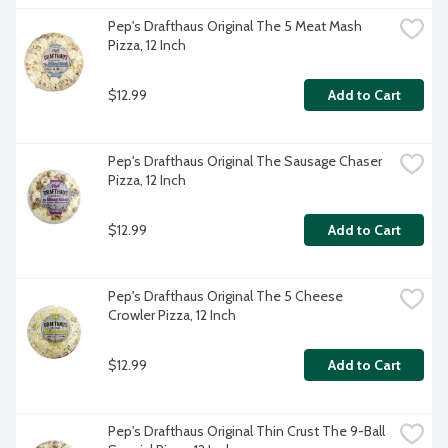
Pep's Drafthaus Original The 5 Meat Mash 
Pizza, 12 Inch
$12.99
Add to Cart
Pep's Drafthaus Original The Sausage Chaser 
Pizza, 12 Inch
$12.99
Add to Cart
Pep's Drafthaus Original The 5 Cheese 
Crowler Pizza, 12 Inch
$12.99
Add to Cart
Pep's Drafthaus Original Thin Crust The 9-Ball 