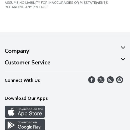
ASSUME NO LIABILITY FOR INACCURACIES OR MISSTATEMENTS
REGARDING ANY PRODUCT.
Company
About Us
Customer Service
Our Values
Help
Connect With Us
Careers
FAQs
News
Download Our Apps
Discover
Find a Store