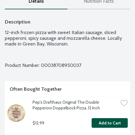
Details
Nutrition Facts
Description
12-inch frozen pizza with sweet Italian sausage, sliced 
pepperoni, spicy sausage and mozzarella cheese. Locally 
made in Green Bay, Wisconsin.
Product Number: 
00038708950037
Often Bought Together
Pep's Drafthaus Original The Double 
Pepperoni Doppelbock Pizza, 12 Inch
$12.99
Add to Cart