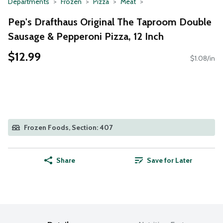
Departments
Frozen
Pizza
Meat
Pep's Drafthaus Original The Taproom Double
Sausage & Pepperoni Pizza, 12 Inch
$12.99
$1.08/in
Frozen Foods, Section: 407
Share
Save for Later