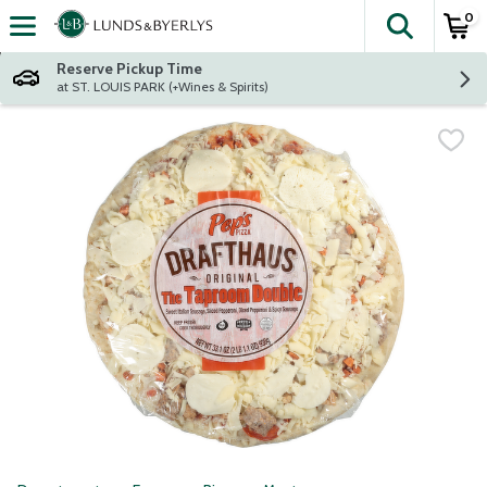
0
The fol
Skip header to page content
Reserve Pickup Time
at ST. LOUIS PARK (+Wines & Spirits)