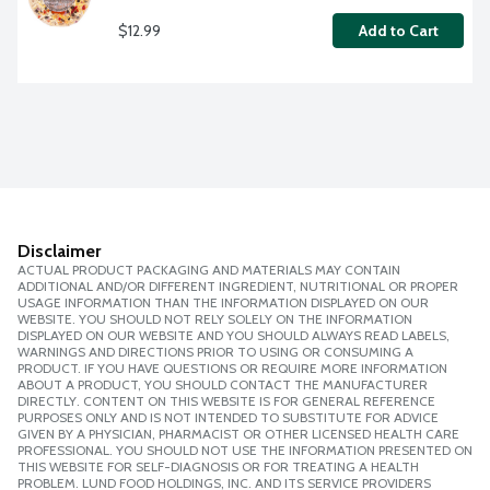
$12.99
Add to Cart
Disclaimer
ACTUAL PRODUCT PACKAGING AND MATERIALS MAY CONTAIN
ADDITIONAL AND/OR DIFFERENT INGREDIENT, NUTRITIONAL OR PROPER
USAGE INFORMATION THAN THE INFORMATION DISPLAYED ON OUR
WEBSITE. YOU SHOULD NOT RELY SOLELY ON THE INFORMATION
DISPLAYED ON OUR WEBSITE AND YOU SHOULD ALWAYS READ LABELS,
WARNINGS AND DIRECTIONS PRIOR TO USING OR CONSUMING A
PRODUCT. IF YOU HAVE QUESTIONS OR REQUIRE MORE INFORMATION
ABOUT A PRODUCT, YOU SHOULD CONTACT THE MANUFACTURER
DIRECTLY. CONTENT ON THIS WEBSITE IS FOR GENERAL REFERENCE
PURPOSES ONLY AND IS NOT INTENDED TO SUBSTITUTE FOR ADVICE
GIVEN BY A PHYSICIAN, PHARMACIST OR OTHER LICENSED HEALTH CARE
PROFESSIONAL. YOU SHOULD NOT USE THE INFORMATION PRESENTED ON
THIS WEBSITE FOR SELF-DIAGNOSIS OR FOR TREATING A HEALTH
PROBLEM. LUND FOOD HOLDINGS, INC. AND ITS SERVICE PROVIDERS