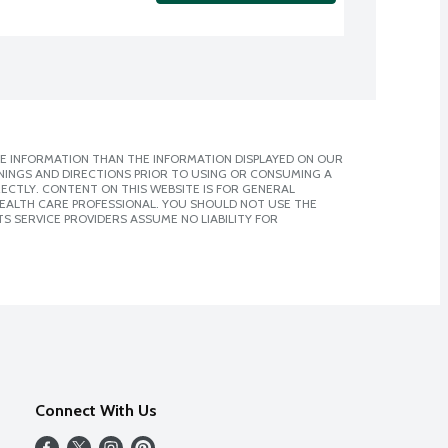
E INFORMATION THAN THE INFORMATION DISPLAYED ON OUR
NINGS AND DIRECTIONS PRIOR TO USING OR CONSUMING A
CTLY. CONTENT ON THIS WEBSITE IS FOR GENERAL
 HEALTH CARE PROFESSIONAL. YOU SHOULD NOT USE THE
S SERVICE PROVIDERS ASSUME NO LIABILITY FOR
Connect With Us