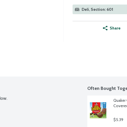
Deli, Section: 601
Share
Often Bought Toge
Now.
Quaker 
Covered
$5.39