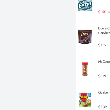
$1.50
 
Dove Ch
Candies
$7.39
McCormi
$8.19
Quaker 
$5.39