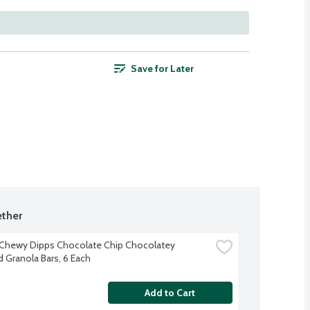
Save for Later
ther
Chewy Dipps Chocolate Chip Chocolatey 
 Granola Bars, 6 Each
Add to Cart