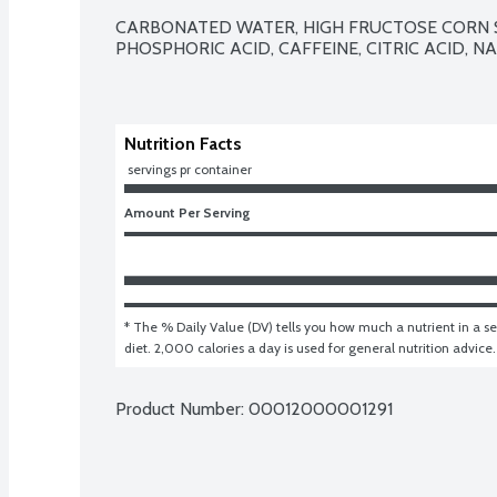
CARBONATED WATER, HIGH FRUCTOSE CORN S
PHOSPHORIC ACID, CAFFEINE, CITRIC ACID, N
Nutrition Facts
 servings pr container
Amount Per Serving
* The % Daily Value (DV) tells you how much a nutrient in a ser
diet. 2,000 calories a day is used for general nutrition advice.
Product Number: 
00012000001291