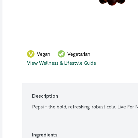
Vegan
Vegetarian
View Wellness & Lifestyle Guide
Description
Pepsi - the bold, refreshing, robust cola. Live For 
Ingredients