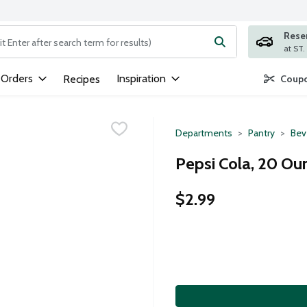
Rese
ng text field is used to search for items. Type your search term to
 Orders
Inspiration
Recipes
Coupo
Departments
Pantry
Bev
Pepsi Cola, 20 Ou
$2.99