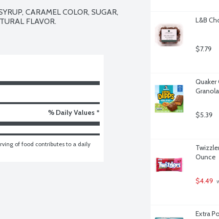
YRUP, CARAMEL COLOR, SUGAR, 
L&B Cho
ATURAL FLAVOR.

$7.79
Quaker 
Granola
% Daily Values *
$5.39
ving of food contributes to a daily 
Twizzle
Ounce
$4.49
 
Extra P