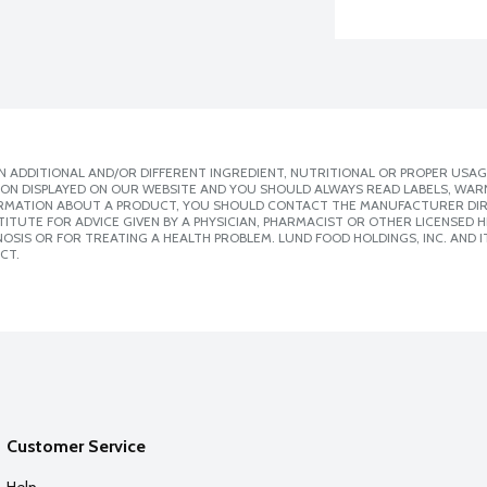
 ADDITIONAL AND/OR DIFFERENT INGREDIENT, NUTRITIONAL OR PROPER USAG
ION DISPLAYED ON OUR WEBSITE AND YOU SHOULD ALWAYS READ LABELS, WAR
ORMATION ABOUT A PRODUCT, YOU SHOULD CONTACT THE MANUFACTURER DIRE
ITUTE FOR ADVICE GIVEN BY A PHYSICIAN, PHARMACIST OR OTHER LICENSED
SIS OR FOR TREATING A HEALTH PROBLEM. LUND FOOD HOLDINGS, INC. AND IT
CT.
Customer Service
Help