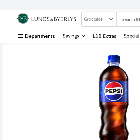
Search in
.
Groceries
The followi
Skip header to page content
Savings
Special
Departments
L&B Extras