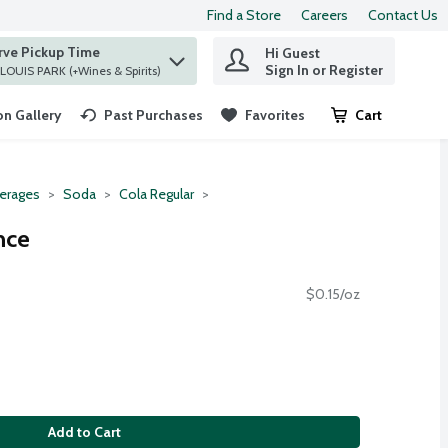
Find a Store
Careers
Contact Us
rve Pickup Time
Hi Guest
 find items.
Sign In or Register
at ST. LOUIS PARK (+Wines & Spirits)
n Gallery
Past Purchases
Favorites
Cart
.
erages
Soda
Cola Regular
nce
$0.15/oz
Add to Cart