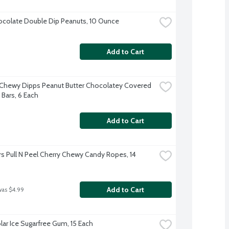
colate Double Dip Peanuts, 10 Ounce
Add to Cart
Chewy Dipps Peanut Butter Chocolatey Covered 
 Bars, 6 Each
Add to Cart
rs Pull N Peel Cherry Chewy Candy Ropes, 14 
Add to Cart
was $4.99
olar Ice Sugarfree Gum, 15 Each