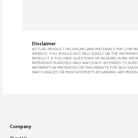
Disclaimer
ACTUAL PRODUCT PACKAGING AND MATERIALS MAY CONTAIN
WEBSITE. YOU SHOULD NOT RELY SOLELY ON THE INFORMAT
PRODUCT. IF YOU HAVE QUESTIONS OR REQUIRE MORE INF
REFERENCE PURPOSES ONLY AND IS NOT INTENDED TO SUBST
INFORMATION PRESENTED ON THIS WEBSITE FOR SELF-DIAGNO
INACCURACIES OR MISSTATEMENTS REGARDING ANY PRODU
Company
About Us