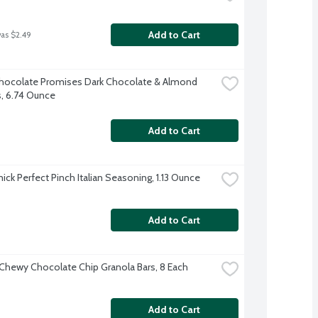
Add to Cart
was $2.49
ocolate Promises Dark Chocolate & Almond 
, 6.74 Ounce
Add to Cart
ck Perfect Pinch Italian Seasoning, 1.13 Ounce
Add to Cart
Chewy Chocolate Chip Granola Bars, 8 Each
Add to Cart