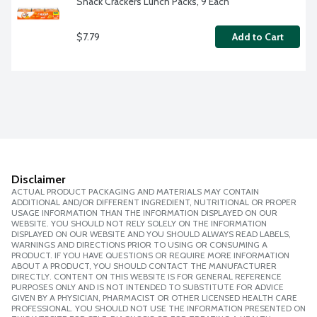
Snack Crackers Lunch Packs, 9 Each
$7.79
Add to Cart
Disclaimer
ACTUAL PRODUCT PACKAGING AND MATERIALS MAY CONTAIN
ADDITIONAL AND/OR DIFFERENT INGREDIENT, NUTRITIONAL OR PROPER
USAGE INFORMATION THAN THE INFORMATION DISPLAYED ON OUR
WEBSITE. YOU SHOULD NOT RELY SOLELY ON THE INFORMATION
DISPLAYED ON OUR WEBSITE AND YOU SHOULD ALWAYS READ LABELS,
WARNINGS AND DIRECTIONS PRIOR TO USING OR CONSUMING A
PRODUCT. IF YOU HAVE QUESTIONS OR REQUIRE MORE INFORMATION
ABOUT A PRODUCT, YOU SHOULD CONTACT THE MANUFACTURER
DIRECTLY. CONTENT ON THIS WEBSITE IS FOR GENERAL REFERENCE
PURPOSES ONLY AND IS NOT INTENDED TO SUBSTITUTE FOR ADVICE
GIVEN BY A PHYSICIAN, PHARMACIST OR OTHER LICENSED HEALTH CARE
PROFESSIONAL. YOU SHOULD NOT USE THE INFORMATION PRESENTED ON