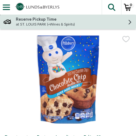
0
The fol
Skip header to page content
Reserve Pickup Time
at ST. LOUIS PARK (+Wines & Spirits)