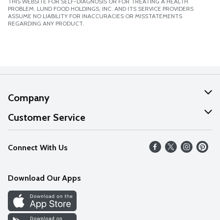
THIS WEBSITE FOR SELF-DIAGNOSIS OR FOR TREATING A HEALTH
PROBLEM. LUND FOOD HOLDINGS, INC. AND ITS SERVICE PROVIDERS
ASSUME NO LIABILITY FOR INACCURACIES OR MISSTATEMENTS
REGARDING ANY PRODUCT.
Company
About Us
Customer Service
Our Values
Help
Connect With Us
Careers
FAQs
News
Download Our Apps
Discover
Find a Store