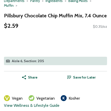
Departments
Pantry
Ingredients
Baking Mixes
Muffin
Pillsbury Chocolate Chip Muffin Mix, 7.4 Ounce
$2.59
$0.35/oz
Aisle 6, Section: 205
Share
Save for Later
Vegan
Vegetarian
Kosher
View Wellness & Lifestyle Guide