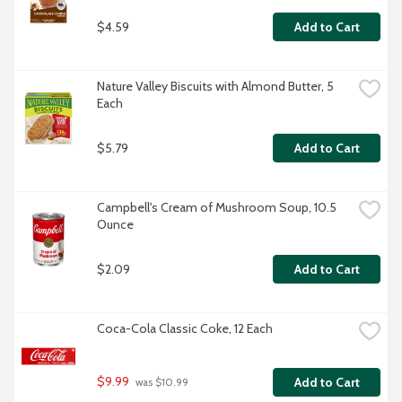
$4.59
Add to Cart
Nature Valley Biscuits with Almond Butter, 5 
Each
$5.79
Add to Cart
Campbell's Cream of Mushroom Soup, 10.5 
Ounce
$2.09
Add to Cart
Coca-Cola Classic Coke, 12 Each
$9.99
Add to Cart
 was $10.99