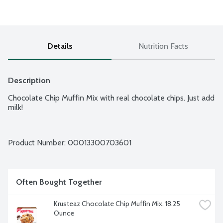
Details
Nutrition Facts
Description
Chocolate Chip Muffin Mix with real chocolate chips. Just add 
milk!
Product Number: 
00013300703601
Often Bought Together
Krusteaz Chocolate Chip Muffin Mix, 18.25 
Ounce