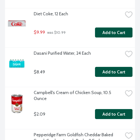
Diet Coke, 12 Each
$9.99
Add to Cart
 was $10.99
Dasani Purified Water, 24 Each
$8.49
Add to Cart
Campbell's Cream of Chicken Soup, 10.5 
Ounce
$2.09
Add to Cart
Pepperidge Farm Goldfish Cheddar Baked 